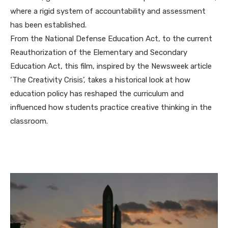
where a rigid system of accountability and assessment
has been established.
From the National Defense Education Act, to the current
Reauthorization of the Elementary and Secondary
Education Act, this film, inspired by the Newsweek article
‘The Creativity Crisis’, takes a historical look at how
education policy has reshaped the curriculum and
influenced how students practice creative thinking in the
classroom.