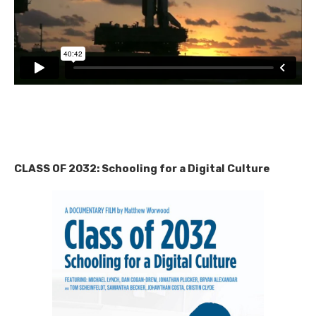
CLASS OF 2032: Schooling for a Digital Culture