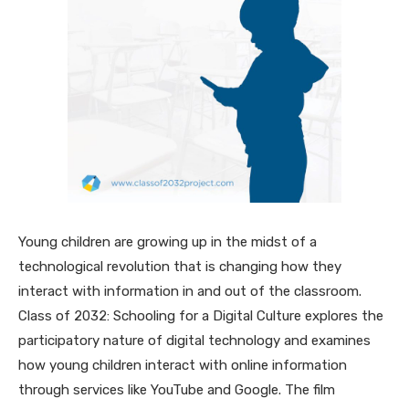
Young children are growing up in the midst of a
technological revolution that is changing how they
interact with information in and out of the classroom.
Class of 2032: Schooling for a Digital Culture explores the
participatory nature of digital technology and examines
how young children interact with online information
through services like YouTube and Google. The film