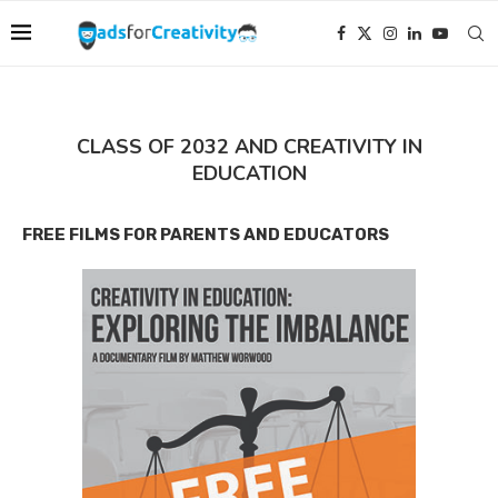
CLASS OF 2032 AND CREATIVITY IN
EDUCATION
FREE FILMS FOR PARENTS AND EDUCATORS