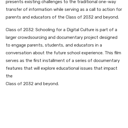
presents existing challenges to the traditional one-way
transfer of information while serving as a call to action for
parents and educators of the Class of 2032 and beyond.
Class of 2032: Schooling for a Digital Culture is part of a
larger crowdsourcing and documentary project designed
to engage parents, students, and educators in a
conversation about the future school experience. This film
serves as the first installment of a series of documentary
features that will explore educational issues that impact
the
Class of 2032 and beyond.