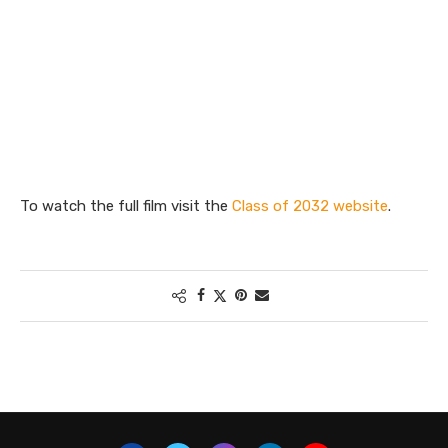
To watch the full film visit the
Class of 2032 website
.