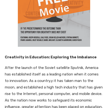
Creativity in Education: Exploring the Imbalance
After the launch of the Soviet satellite Sputnik, America
has established itself as a leading nation when it comes
to innovation. As a country,y it has taken man to the
moon, and established a high tech industry that has given
rise to the Internet, personal computer, and mobile device.
As the nation now works to safeguard its economic
influence, greater attention has been placed on education,