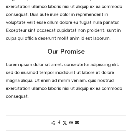
exercitation ullamco laboris nisi ut aliquip ex ea commodo
consequat. Duis aute irure dolor in reprehenderit in
voluptate velit esse cillum dolore eu fugiat nulla pariatur.
Excepteur sint occaecat cupidatat non proident, sunt in
culpa qui officia deserunt mollit anim id est laborum.
Our Promise
Lorem ipsum dolor sit amet, consectetur adipiscing elit,
sed do eiusmod tempor incididunt ut labore et dolore
magna aliqua. Ut enim ad minim veniam, quis nostrud
exercitation ullamco laboris nisi ut aliquip ex ea commodo
consequat.