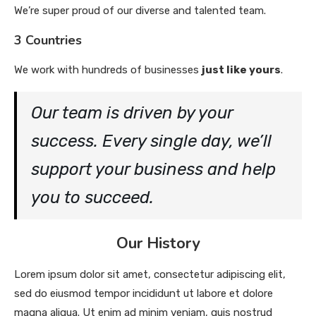
We’re super proud of our diverse and talented team.
3 Countries
We work with hundreds of businesses
just like yours
.
Our team is driven by your
success. Every single day, we’ll
support your business and help
you to succeed.
Our History
Lorem ipsum dolor sit amet, consectetur adipiscing elit,
sed do eiusmod tempor incididunt ut labore et dolore
magna aliqua. Ut enim ad minim veniam, quis nostrud