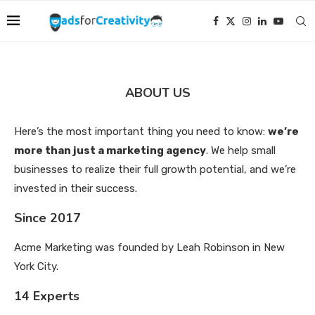
ABOUT US
Here’s the most important thing you need to know:
we’re
more than just a marketing agency
. We help small
businesses to realize their full growth potential, and we’re
invested in their success.
Since 2017
Acme Marketing was founded by Leah Robinson in New
York City.
14 Experts