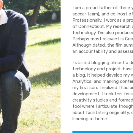
I am a proud father of three
soccer team), and co-host of 
Professionally, I work as a pr
of Connecticut. My research a
technology. I’ve also produc
Perhaps most relevant is Crea
Although dated, the film summ
an accountability and assess
I started blogging almost a 
technology and project-based
a blog, it helped develop my
Analytics, and marking conten
my first son, I realized I had
development. I took this feel
creativity studies and forme
tool where I articulate thoug
about facilitating originality
learning at home.