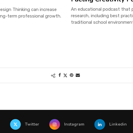
An educational podcast that pr
esign Thinking can increase
research, including best pract
ong-term professional growth.
traditional school environmen
Twitter
Instagram
Linkedin