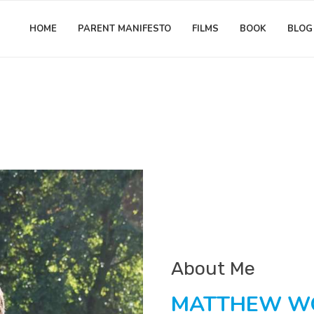
HOME
PARENT MANIFESTO
FILMS
BOOK
BLOG
About Me
MATTHEW 