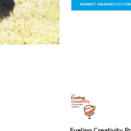
PARENT MANIFESTO FOR
Fueling Creativity P