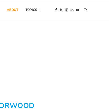
ABOUT
TOPICS
WORWOOD