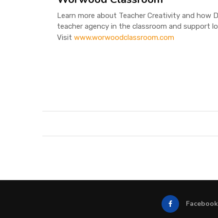
Learn more about Teacher Creativity and how D
teacher agency in the classroom and support l
Visit
www.worwoodclassroom.com
Facebook