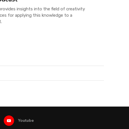
ovides insights into the field of creativity
ices for applying this knowledge to a
t.
Youtube