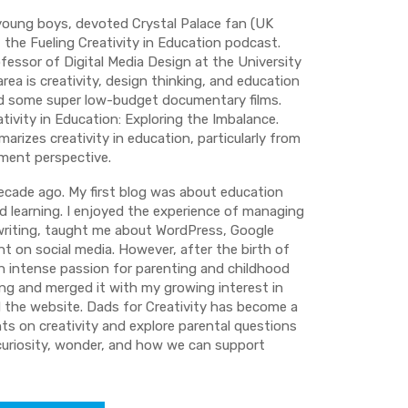
 young boys, devoted Crystal Palace fan (UK
the Fueling Creativity in Education podcast.
ofessor of Digital Media Design at the University
rea is creativity, design thinking, and education
ed some super low-budget documentary films.
tivity in Education: Exploring the Imbalance.
arizes creativity in education, particularly from
ment perspective.
decade ago. My first blog was about education
 learning. I enjoyed the experience of managing
 writing, taught me about WordPress, Google
t on social media. However, after the birth of
 an intense passion for parenting and childhood
ing and merged it with my growing interest in
d the website. Dads for Creativity has become a
hts on creativity and explore parental questions
, curiosity, wonder, and how we can support