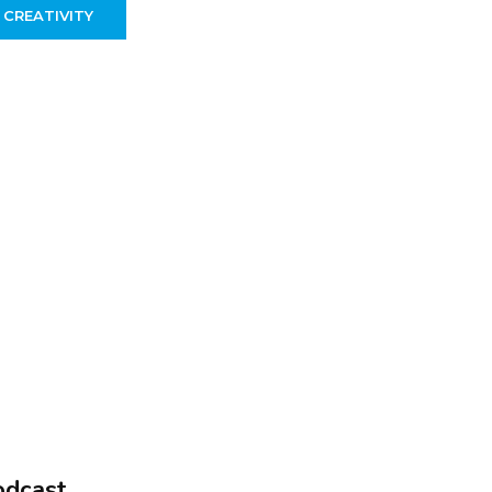
 CREATIVITY
odcast