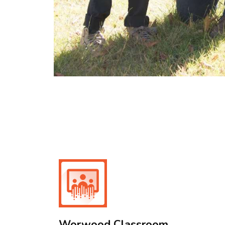
Worwood Classroom