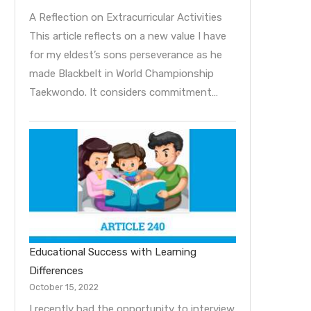
A Reflection on Extracurricular Activities
This article reflects on a new value I have
for my eldest’s sons perseverance as he
made Blackbelt in World Championship
Taekwondo. It considers commitment…
Educational Success with Learning
Differences
October 15, 2022
I recently had the opportunity to interview