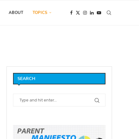
ABOUT
TOPICS
tition (The Conjurer)
SEARCH