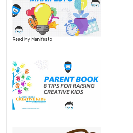
Read My Manifesto