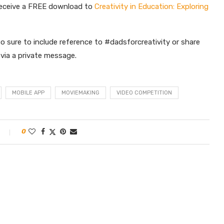
receive a FREE download to
Creativity in Education: Exploring
o sure to include reference to #dadsforcreativity or share
s via a private message.
MOBILE APP
MOVIEMAKING
VIDEO COMPETITION
0