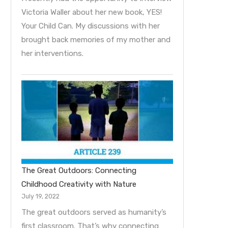
Victoria Waller about her new book, YES!
Your Child Can. My discussions with her
brought back memories of my mother and
her interventions.
The Great Outdoors: Connecting
Childhood Creativity with Nature
July 19, 2022
The great outdoors served as humanity’s
first classroom. That’s why connecting