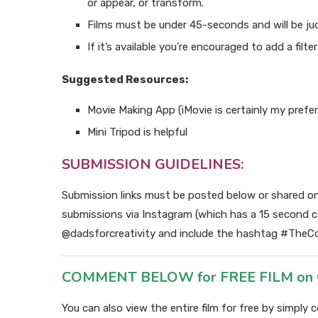
or appear, or transform.
Films must be under 45-seconds and will be judg
If it’s available you’re encouraged to add a filte
Suggested Resources:
Movie Making App (iMovie is certainly my prefe
Mini Tripod is helpful
SUBMISSION GUIDELINES:
Submission links must be posted below or shared o
submissions via Instagram (which has a 15 second 
@dadsforcreativity and include the hashtag #TheCo
COMMENT BELOW for FREE FILM on Cre
You can also view the entire film for free by simpl