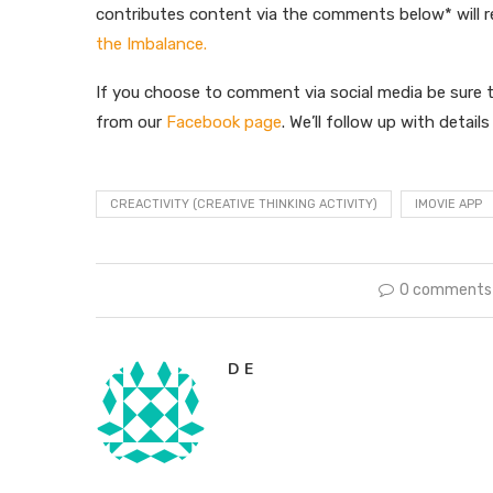
contributes content via the comments below* will 
the Imbalance.
If you choose to comment via social media be sure t
from our
Facebook page
. We’ll follow up with detail
CREACTIVITY (CREATIVE THINKING ACTIVITY)
IMOVIE APP
0 comments
D E