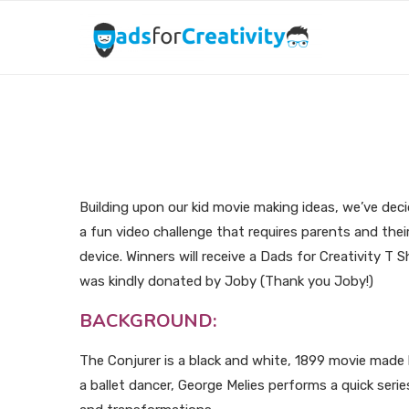
Kid Movie Making Ide
Building upon our kid movie making ideas, we’ve deci
a fun video challenge that requires parents and thei
device. Winners will receive a Dads for Creativity T
was kindly donated by Joby (Thank you Joby!)
BACKGROUND:
The Conjurer is a black and white, 1899 movie made 
a ballet dancer, George Melies performs a quick seri