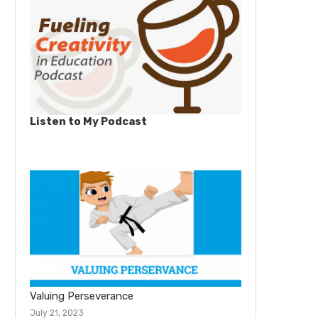
Listen to My Podcast
Valuing Perseverance
July 21, 2023