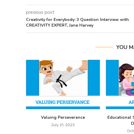
previous post
Creativity for Everybody: 3 Question Interview with
CREATIVITY EXPERT, Jane Harvey
YOU M
Valuing Perseverance
Educational 
D
July 21, 2023
Oct