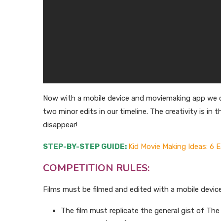
Now with a mobile device and moviemaking app we ca
two minor edits in our timeline. The creativity is i
disappear!
STEP-BY-STEP GUIDE:
Kid Movie Making Ideas: 6 
COMPETITION RULES:
Films must be filmed and edited with a mobile devic
The film must replicate the general gist of T