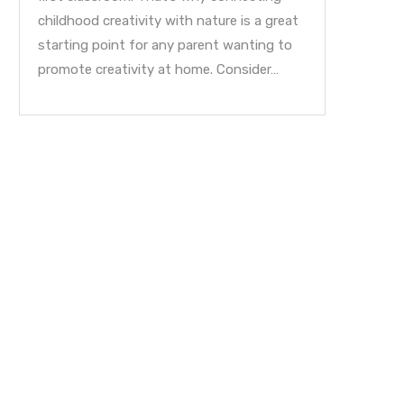
childhood creativity with nature is a great
starting point for any parent wanting to
promote creativity at home. Consider…
My Parent Blog: A Fathers Day
Educating Gifted Children
Reflection
Tips for Parents!
June 17, 2022
June 10, 2022