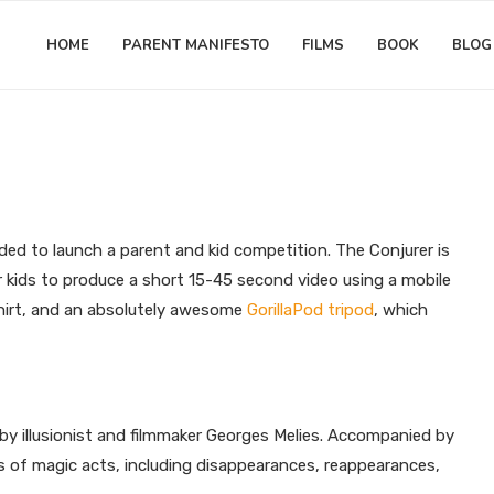
HOME
PARENT MANIFESTO
FILMS
BOOK
BLOG
Matthew Worwood
as: Parent and Kid Video Compe
ded to launch a parent and kid competition. The Conjurer is
r kids to produce a short 15-45 second video using a mobile
 Shirt, and an absolutely awesome
GorillaPod tripod
, which
by illusionist and filmmaker Georges Melies. Accompanied by
es of magic acts, including disappearances, reappearances,