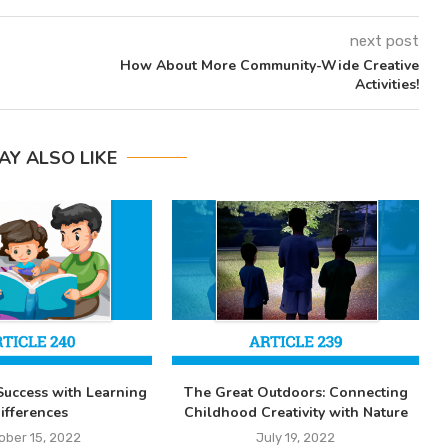
next post
How About More Community-Wide Creative
Activities!
AY ALSO LIKE
Success with Learning
The Great Outdoors: Connecting
ifferences
Childhood Creativity with Nature
ober 15, 2022
July 19, 2022