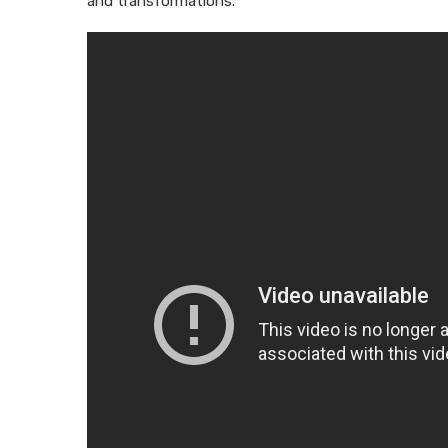
and transformations.