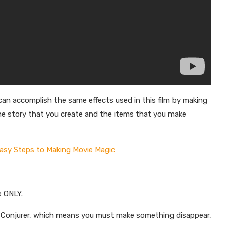
n accomplish the same effects used in this film by making
n the story that you create and the items that you make
Easy Steps to Making Movie Magic
e ONLY.
he Conjurer, which means you must make something disappear,