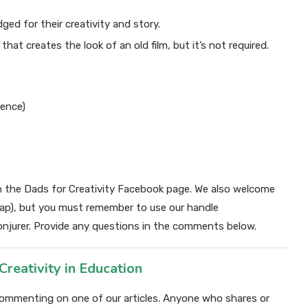
ed for their creativity and story.
r that creates the look of an old film, but it’s not required.
rence)
n the Dads for Creativity Facebook page. We also welcome
cap), but you must remember to use our handle
njurer. Provide any questions in the comments below.
ativity in Education
y commenting on one of our articles. Anyone who shares or