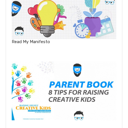
Read My Manifesto