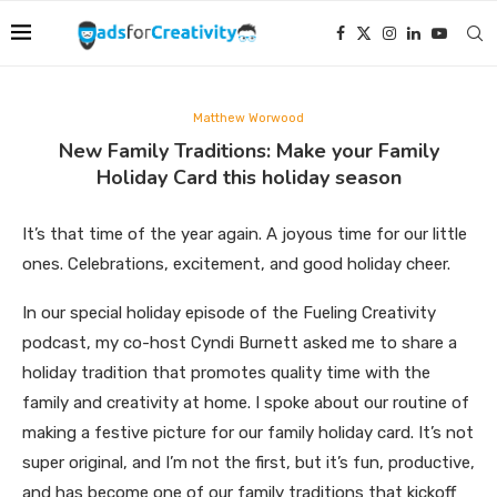
Matthew Worwood
New Family Traditions: Make your Family
Holiday Card this holiday season
It’s that time of the year again. A joyous time for our little
ones. Celebrations, excitement, and good holiday cheer.
In our special holiday episode of the Fueling Creativity
podcast, my co-host Cyndi Burnett asked me to share a
holiday tradition that promotes quality time with the
family and creativity at home. I spoke about our routine of
making a festive picture for our family holiday card. It’s not
super original, and I’m not the first, but it’s fun, productive,
and has become one of our family traditions that kickoff