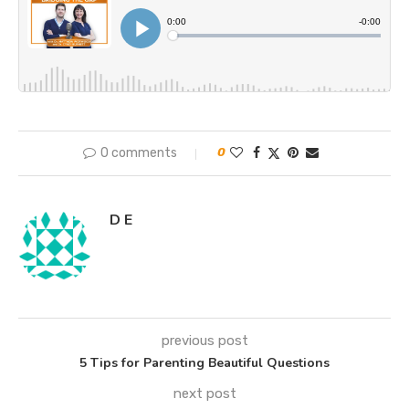
0 comments
0
D E
previous post
5 Tips for Parenting Beautiful Questions
next post