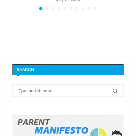
SEARCH