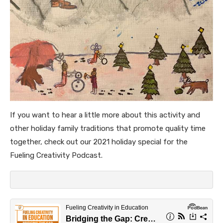
If you want to hear a little more about this activity and
other holiday family traditions that promote quality time
together, check out our 2021 holiday special for the
Fueling Creativity Podcast.