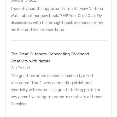
October 15, 2022
I recently had the opportunity to interview Victoria
Waller about her new book, YES! Your Child Can. My
discussions with her brought back memories of my
mother and her interventions.
The Great Outdoors: Connecting Childhood
Creativity with Nature
July 19, 2022
The great outdoors served as humanity’s first
classroom. That’s why connecting childhood
creativity with nature is a great starting point for
any parent wanting to promote creativity at home.
Consider…