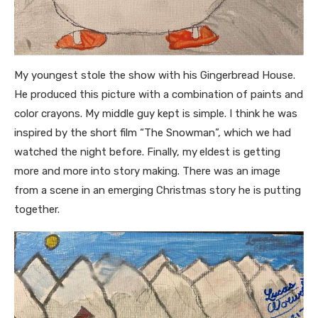
My youngest stole the show with his Gingerbread House.
He produced this picture with a combination of paints and
color crayons. My middle guy kept is simple. I think he was
inspired by the short film “The Snowman”, which we had
watched the night before. Finally, my
eldest is getting
more and more into story making. There was an image
from a scene in an emerging Christmas story he is putting
together.