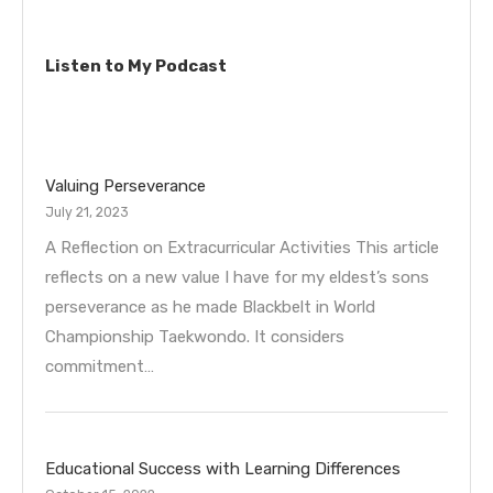
Listen to My Podcast
Valuing Perseverance
July 21, 2023
A Reflection on Extracurricular Activities This article
reflects on a new value I have for my eldest’s sons
perseverance as he made Blackbelt in World
Championship Taekwondo. It considers
commitment…
Educational Success with Learning Differences