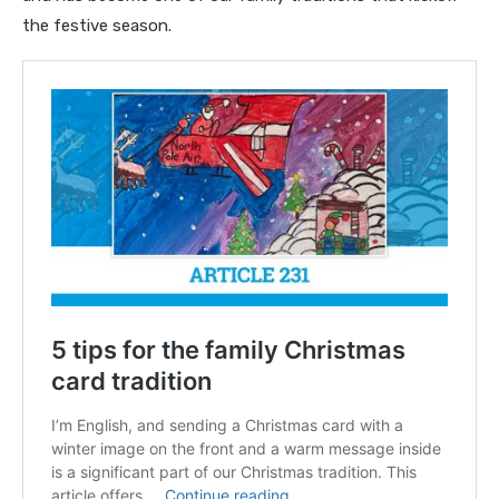
the festive season.