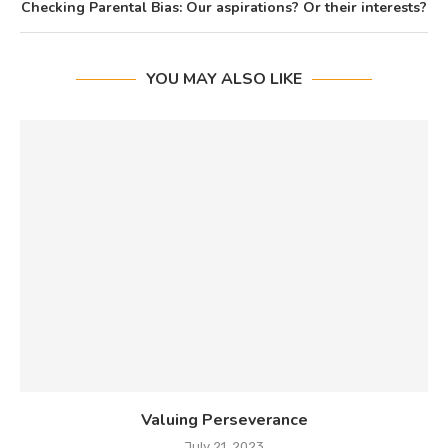
Checking Parental Bias: Our aspirations? Or their interests?
YOU MAY ALSO LIKE
Valuing Perseverance
July 21, 2023