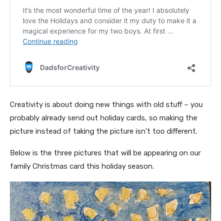
Creativity is about doing new things with old stuff – you
probably already send out holiday cards, so making the
picture instead of taking the picture isn’t too different.
Below is the three pictures that will be appearing on our
family Christmas card this holiday season.