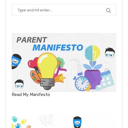
Read My Manifesto