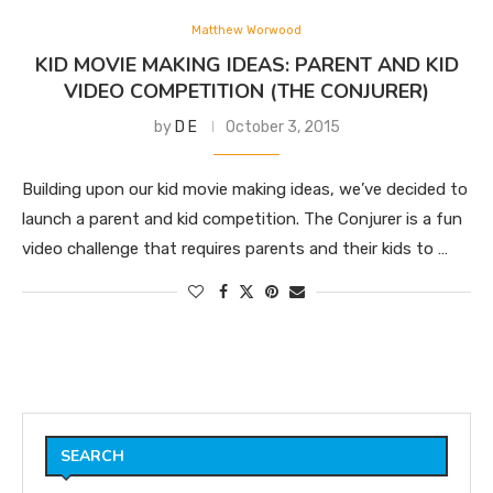
Matthew Worwood
KID MOVIE MAKING IDEAS: PARENT AND KID
VIDEO COMPETITION (THE CONJURER)
by
D E
October 3, 2015
Building upon our kid movie making ideas, we’ve decided to
launch a parent and kid competition. The Conjurer is a fun
video challenge that requires parents and their kids to …
SEARCH