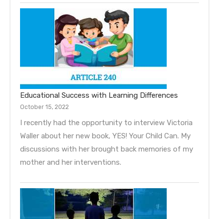
Educational Success with Learning Differences
October 15, 2022
I recently had the opportunity to interview Victoria
Waller about her new book, YES! Your Child Can. My
discussions with her brought back memories of my
mother and her interventions.