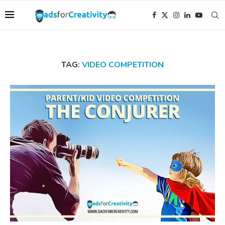
TAG:
VIDEO COMPETITION