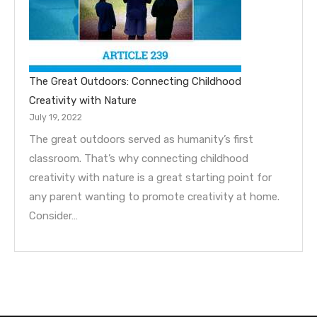
The Great Outdoors: Connecting Childhood
Creativity with Nature
July 19, 2022
The great outdoors served as humanity’s first
classroom. That’s why connecting childhood
creativity with nature is a great starting point for
any parent wanting to promote creativity at home.
Consider…