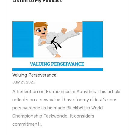
Listen to My Podcast
Valuing Perseverance
July 21, 2023
A Reflection on Extracurricular Activities This article
reflects on a new value I have for my eldest’s sons
perseverance as he made Blackbelt in World
Championship Taekwondo. It considers
commitment…