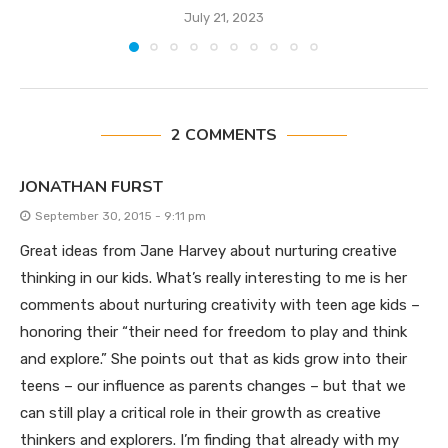
July 21, 2023
2 COMMENTS
JONATHAN FURST
September 30, 2015 - 9:11 pm
Great ideas from Jane Harvey about nurturing creative
thinking in our kids. What’s really interesting to me is her
comments about nurturing creativity with teen age kids –
honoring their “their need for freedom to play and think
and explore.” She points out that as kids grow into their
teens – our influence as parents changes – but that we
can still play a critical role in their growth as creative
thinkers and explorers. I’m finding that already with my