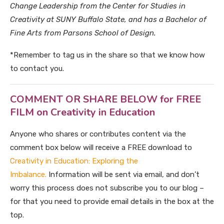
Change Leadership from the Center for Studies in
Creativity at SUNY Buffalo State, and has a Bachelor of
Fine Arts from Parsons School of Design.
*Remember to tag us in the share so that we know how
to contact you.
COMMENT OR SHARE BELOW for FREE
FILM on Creativity in Education
Anyone who shares or contributes content via the
comment box below will receive a FREE download to
Creativity in Education: Exploring the
Imbalance.
Information will be sent via email, and don’t
worry this process does not subscribe you to our blog –
for that you need to provide email details in the box at the
top.