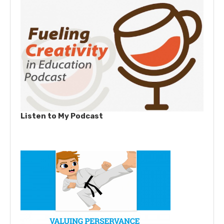
Listen to My Podcast