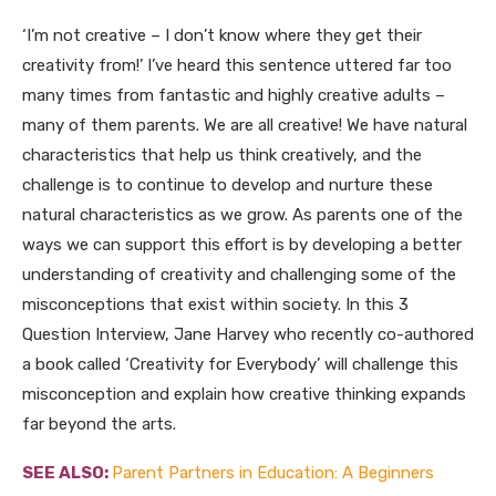
‘I’m not creative – I don’t know where they get their
creativity from!’ I’ve heard this sentence uttered far too
many times from fantastic and highly creative adults –
many of them parents. We are all creative! We have natural
characteristics that help us think creatively, and the
challenge is to continue to develop and nurture these
natural characteristics as we grow. As parents one of the
ways we can support this effort is by developing a better
understanding of creativity and challenging some of the
misconceptions that exist within society. In this 3
Question Interview, Jane Harvey who recently co-authored
a book called ‘Creativity for Everybody’ will challenge this
misconception and explain how creative thinking expands
far beyond the arts.
SEE ALSO:
Parent Partners in Education: A Beginners