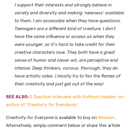
I support their interests and strongly believe in
variety and diversity and making ‘newness’ available
to them. I am accessible when they have questions.
Teenagers are a different kind of creature. I don’t
have the same influence or access as when they
were younger, so it’s hard to take credit for their
creative characters now. They both have a great
sense of humor and clever wit, are perceptive and
intense. Deep thinkers, curious, thorough, they do
have artistic sides. I mostly try to fan the flames of
their creativity and just get out of the way!
SEE ALSO:
3 Question Interview with Kathryn Haydon, co-
author of ‘Creativity for Everybody’
Creativity for Everyone
is available to buy on
Amazon
.
Alternatively, simply comment below or share this article