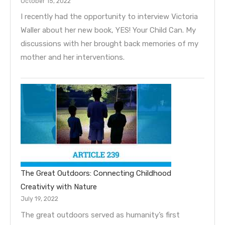
October 15, 2022
I recently had the opportunity to interview Victoria
Waller about her new book, YES! Your Child Can. My
discussions with her brought back memories of my
mother and her interventions.
The Great Outdoors: Connecting Childhood
Creativity with Nature
July 19, 2022
The great outdoors served as humanity’s first