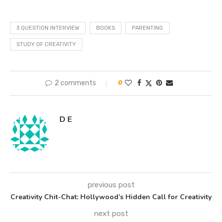
3 QUESTION INTERVIEW
BOOKS
PARENTING
STUDY OF CREATIVITY
2 comments
0
D E
previous post
Creativity Chit-Chat: Hollywood’s Hidden Call for Creativity
next post