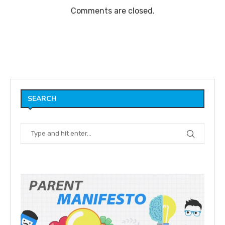
Comments are closed.
SEARCH