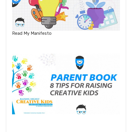
Read My Manifesto