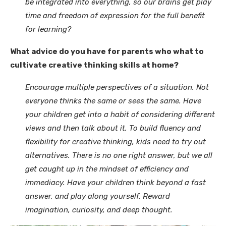
be integrated into everything, so our brains get play
time and freedom of expression for the full benefit
for learning?
What advice do you have for parents who what to
cultivate creative thinking skills at home?
Encourage multiple perspectives of a situation. Not
everyone thinks the same or sees the same. Have
your children get into a habit of considering different
views and then talk about it. To build fluency and
flexibility for creative thinking, kids need to try out
alternatives. There is no one right answer, but we all
get caught up in the mindset of efficiency and
immediacy. Have your children think beyond a fast
answer, and play along yourself. Reward
imagination, curiosity, and deep thought.