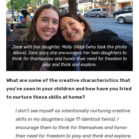
Jane with her daughter, Molly Gibbs (who took the photo
above) Jane says she encourages her twin daughters to
think for themselves and honor their need for freedom to
play and think and explore.
What are some of the creative characteristics that
you’ve seen in your children and how have you tried
to nurture these skills at home?
I don’t see myself as intentionally nurturing creative
skills in my daughters (age 17 identical twins). I
encourage them to think for themselves and honor
their need for freedom to play and think and explore.