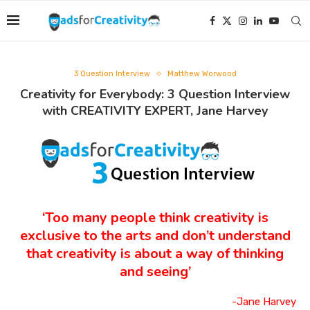
3 Question Interview
Matthew Worwood
Creativity for Everybody: 3 Question Interview
with CREATIVITY EXPERT, Jane Harvey
‘Too many people think creativity is
exclusive to the arts and don’t understand
that creativity is about a way of thinking
and seeing’
-Jane Harvey