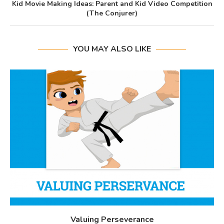
Kid Movie Making Ideas: Parent and Kid Video Competition
(The Conjurer)
YOU MAY ALSO LIKE
Valuing Perseverance