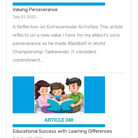
Valuing Perseverance
July 21, 2023
A Reflection on Extracurricular Activities This article
reflects on a new value I have for my eldest’s sons
perseverance as he made Blackbelt in World
Championship Taekwondo. It considers
commitment…
Educational Success with Learning Differences