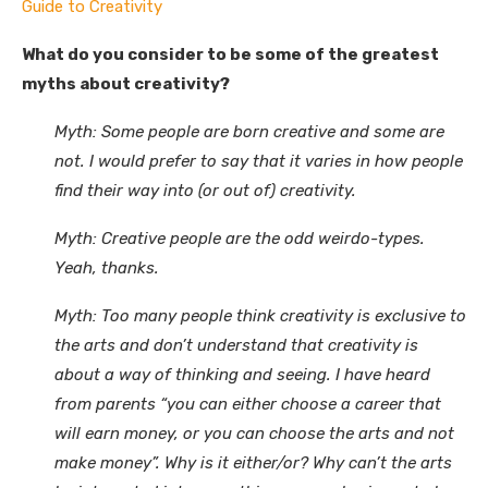
Guide to Creativity
What do you consider to be some of the greatest
myths about creativity?
Myth: Some people are born creative and some are
not. I would prefer to say that it varies in how people
find their way into (or out of) creativity.
Myth: Creative people are the odd weirdo-types.
Yeah, thanks.
Myth: Too many people think creativity is exclusive to
the arts and don’t understand that creativity is
about a way of thinking and seeing. I have heard
from parents “you can either choose a career that
will earn money, or you can choose the arts and not
make money”. Why is it either/or? Why can’t the arts