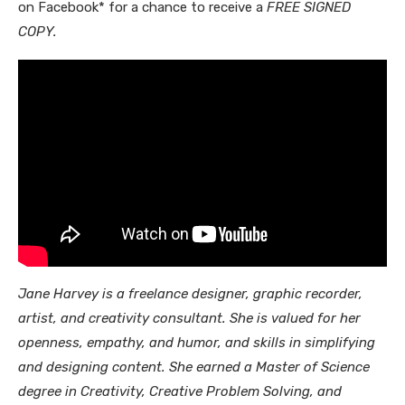
on Facebook* for a chance to receive a
FREE SIGNED
COPY.
Jane Harvey is a freelance designer, graphic recorder,
artist, and creativity consultant. She is valued for her
openness, empathy, and humor, and skills in simplifying
and designing content. She earned a Master of Science
degree in Creativity, Creative Problem Solving, and