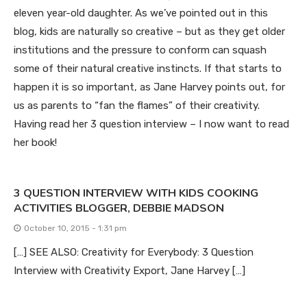
eleven year-old daughter. As we’ve pointed out in this
blog, kids are naturally so creative – but as they get older
institutions and the pressure to conform can squash
some of their natural creative instincts. If that starts to
happen it is so important, as Jane Harvey points out, for
us as parents to “fan the flames” of their creativity.
Having read her 3 question interview – I now want to read
her book!
3 QUESTION INTERVIEW WITH KIDS COOKING
ACTIVITIES BLOGGER, DEBBIE MADSON
October 10, 2015 - 1:31 pm
[…] SEE ALSO: Creativity for Everybody: 3 Question
Interview with Creativity Export, Jane Harvey […]