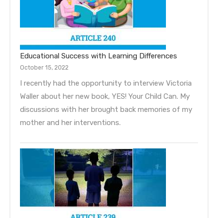
Educational Success with Learning Differences
October 15, 2022
I recently had the opportunity to interview Victoria
Waller about her new book, YES! Your Child Can. My
discussions with her brought back memories of my
mother and her interventions.