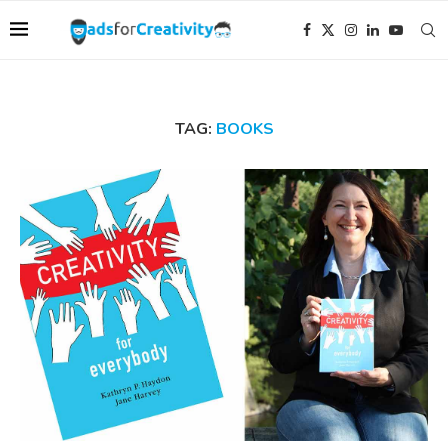
TAG:
BOOKS