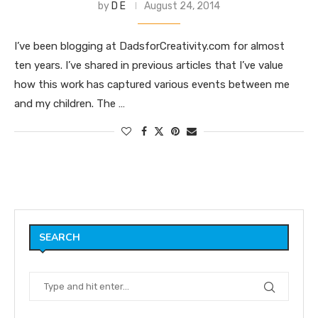
by
D E
August 24, 2014
I’ve been blogging at DadsforCreativity.com for almost
ten years. I’ve shared in previous articles that I’ve value
how this work has captured various events between me
and my children. The …
SEARCH