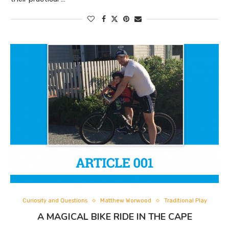
Curiosity and Questions
Matthew Worwood
Traditional Play
A MAGICAL BIKE RIDE IN THE CAPE