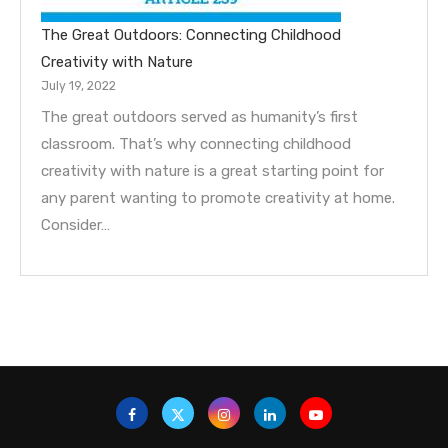
The Great Outdoors: Connecting Childhood
Creativity with Nature
July 19, 2022
The great outdoors served as humanity’s first
classroom. That’s why connecting childhood
creativity with nature is a great starting point for
any parent wanting to promote creativity at home.
Consider…