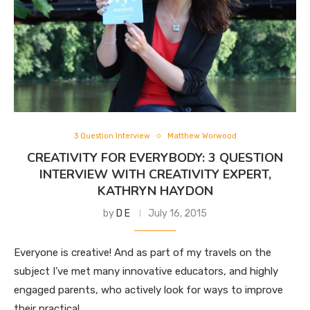
3 Question Interview
Matthew Worwood
CREATIVITY FOR EVERYBODY: 3 QUESTION
INTERVIEW WITH CREATIVITY EXPERT,
KATHRYN HAYDON
by
D E
July 16, 2015
Everyone is creative! And as part of my travels on the
subject I’ve met many innovative educators, and highly
engaged parents, who actively look for ways to improve
their practical …