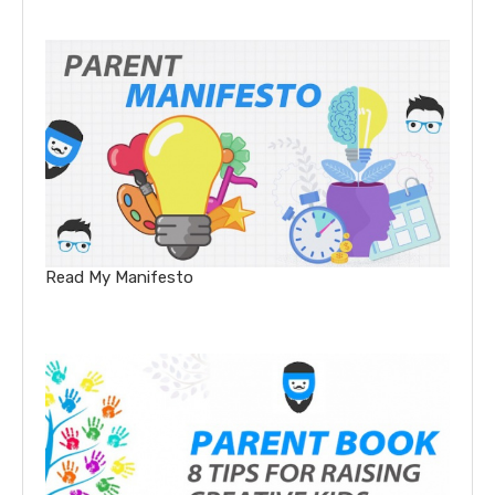
Read My Manifesto