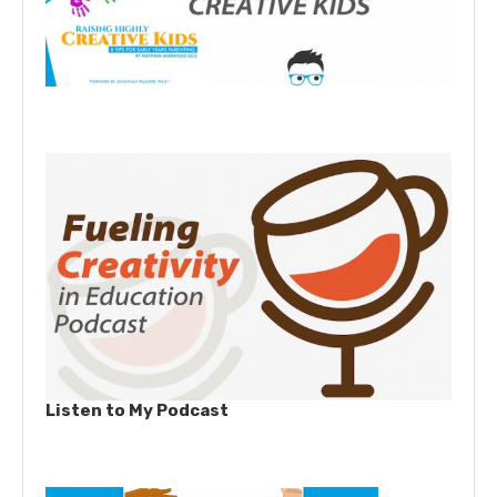
Listen to My Podcast