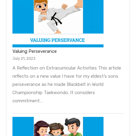
Valuing Perseverance
July 21, 2023
A Reflection on Extracurricular Activities This article
reflects on a new value I have for my eldest’s sons
perseverance as he made Blackbelt in World
Championship Taekwondo. It considers
commitment…