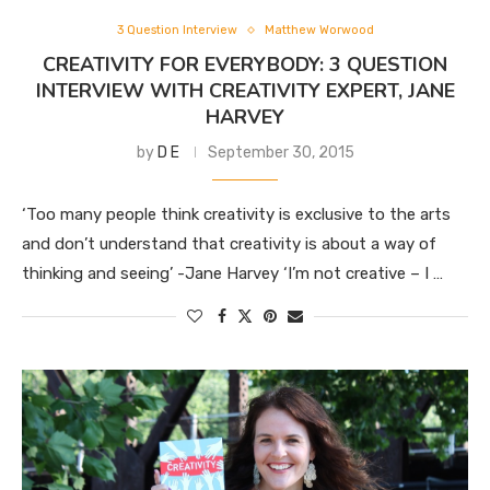
3 Question Interview
Matthew Worwood
CREATIVITY FOR EVERYBODY: 3 QUESTION
INTERVIEW WITH CREATIVITY EXPERT, JANE
HARVEY
by
D E
September 30, 2015
‘Too many people think creativity is exclusive to the arts
and don’t understand that creativity is about a way of
thinking and seeing’ -Jane Harvey ‘I’m not creative – I …