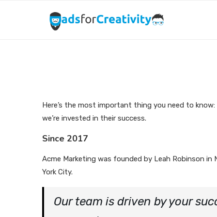
Here’s the most important thing you need to know:
we’re invested in their success.
Since 2017
Acme Marketing was founded by Leah Robinson in
York City.
Our team is driven by your suc