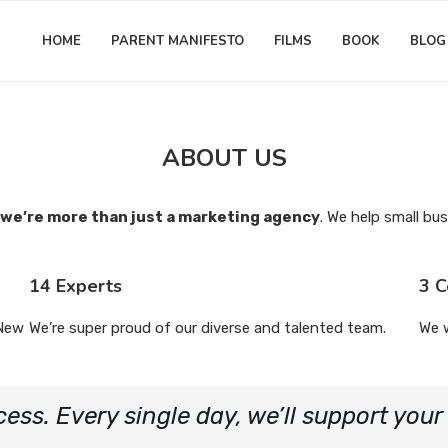
HOME
PARENT MANIFESTO
FILMS
BOOK
BLOG
ABOUT US
we’re more than just a marketing agency
. We help small bus
14 Experts
3 C
 New
We’re super proud of our diverse and talented team.
We 
cess. Every single day, we’ll support you