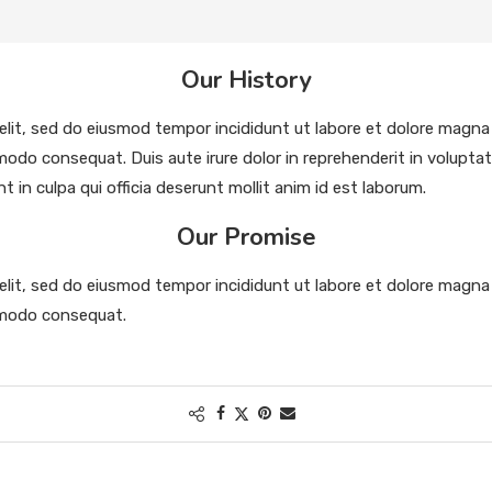
Our History
elit, sed do eiusmod tempor incididunt ut labore et dolore magna
modo consequat. Duis aute irure dolor in reprehenderit in voluptate 
in culpa qui officia deserunt mollit anim id est laborum.
Our Promise
elit, sed do eiusmod tempor incididunt ut labore et dolore magna
ommodo consequat.