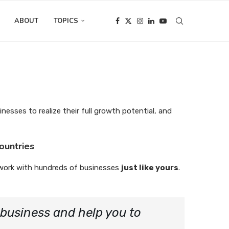
ABOUT
TOPICS
inesses to realize their full growth potential, and
ountries
work with hundreds of businesses
just like yours
.
r business and help you to