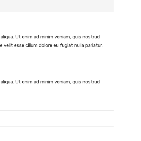
 aliqua. Ut enim ad minim veniam, quis nostrud
velit esse cillum dolore eu fugiat nulla pariatur.
 aliqua. Ut enim ad minim veniam, quis nostrud