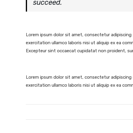
succeed.
Lorem ipsum dolor sit amet, consectetur adipiscing 
exercitation ullamco laboris nisi ut aliquip ex ea com
Excepteur sint occaecat cupidatat non proident, sunt 
Lorem ipsum dolor sit amet, consectetur adipiscing 
exercitation ullamco laboris nisi ut aliquip ex ea c