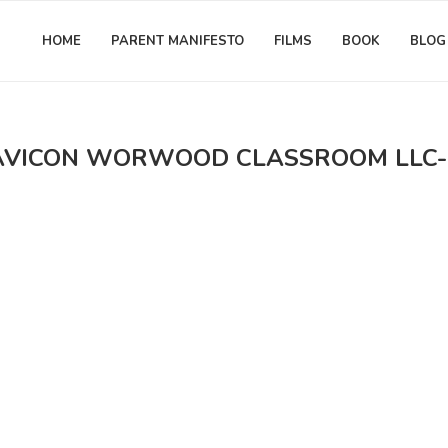
HOME
PARENT MANIFESTO
FILMS
BOOK
BLOG
AVICON WORWOOD CLASSROOM LLC-