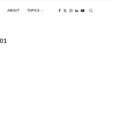
ABOUT
TOPICS
01