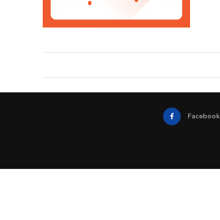
Facebook