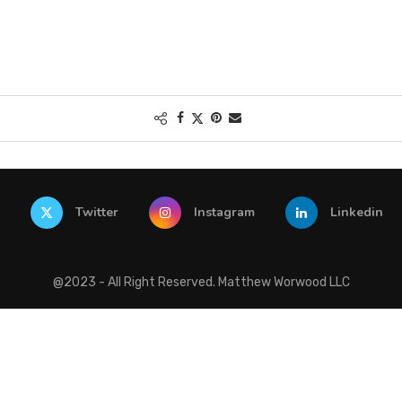
Twitter
Instagram
Linkedin
@2023 - All Right Reserved. Matthew Worwood LLC