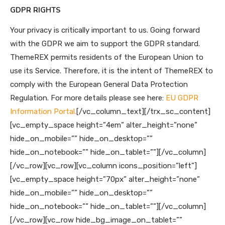
GDPR RIGHTS
Your privacy is critically important to us. Going forward
with the GDPR we aim to support the GDPR standard.
ThemeREX permits residents of the European Union to
use its Service. Therefore, it is the intent of ThemeREX to
comply with the European General Data Protection
Regulation. For more details please see here:
EU GDPR
Information Portal.
[/vc_column_text][/trx_sc_content]
[vc_empty_space height=”4em” alter_height=”none”
hide_on_mobile=”” hide_on_desktop=””
hide_on_notebook=”” hide_on_tablet=””][/vc_column]
[/vc_row][vc_row][vc_column icons_position=”left”]
[vc_empty_space height=”70px” alter_height=”none”
hide_on_mobile=”” hide_on_desktop=””
hide_on_notebook=”” hide_on_tablet=””][/vc_column]
[/vc_row][vc_row hide_bg_image_on_tablet=””