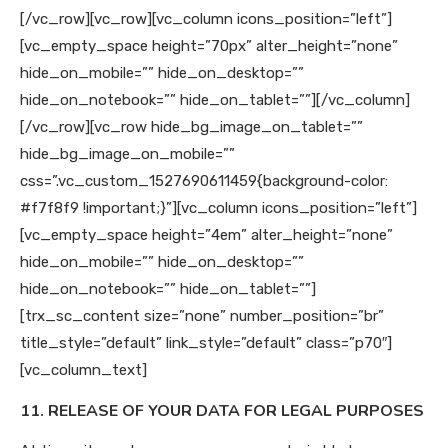
[/vc_row][vc_row][vc_column icons_position=”left”]
[vc_empty_space height=”70px” alter_height=”none”
hide_on_mobile=”” hide_on_desktop=””
hide_on_notebook=”” hide_on_tablet=””][/vc_column]
[/vc_row][vc_row hide_bg_image_on_tablet=””
hide_bg_image_on_mobile=””
css=”.vc_custom_1527690611459{background-color:
#f7f8f9 !important;}”][vc_column icons_position=”left”]
[vc_empty_space height=”4em” alter_height=”none”
hide_on_mobile=”” hide_on_desktop=””
hide_on_notebook=”” hide_on_tablet=””]
[trx_sc_content size=”none” number_position=”br”
title_style=”default” link_style=”default” class=”p70″]
[vc_column_text]
11. RELEASE OF YOUR DATA FOR LEGAL PURPOSES