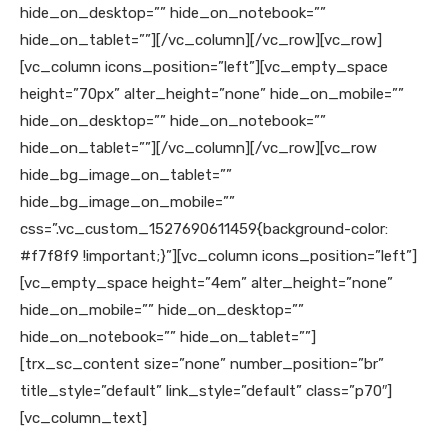
hide_on_desktop=”” hide_on_notebook=””
hide_on_tablet=””][/vc_column][/vc_row][vc_row]
[vc_column icons_position=”left”][vc_empty_space
height=”70px” alter_height=”none” hide_on_mobile=””
hide_on_desktop=”” hide_on_notebook=””
hide_on_tablet=””][/vc_column][/vc_row][vc_row
hide_bg_image_on_tablet=””
hide_bg_image_on_mobile=””
css=”.vc_custom_1527690611459{background-color:
#f7f8f9 !important;}”][vc_column icons_position=”left”]
[vc_empty_space height=”4em” alter_height=”none”
hide_on_mobile=”” hide_on_desktop=””
hide_on_notebook=”” hide_on_tablet=””]
[trx_sc_content size=”none” number_position=”br”
title_style=”default” link_style=”default” class=”p70″]
[vc_column_text]