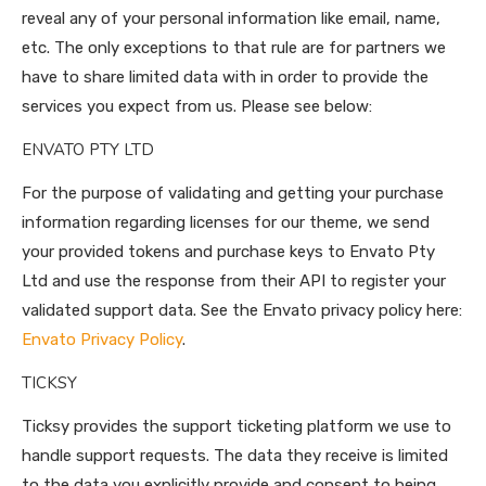
reveal any of your personal information like email, name,
etc. The only exceptions to that rule are for partners we
have to share limited data with in order to provide the
services you expect from us. Please see below:
ENVATO PTY LTD
For the purpose of validating and getting your purchase
information regarding licenses for our theme, we send
your provided tokens and purchase keys to Envato Pty
Ltd and use the response from their API to register your
validated support data. See the Envato privacy policy here:
Envato Privacy Policy
.
TICKSY
Ticksy provides the support ticketing platform we use to
handle support requests. The data they receive is limited
to the data you explicitly provide and consent to being