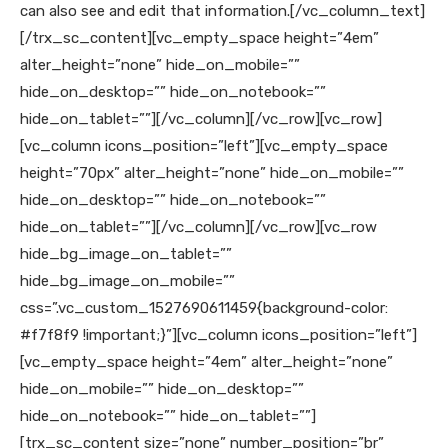
can also see and edit that information.
[/vc_column_text]
[/trx_sc_content][vc_empty_space height=”4em”
alter_height=”none” hide_on_mobile=””
hide_on_desktop=”” hide_on_notebook=””
hide_on_tablet=””][/vc_column][/vc_row][vc_row]
[vc_column icons_position=”left”][vc_empty_space
height=”70px” alter_height=”none” hide_on_mobile=””
hide_on_desktop=”” hide_on_notebook=””
hide_on_tablet=””][/vc_column][/vc_row][vc_row
hide_bg_image_on_tablet=””
hide_bg_image_on_mobile=””
css=”.vc_custom_1527690611459{background-color:
#f7f8f9 !important;}”][vc_column icons_position=”left”]
[vc_empty_space height=”4em” alter_height=”none”
hide_on_mobile=”” hide_on_desktop=””
hide_on_notebook=”” hide_on_tablet=””]
[trx_sc_content size=”none” number_position=”br”