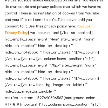
We use YouTube videos embedded on our site. YouTube has
its own cookie and privacy policies over which we have no
control. There is no installation of cookies from YouTube
and your IP is not sent to a YouTube server until you
consent to it. See their privacy policy here:
YouTube
Privacy Policy
.
[/vc_column_text][/trx_sc_content]
[vc_empty_space height=”4em” alter_height=”none”
hide_on_mobile=”” hide_on_desktop=””
hide_on_notebook=”” hide_on_tablet=””][/vc_column]
[/vc_row][vc_row][vc_column icons_position=”left”]
[vc_empty_space height=”70px” alter_height=”none”
hide_on_mobile=”” hide_on_desktop=””
hide_on_notebook=”” hide_on_tablet=””][/vc_column]
[/vc_row][vc_row hide_bg_image_on_tablet=””
hide_bg_image_on_mobile=””
css=”.vc_custom_1527690606563{background-color:
#f7f8f9 !important;}”][vc_column icons_position=”left”]