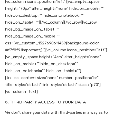
[vc_column icons_position=”left”][vc_empty_space
height=”70px” alter_height=”none” hide_on_mobile=””
hide_on_desktop=”” hide_on_notebook=””
hide_on_tablet=””][/vc_column][/vc_row][vc_row
hide_bg_image_on_tablet=””
hide_bg_image_on_mobile=””
css=”.vc_custom_1527690611459{background-color:
#f7f8f9 !important;}”][vc_column icons_position=”left”]
[vc_empty_space height=”4em” alter_height=”none”
hide_on_mobile=”” hide_on_desktop=””
hide_on_notebook=”” hide_on_tablet=””]
[trx_sc_content size=”none” number_position=”br”
title_style=”default” link_style=”default” class=”p70″]
[vc_column_text]
6. THIRD PARTY ACCESS TO YOUR DATA
We don’t share your data with third-parties in a way as to