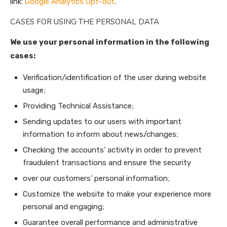
link:
Google Analytics Opt-out
.
CASES FOR USING THE PERSONAL DATA
We use your personal information in the following
cases:
Verification/identification of the user during website
usage;
Providing Technical Assistance;
Sending updates to our users with important
information to inform about news/changes;
Checking the accounts’ activity in order to prevent
fraudulent transactions and ensure the security
over our customers’ personal information;
Customize the website to make your experience more
personal and engaging;
Guarantee overall performance and administrative