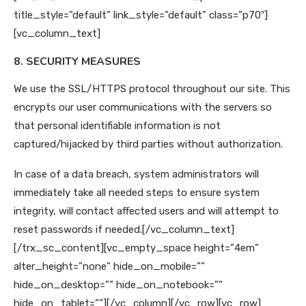
title_style=”default” link_style=”default” class=”p70″]
[vc_column_text]
8. SECURITY MEASURES
We use the SSL/HTTPS protocol throughout our site. This
encrypts our user communications with the servers so
that personal identifiable information is not
captured/hijacked by third parties without authorization.
In case of a data breach, system administrators will
immediately take all needed steps to ensure system
integrity, will contact affected users and will attempt to
reset passwords if needed.
[/vc_column_text]
[/trx_sc_content][vc_empty_space height=”4em”
alter_height=”none” hide_on_mobile=””
hide_on_desktop=”” hide_on_notebook=””
hide_on_tablet=””][/vc_column][/vc_row][vc_row]