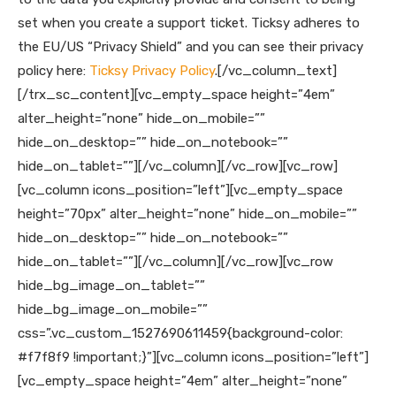
set when you create a support ticket. Ticksy adheres to
the EU/US “Privacy Shield” and you can see their privacy
policy here:
Ticksy Privacy Policy
.
[/vc_column_text]
[/trx_sc_content][vc_empty_space height=”4em”
alter_height=”none” hide_on_mobile=””
hide_on_desktop=”” hide_on_notebook=””
hide_on_tablet=””][/vc_column][/vc_row][vc_row]
[vc_column icons_position=”left”][vc_empty_space
height=”70px” alter_height=”none” hide_on_mobile=””
hide_on_desktop=”” hide_on_notebook=””
hide_on_tablet=””][/vc_column][/vc_row][vc_row
hide_bg_image_on_tablet=””
hide_bg_image_on_mobile=””
css=”.vc_custom_1527690611459{background-color:
#f7f8f9 !important;}”][vc_column icons_position=”left”]
[vc_empty_space height=”4em” alter_height=”none”