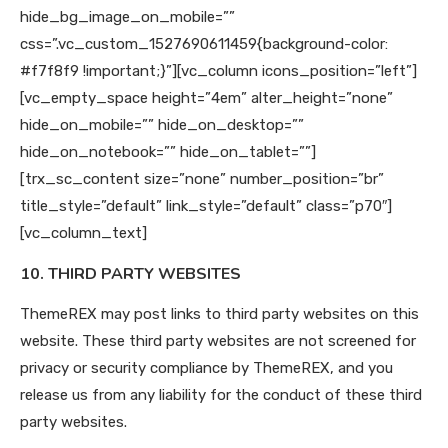
hide_bg_image_on_mobile=””
css=”.vc_custom_1527690611459{background-color:
#f7f8f9 !important;}”][vc_column icons_position=”left”]
[vc_empty_space height=”4em” alter_height=”none”
hide_on_mobile=”” hide_on_desktop=””
hide_on_notebook=”” hide_on_tablet=””]
[trx_sc_content size=”none” number_position=”br”
title_style=”default” link_style=”default” class=”p70″]
[vc_column_text]
10. THIRD PARTY WEBSITES
ThemeREX may post links to third party websites on this
website. These third party websites are not screened for
privacy or security compliance by ThemeREX, and you
release us from any liability for the conduct of these third
party websites.