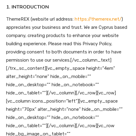
1. INTRODUCTION
ThemeREX (website url address:
https://themerex.net/
)
appreciates your business and trust
. We are Cyprus based
company, creating products to enhance your website
building experience. Please read this Privacy Policy,
providing consent to both documents in order to have
permission to use our services.
[/vc_column_text]
[/trx_sc_content][vc_empty_space height=”4em”
alter_height=”none” hide_on_mobile=””
hide_on_desktop=”” hide_on_notebook=””
hide_on_tablet=””][/vc_column][/vc_row][vc_row]
[vc_column icons_position=”left”][vc_empty_space
height=”70px” alter_height=”none” hide_on_mobile=””
hide_on_desktop=”” hide_on_notebook=””
hide_on_tablet=””][/vc_column][/vc_row][vc_row
hide_bg_image_on_tablet=””