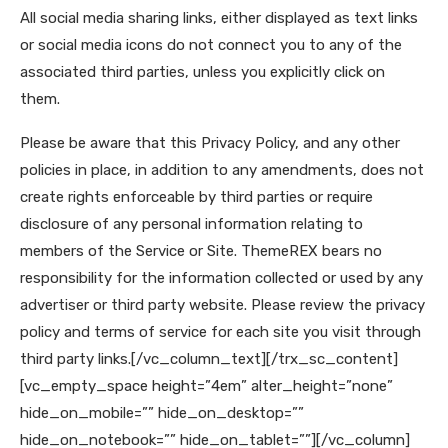
All social media sharing links, either displayed as text links
or social media icons do not connect you to any of the
associated third parties, unless you explicitly click on
them.
Please be aware that this Privacy Policy, and any other
policies in place, in addition to any amendments, does not
create rights enforceable by third parties or require
disclosure of any personal information relating to
members of the Service or Site. ThemeREX bears no
responsibility for the information collected or used by any
advertiser or third party website. Please review the privacy
policy and terms of service for each site you visit through
third party links.
[/vc_column_text][/trx_sc_content]
[vc_empty_space height=”4em” alter_height=”none”
hide_on_mobile=”” hide_on_desktop=””
hide_on_notebook=”” hide_on_tablet=””][/vc_column]