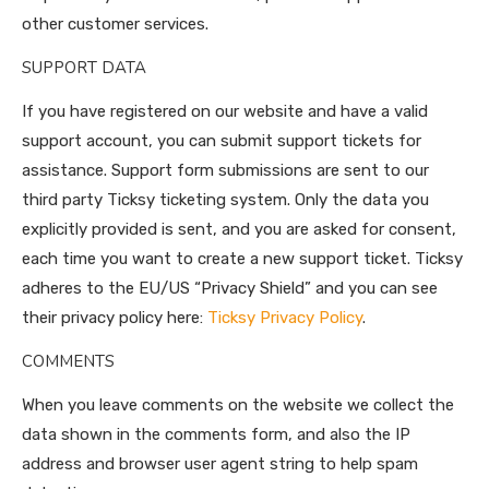
other customer services.
SUPPORT DATA
If you have registered on our website and have a valid
support account, you can submit support tickets for
assistance. Support form submissions are sent to our
third party Ticksy ticketing system. Only the data you
explicitly provided is sent, and you are asked for consent,
each time you want to create a new support ticket. Ticksy
adheres to the EU/US “Privacy Shield” and you can see
their privacy policy here:
Ticksy Privacy Policy
.
COMMENTS
When you leave comments on the website we collect the
data shown in the comments form, and also the IP
address and browser user agent string to help spam