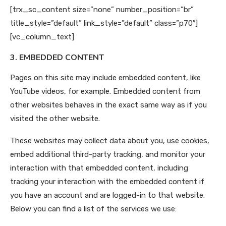
[trx_sc_content size=”none” number_position=”br”
title_style=”default” link_style=”default” class=”p70″]
[vc_column_text]
3. EMBEDDED CONTENT
Pages on this site may include embedded content, like
YouTube videos, for example. Embedded content from
other websites behaves in the exact same way as if you
visited the other website.
These websites may collect data about you, use cookies,
embed additional third-party tracking, and monitor your
interaction with that embedded content, including
tracking your interaction with the embedded content if
you have an account and are logged-in to that website.
Below you can find a list of the services we use: