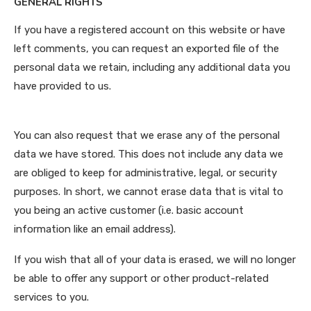
GENERAL RIGHTS
If you have a registered account on this website or have
left comments, you can request an exported file of the
personal data we retain, including any additional data you
have provided to us.
You can also request that we erase any of the personal
data we have stored. This does not include any data we
are obliged to keep for administrative, legal, or security
purposes. In short, we cannot erase data that is vital to
you being an active customer (i.e. basic account
information like an email address).
If you wish that all of your data is erased, we will no longer
be able to offer any support or other product-related
services to you.