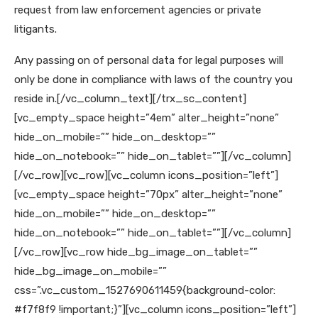
request from law enforcement agencies or private
litigants.
Any passing on of personal data for legal purposes will
only be done in compliance with laws of the country you
reside in.
[/vc_column_text][/trx_sc_content]
[vc_empty_space height=”4em” alter_height=”none”
hide_on_mobile=”” hide_on_desktop=””
hide_on_notebook=”” hide_on_tablet=””][/vc_column]
[/vc_row][vc_row][vc_column icons_position=”left”]
[vc_empty_space height=”70px” alter_height=”none”
hide_on_mobile=”” hide_on_desktop=””
hide_on_notebook=”” hide_on_tablet=””][/vc_column]
[/vc_row][vc_row hide_bg_image_on_tablet=””
hide_bg_image_on_mobile=””
css=”.vc_custom_1527690611459{background-color:
#f7f8f9 !important;}”][vc_column icons_position=”left”]