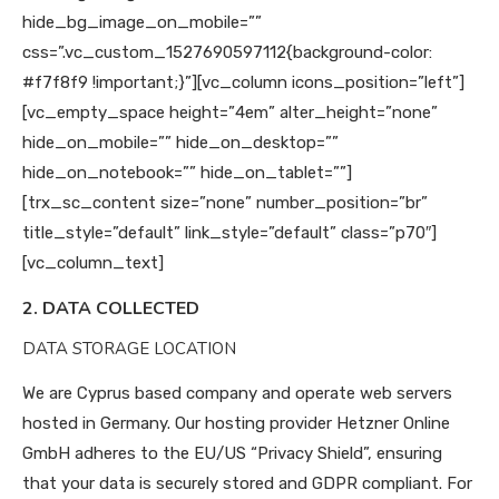
hide_bg_image_on_mobile=””
css=”.vc_custom_1527690597112{background-color:
#f7f8f9 !important;}”][vc_column icons_position=”left”]
[vc_empty_space height=”4em” alter_height=”none”
hide_on_mobile=”” hide_on_desktop=””
hide_on_notebook=”” hide_on_tablet=””]
[trx_sc_content size=”none” number_position=”br”
title_style=”default” link_style=”default” class=”p70″]
[vc_column_text]
2. DATA COLLECTED
DATA STORAGE LOCATION
We are Cyprus based company and operate web servers
hosted in Germany. Our hosting provider Hetzner Online
GmbH adheres to the EU/US “Privacy Shield”, ensuring
that your data is securely stored and GDPR compliant. For