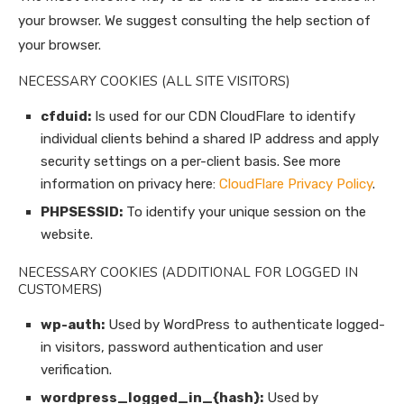
your browser. We suggest consulting the help section of
your browser.
NECESSARY COOKIES (ALL SITE VISITORS)
cfduid:
Is used for our CDN CloudFlare to identify
individual clients behind a shared IP address and apply
security settings on a per-client basis. See more
information on privacy here:
CloudFlare Privacy Policy
.
PHPSESSID:
To identify your unique session on the
website.
NECESSARY COOKIES (ADDITIONAL FOR LOGGED IN
CUSTOMERS)
wp-auth:
Used by WordPress to authenticate logged-
in visitors, password authentication and user
verification.
wordpress_logged_in_{hash}:
Used by