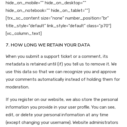
hide_on_mobile=”” hide_on_desktop=””
hide_on_notebook=”” hide_on_tablet=””]
[trx_sc_content size=”none” number_position=”br”
title_style=”default” link_style=”default” class=”p70″]
[vc_column_text]
7. HOW LONG WE RETAIN YOUR DATA
When you submit a support ticket or a comment, its
metadata is retained until (if) you tell us to remove it. We
use this data so that we can recognize you and approve
your comments automatically instead of holding them for
moderation.
If you register on our website, we also store the personal
information you provide in your user profile. You can see,
edit, or delete your personal information at any time
(except changing your username). Website administrators