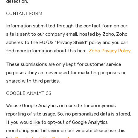
detection.
CONTACT FORM
Information submitted through the contact form on our
site is sent to our company email, hosted by Zoho. Zoho
adheres to the EU/US “Privacy Shield” policy and you can
find more information about this here:
Zoho Privacy Policy
.
These submissions are only kept for customer service
purposes they are never used for marketing purposes or
shared with third parties.
GOOGLE ANALYTICS
We use Google Analytics on our site for anonymous
reporting of site usage. So, no personalized data is stored.
If you would like to opt-out of Google Analytics
monitoring your behavior on our website please use this