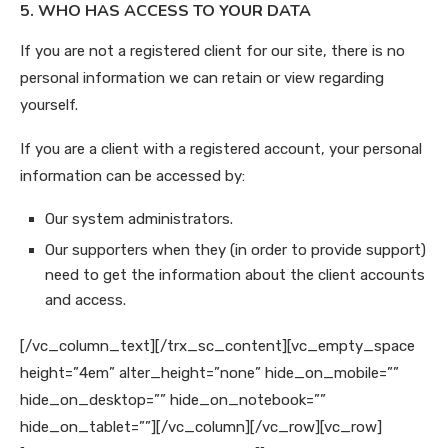
5. WHO HAS ACCESS TO YOUR DATA
If you are not a registered client for our site, there is no
personal information we can retain or view regarding
yourself.
If you are a client with a registered account, your personal
information can be accessed by:
Our system administrators.
Our supporters when they (in order to provide support)
need to get the information about the client accounts
and access.
[/vc_column_text][/trx_sc_content][vc_empty_space
height=”4em” alter_height=”none” hide_on_mobile=””
hide_on_desktop=”” hide_on_notebook=””
hide_on_tablet=””][/vc_column][/vc_row][vc_row]