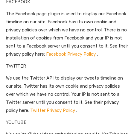
FACEBOOK
The Facebook page plugin is used to display our Facebook
timeline on our site. Facebook has its own cookie and
privacy policies over which we have no control. There is no
installation of cookies from Facebook and your IP is not
sent to a Facebook server until you consent to it. See their
privacy policy here:
Facebook Privacy Policy
.
TWITTER
We use the Twitter API to display our tweets timeline on
our site. Twitter has its own cookie and privacy policies
over which we have no control. Your IP is not sent to a
Twitter server until you consent to it. See their privacy
policy here:
Twitter Privacy Policy
.
YOUTUBE