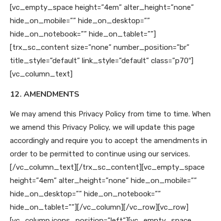
[vc_empty_space height=”4em” alter_height=”none”
hide_on_mobile=”” hide_on_desktop=””
hide_on_notebook=”” hide_on_tablet=””]
[trx_sc_content size=”none” number_position=”br”
title_style=”default” link_style=”default” class=”p70″]
[vc_column_text]
12. AMENDMENTS
We may amend this Privacy Policy from time to time. When
we amend this Privacy Policy, we will update this page
accordingly and require you to accept the amendments in
order to be permitted to continue using our services.
[/vc_column_text][/trx_sc_content][vc_empty_space
height=”4em” alter_height=”none” hide_on_mobile=””
hide_on_desktop=”” hide_on_notebook=””
hide_on_tablet=””][/vc_column][/vc_row][vc_row]
[vc_column icons_position=”left”][vc_empty_space