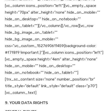
[vc_column icons_position=”left”][vc_empty_space
height=”70px” alter_height=”none” hide_on_mobile=””
hide_on_desktop=”” hide_on_notebook=””
hide_on_tablet=””][/vc_column][/vc_row][vc_row
hide_bg_image_on_tablet=””
hide_bg_image_on_mobile=””
css=”.vc_custom_1527690611459{background-color:
#f7f8f9 !important;}”][vc_column icons_position=”left”]
[vc_empty_space height=”4em” alter_height=”none”
hide_on_mobile=”” hide_on_desktop=””
hide_on_notebook=”” hide_on_tablet=””]
[trx_sc_content size=”none” number_position=”br”
title_style=”default” link_style=”default” class=”p70″]
[vc_column_text]
9. YOUR DATA RIGHTS