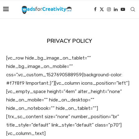
PRIVACY POLICY
[vc_row hide_bg_image_on_tablet=””
hide_bg_image_on_mobile=””
css=”.vc_custom_1527690588959{background-color:
#f7f8f9 !important;}”][vc_column icons_position=”left”]
[vc_empty_space height=”4em” alter_height=”none”
hide_on_mobile=”” hide_on_desktop=””
hide_on_notebook=”” hide_on_tablet=””]
[trx_sc_content size=”none” number_position=”br”
title_style=”default” link_style=”default” class=”p70″]
[vc_column_text]