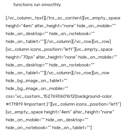
functions run smoothly.
[/vc_column_text][/trx_sc_content][vc_empty_space
height=”4em” alter_height=”none” hide_on_mobile=””
hide_on_desktop=”” hide_on_notebook=””
hide_on_tablet=””][/vc_column][/vc_row][vc_row]
[vc_column icons_position=”left”][vc_empty_space
height=”70px” alter_height=”none” hide_on_mobile=””
hide_on_desktop=”” hide_on_notebook=””
hide_on_tablet=””][/vc_column][/vc_row][vc_row
hide_bg_image_on_tablet=””
hide_bg_image_on_mobile=””
css=”.vc_custom_1527690601612{background-color:
#f7f8f9 !important;}”][vc_column icons_position=”left”]
[vc_empty_space height=”4em” alter_height=”none”
hide_on_mobile=”” hide_on_desktop=””
hide_on_notebook=”” hide_on_tablet=””]