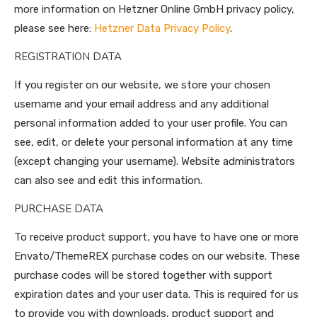
more information on Hetzner Online GmbH privacy policy,
please see here:
Hetzner Data Privacy Policy
.
REGISTRATION DATA
If you register on our website, we store your chosen
username and your email address and any additional
personal information added to your user profile. You can
see, edit, or delete your personal information at any time
(except changing your username). Website administrators
can also see and edit this information.
PURCHASE DATA
To receive product support, you have to have one or more
Envato/ThemeREX purchase codes on our website. These
purchase codes will be stored together with support
expiration dates and your user data. This is required for us
to provide you with downloads, product support and