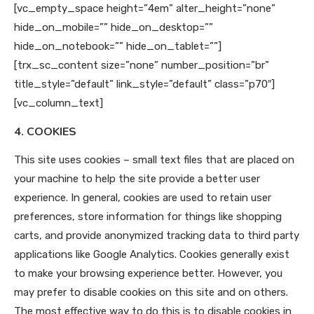
[vc_empty_space height=”4em” alter_height=”none”
hide_on_mobile=”” hide_on_desktop=””
hide_on_notebook=”” hide_on_tablet=””]
[trx_sc_content size=”none” number_position=”br”
title_style=”default” link_style=”default” class=”p70″]
[vc_column_text]
4. COOKIES
This site uses cookies – small text files that are placed on
your machine to help the site provide a better user
experience. In general, cookies are used to retain user
preferences, store information for things like shopping
carts, and provide anonymized tracking data to third party
applications like Google Analytics. Cookies generally exist
to make your browsing experience better. However, you
may prefer to disable cookies on this site and on others.
The most effective way to do this is to disable cookies in