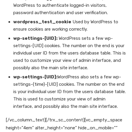
WordPress to authenticate logged-in visitors,
password authentication and user verification.
wordpress_test_cookie
Used by WordPress to
ensure cookies are working correctly.
wp-settings-[UID]:
WordPress sets a few wp-
settings-[UID] cookies. The number on the end is your
individual user ID from the users database table. This is
used to customize your view of admin interface, and
possibly also the main site interface.
wp-settings-[UID]:
WordPress also sets a few wp-
settings-{time}-[UID] cookies. The number on the end
is your individual user ID from the users database table.
This is used to customize your view of admin
interface, and possibly also the main site interface.
[/vc_column_text][/trx_sc_content][vc_empty_space
height=”4em” alter_height=”none” hide_on_mobile=””