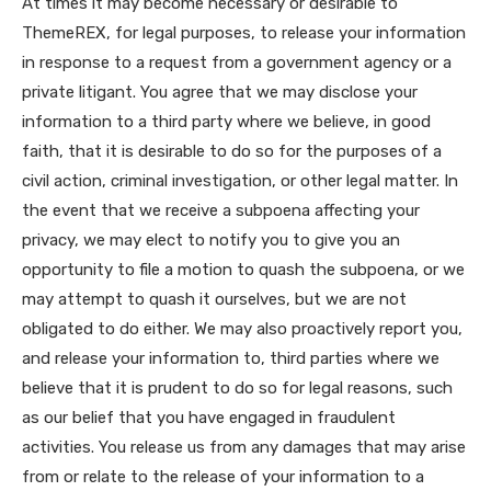
At times it may become necessary or desirable to
ThemeREX, for legal purposes, to release your information
in response to a request from a government agency or a
private litigant. You agree that we may disclose your
information to a third party where we believe, in good
faith, that it is desirable to do so for the purposes of a
civil action, criminal investigation, or other legal matter. In
the event that we receive a subpoena affecting your
privacy, we may elect to notify you to give you an
opportunity to file a motion to quash the subpoena, or we
may attempt to quash it ourselves, but we are not
obligated to do either. We may also proactively report you,
and release your information to, third parties where we
believe that it is prudent to do so for legal reasons, such
as our belief that you have engaged in fraudulent
activities. You release us from any damages that may arise
from or relate to the release of your information to a