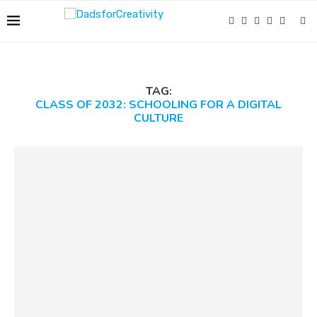
TAG:
CLASS OF 2032: SCHOOLING FOR A DIGITAL
CULTURE