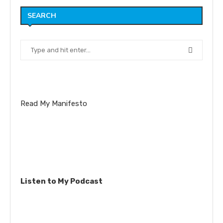
SEARCH
Read My Manifesto
Listen to My Podcast