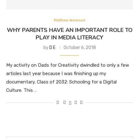
Matthew Worwood
WHY PARENTS HAVE AN IMPORTANT ROLE TO
PLAY IN MEDIA LITERACY
by
D E
October 6, 2018
My activity on Dads for Creativity dwindled to only a few
articles last year because I was finishing up my
documentary, Class of 2032: Schooling for a Digital
Culture. This …