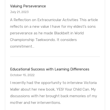
Valuing Perseverance
July 21, 2023
A Reflection on Extracurricular Activities This article
reflects on a new value I have for my eldest’s sons
perseverance as he made Blackbelt in World
Championship Taekwondo. It considers
commitment…
Educational Success with Learning Differences
October 15, 2022
I recently had the opportunity to interview Victoria
Waller about her new book, YES! Your Child Can. My
discussions with her brought back memories of my
mother and her interventions.