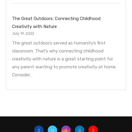
The Great Outdoors: Connecting Childhood
Creativity with Nature
July 19, 2022
The great outdoors served as humanity’s first
classroom. That’s why connecting childhood
creativity with nature is a great starting point for
any parent wanting to promote creativity at home.
Consider…