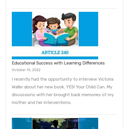
Educational Success with Learning Differences
October 15, 2022
I recently had the opportunity to interview Victoria
Waller about her new book, YES! Your Child Can. My
discussions with her brought back memories of my
mother and her interventions.