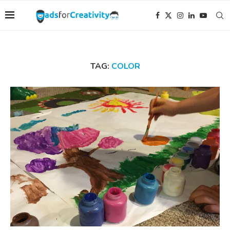
TAG:
COLOR