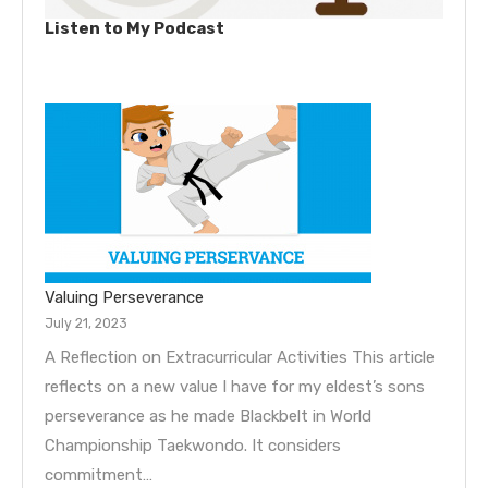
Listen to My Podcast
Valuing Perseverance
July 21, 2023
A Reflection on Extracurricular Activities This article
reflects on a new value I have for my eldest’s sons
perseverance as he made Blackbelt in World
Championship Taekwondo. It considers
commitment…