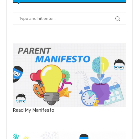
Read My Manifesto