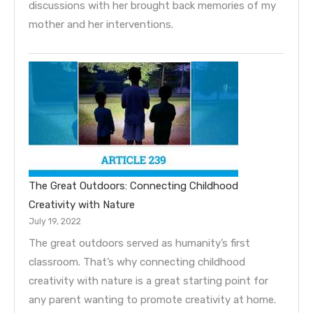
discussions with her brought back memories of my
mother and her interventions.
The Great Outdoors: Connecting Childhood
Creativity with Nature
July 19, 2022
The great outdoors served as humanity’s first
classroom. That’s why connecting childhood
creativity with nature is a great starting point for
any parent wanting to promote creativity at home.