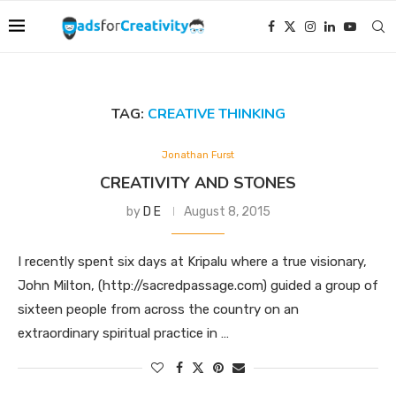
TAG:
CREATIVE THINKING
Jonathan Furst
CREATIVITY AND STONES
by
D E
August 8, 2015
I recently spent six days at Kripalu where a true visionary,
John Milton, (http://sacredpassage.com) guided a group of
sixteen people from across the country on an
extraordinary spiritual practice in …