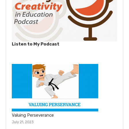
Listen to My Podcast
Valuing Perseverance
July 21, 2023