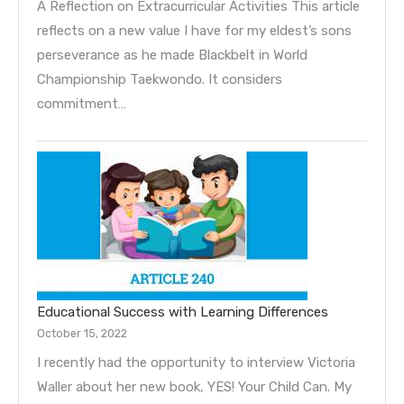
A Reflection on Extracurricular Activities This article
reflects on a new value I have for my eldest’s sons
perseverance as he made Blackbelt in World
Championship Taekwondo. It considers
commitment…
Educational Success with Learning Differences
October 15, 2022
I recently had the opportunity to interview Victoria
Waller about her new book, YES! Your Child Can. My