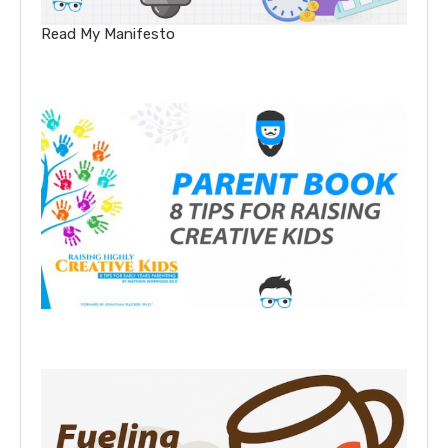
Read My Manifesto