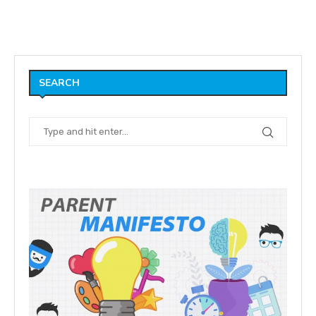
SEARCH