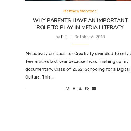
Matthew Worwood
WHY PARENTS HAVE AN IMPORTANT
ROLE TO PLAY IN MEDIA LITERACY
by
D E
October 6, 2018
My activity on Dads for Creativity dwindled to only 
few articles last year because I was finishing up my
documentary, Class of 2032: Schooling for a Digital
Culture. This …