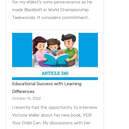
for my eldest’s sons perseverance as he
made Blackbelt in World Championship
Taekwondo. It considers commitment…
Educational Success with Learning
Differences
October 15, 2022
I recently had the opportunity to interview
Victoria Waller about her new book, YES!
Your Child Can. My discussions with her