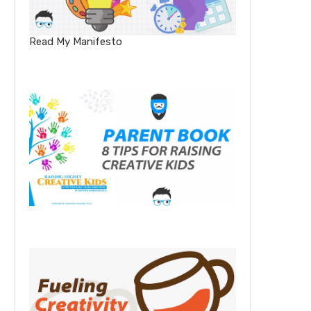
Read My Manifesto