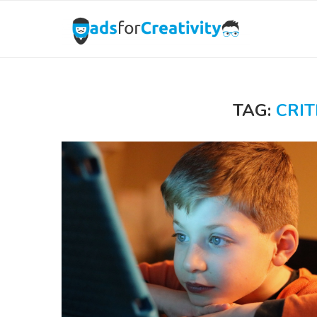
TAG:
CRIT