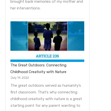
brought back memories of my mother and
her interventions.
The Great Outdoors: Connecting
Childhood Creativity with Nature
July 19, 2022
The great outdoors served as humanity’s
first classroom. That’s why connecting
childhood creativity with nature is a great
starting point for any parent wanting to