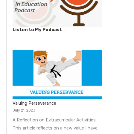
Listen to My Podcast
Valuing Perseverance
July 21, 2023
A Reflection on Extracurricular Activities
This article reflects on a new value I have