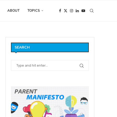
ABOUT
TOPICS
SEARCH