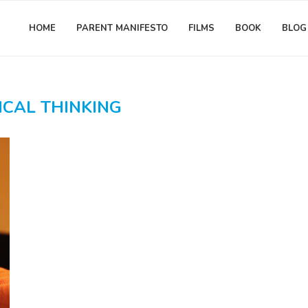
HOME
PARENT MANIFESTO
FILMS
BOOK
BLOG
ICAL THINKING