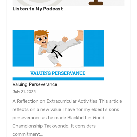
Listen to My Podcast
Valuing Perseverance
July 21, 2023
A Reflection on Extracurricular Activities This article
reflects on a new value I have for my eldest’s sons
perseverance as he made Blackbelt in World
Championship Taekwondo. It considers
commitment…