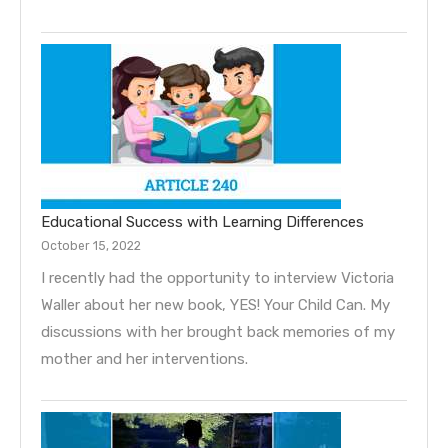
Educational Success with Learning Differences
October 15, 2022
I recently had the opportunity to interview Victoria
Waller about her new book, YES! Your Child Can. My
discussions with her brought back memories of my
mother and her interventions.