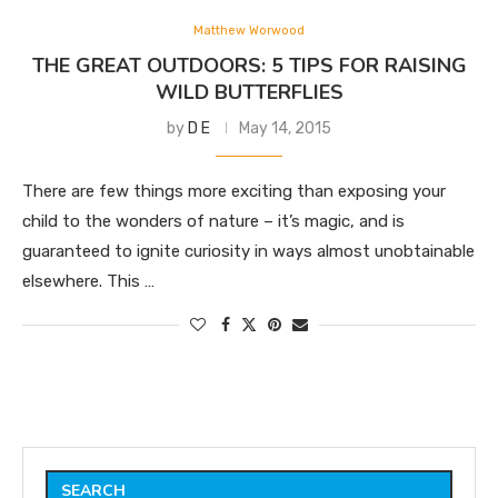
Matthew Worwood
THE GREAT OUTDOORS: 5 TIPS FOR RAISING
WILD BUTTERFLIES
by
D E
May 14, 2015
There are few things more exciting than exposing your
child to the wonders of nature – it’s magic, and is
guaranteed to ignite curiosity in ways almost unobtainable
elsewhere. This …
SEARCH