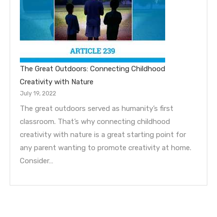
The Great Outdoors: Connecting Childhood
Creativity with Nature
July 19, 2022
The great outdoors served as humanity’s first
classroom. That’s why connecting childhood
creativity with nature is a great starting point for
any parent wanting to promote creativity at home.
Consider…