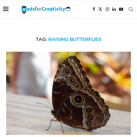
TAG:
RAISING BUTTERFLIES