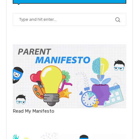
Read My Manifesto