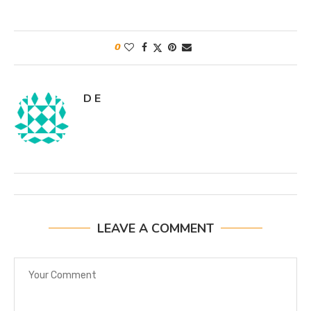
0
D E
LEAVE A COMMENT