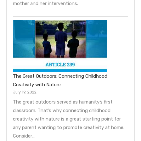
mother and her interventions.
The Great Outdoors: Connecting Childhood
Creativity with Nature
July 19, 2022
The great outdoors served as humanity’s first
classroom. That’s why connecting childhood
creativity with nature is a great starting point for
any parent wanting to promote creativity at home.
Consider…