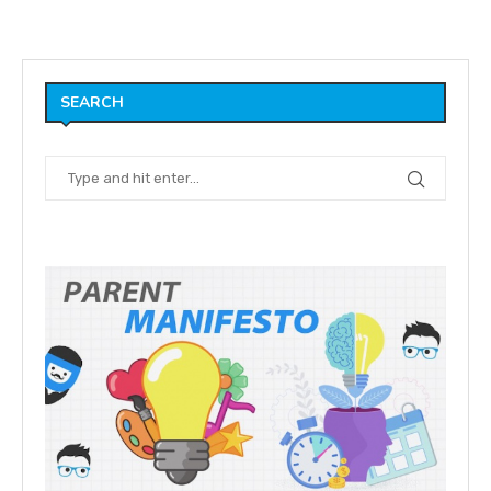
SEARCH