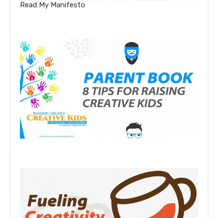
Read My Manifesto