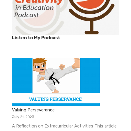
Listen to My Podcast
Valuing Perseverance
July 21, 2023
A Reflection on Extracurricular Activities This article