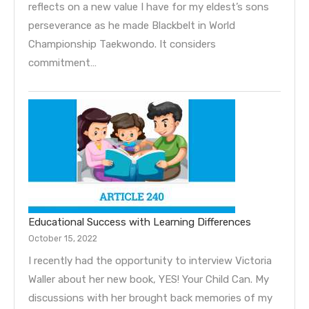
reflects on a new value I have for my eldest’s sons
perseverance as he made Blackbelt in World
Championship Taekwondo. It considers
commitment…
Educational Success with Learning Differences
October 15, 2022
I recently had the opportunity to interview Victoria
Waller about her new book, YES! Your Child Can. My
discussions with her brought back memories of my