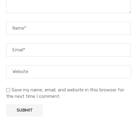
Save my name, email, and website in this browser for
the next time I comment.