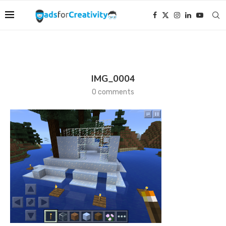
IMG_0004
0 comments