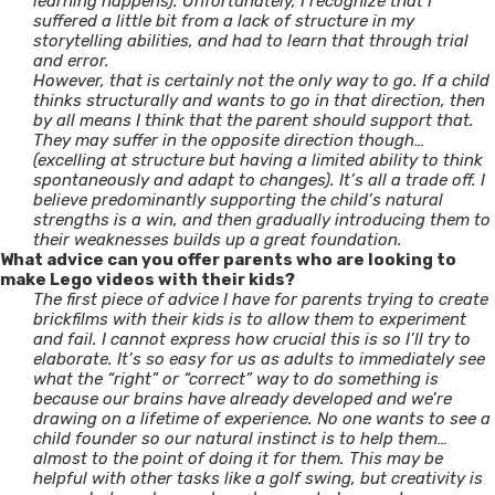
learning happens). Unfortunately, I recognize that I
suffered a little bit from a lack of structure in my
storytelling abilities, and had to learn that through trial
and error.
However, that is certainly not the only way to go. If a child
thinks structurally and wants to go in that direction, then
by all means I think that the parent should support that.
They may suffer in the opposite direction though…
(excelling at structure but having a limited ability to think
spontaneously and adapt to changes). It’s all a trade off. I
believe predominantly supporting the child’s natural
strengths is a win, and then gradually introducing them to
their weaknesses builds up a great foundation.
What advice can you offer parents who are looking to
make Lego videos with their kids?
The first piece of advice I have for parents trying to create
brickfilms with their kids is to allow them to experiment
and fail. I cannot express how crucial this is so I’ll try to
elaborate. It’s so easy for us as adults to immediately see
what the “right” or “correct” way to do something is
because our brains have already developed and we’re
drawing on a lifetime of experience. No one wants to see a
child founder so our natural instinct is to help them…
almost to the point of doing it for them. This may be
helpful with other tasks like a golf swing, but creativity is