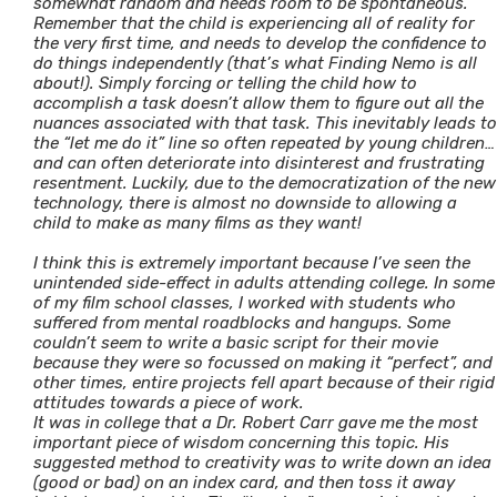
somewhat random and needs room to be spontaneous.
Remember that the child is experiencing all of reality for
the very first time, and needs to develop the confidence to
do things independently (that’s what Finding Nemo is all
about!). Simply forcing or telling the child how to
accomplish a task doesn’t allow them to figure out all the
nuances associated with that task. This inevitably leads to
the “let me do it” line so often repeated by young children…
and can often deteriorate into disinterest and frustrating
resentment. Luckily, due to the democratization of the new
technology, there is almost no downside to allowing a
child to make as many films as they want!
I think this is extremely important because I’ve seen the
unintended side-effect in adults attending college. In some
of my film school classes, I worked with students who
suffered from mental roadblocks and hangups. Some
couldn’t seem to write a basic script for their movie
because they were so focussed on making it “perfect”, and
other times, entire projects fell apart because of their rigid
attitudes towards a piece of work.
It was in college that a Dr. Robert Carr gave me the most
important piece of wisdom concerning this topic. His
suggested method to creativity was to write down an idea
(good or bad) on an index card, and then toss it away