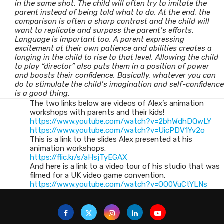
in the same shot. The child will often try to imitate the
parent instead of being told what to do. At the end, the
comparison is often a sharp contrast and the child will
want to replicate and surpass the parent’s efforts.
Language is important too. A parent expressing
excitement at their own patience and abilities creates a
longing in the child to rise to that level. Allowing the child
to play “director” also puts them in a position of power
and boosts their confidence. Basically, whatever you can
do to stimulate the child’s imagination and self-confidence
is a good thing.
The two links below are videos of Alex’s animation
workshops with parents and their kids!
https://www.youtube.com/watch?
v=2bhWdhDQwLY
https://www.youtube.com/watch?
v=UicPDV1Yv2o
This is a link to the slides Alex presented at his
animation workshops.
https://flic.kr/s/aHsjTyEGAX
And here is a link to a video tour of his studio that was
filmed for a UK video game convention.
https://www.youtube.com/watch?
v=OO0VuCtYLNs