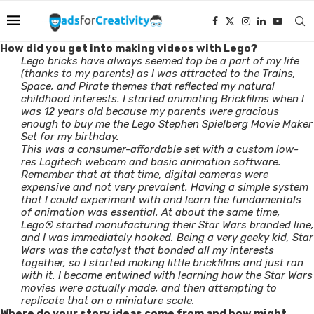
How did you get into making videos with Lego?
Lego bricks have always seemed top be a part of my life
(thanks to my parents) as I was attracted to the Trains,
Space, and Pirate themes that reflected my natural
childhood interests. I started animating Brickfilms when I
was 12 years old because my parents were gracious
enough to buy me the Lego Stephen Spielberg Movie Maker
Set for my birthday.
This was a consumer-affordable set with a custom low-
res Logitech webcam and basic animation software.
Remember that at that time, digital cameras were
expensive and not very prevalent. Having a simple system
that I could experiment with and learn the fundamentals
of animation was essential. At about the same time,
Lego® started manufacturing their Star Wars branded line,
and I was immediately hooked. Being a very geeky kid, Star
Wars was the catalyst that bonded all my interests
together, so I started making little brickfilms and just ran
with it. I became entwined with learning how the Star Wars
movies were actually made, and then attempting to
replicate that on a miniature scale.
Where do your story ideas come from and how might