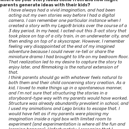
parents generate ideas with their kids?
I have always had a vivid imagination, and had been
acting out my own stories way before I had a digital
camera. I can remember one particular instance when I
created a story with my Lego® bricks over the course of a
3 day period. In my head, I acted-out this 3-act story that
took place on top of a city train, in an underwater city, and
then ending on top of a skyscraper. However, I remember
feeling very disappointed at the end of my imagined
adventure because I could never re-tell or share the
miniature drama I had brought to life on my bedroom floor.
That realization led to my desire to capture the story to
enjoy later, and filmmaking is the natural extension of
that.
I think parents should go with whatever feels natural to
both them and their child concerning story creation. As a
kid, I loved to make things up in a spontaneous manner,
and I’m not sure that structuring the stories in a
storyboard-type way with my parents would have worked.
Structure was already abundantly prevalent in school, and
I used my animations and Lego bricks to escape that. I
would have felt as if my parents were placing my
imagination inside a rigid box with limited room to
experiment (and experimentation is where all the fun and