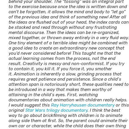
behind your shoulder. The “tossing” was an integral part
to the exercise because once the idea is written down and
can’t be forgotten, it allows the mind and body to “let go”
of the previous idea and think of something new! After all
the ideas are flushed out of your head, the index cards can
be stacked and read through without any frustrating
mental discourse. Then the ideas can be re-organized,
mixed together, or thrown away entirely in a very fluid way.
One tiny element of a terrible idea might be combined with
a good idea to create an extraordinary new concept that
you’d never considered before! This taught me that the
actual learning comes from the process, not the end
result. Creativity is messy and non-conformist. If you try
to contain it, you kill it. If you force it, you smother
it.
Animation is inherently a slow, grinding process that
requires great patience and persistence. Since a child’s
attention span is notoriously short, these qualities need to
be introduced in a way that makes them worthy of
attaining in the child’s eyes. First, watching
documentaries about animation with children really helps.
I would suggest this
Ray Harryhausen documentary
or this
original
Star Wars trilogy documentary
. I think the best
way to go about brickfilming with children is to animate
along side them at first. So, the parent could animate their
own car or character, while the child does their own thing