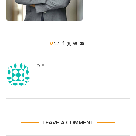
0
D E
LEAVE A COMMENT