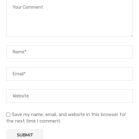
Save my name, email, and website in this browser for
the next time I comment.