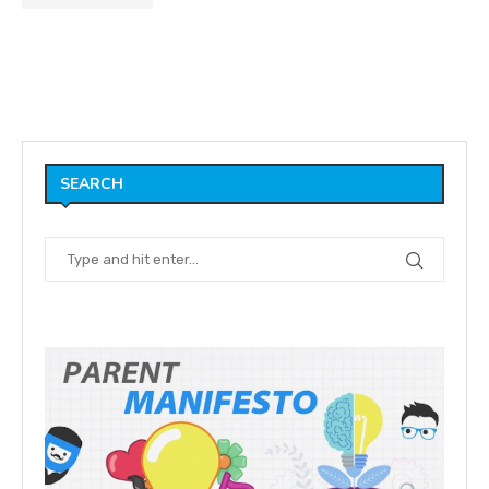
SEARCH