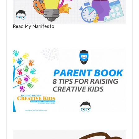
Read My Manifesto