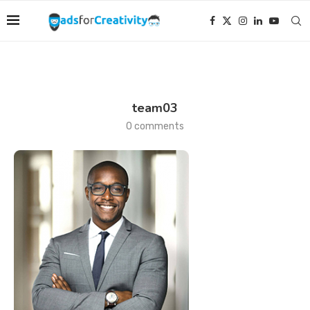
team03
0 comments