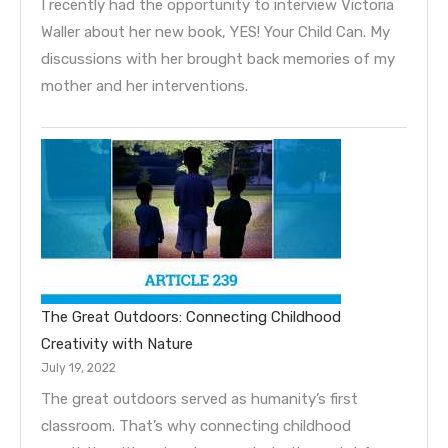
I recently had the opportunity to interview Victoria
Waller about her new book, YES! Your Child Can. My
discussions with her brought back memories of my
mother and her interventions.
The Great Outdoors: Connecting Childhood
Creativity with Nature
July 19, 2022
The great outdoors served as humanity’s first
classroom. That’s why connecting childhood