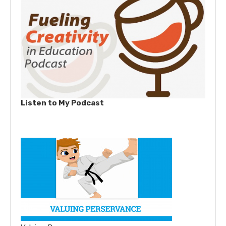
Listen to My Podcast