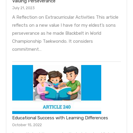
Valuing Perseverance
July 21, 2023
A Reflection on Extracurricular Activities This article
reflects on a new value I have for my eldest’s sons
perseverance as he made Blackbelt in World
Championship Taekwondo. It considers
commitment…
Educational Success with Learning Differences
October 15, 2022