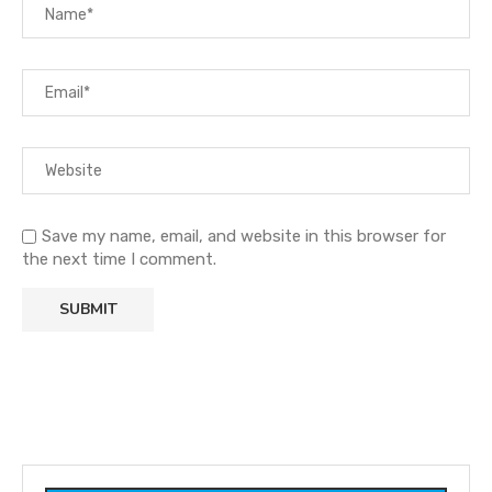
Save my name, email, and website in this browser for
the next time I comment.