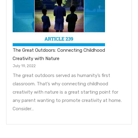
The Great Outdoors: Connecting Childhood
Creativity with Nature
July 19, 2022
The great outdoors served as humanity’s first
classroom. That’s why connecting childhood
creativity with nature is a great starting point for
any parent wanting to promote creativity at home.
Consider…