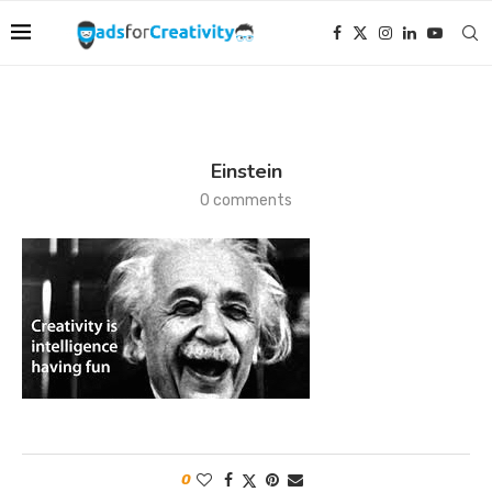
Einstein
0 comments
0