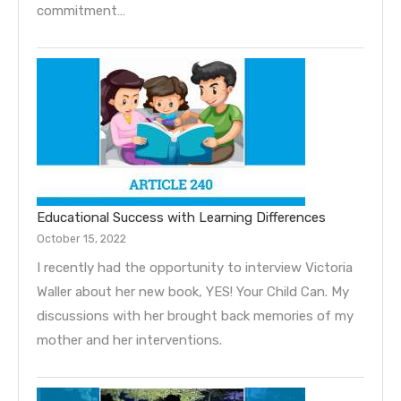
commitment…
Educational Success with Learning Differences
October 15, 2022
I recently had the opportunity to interview Victoria
Waller about her new book, YES! Your Child Can. My
discussions with her brought back memories of my
mother and her interventions.