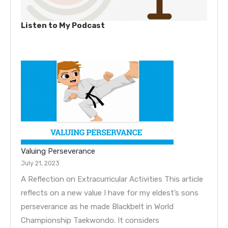
Listen to My Podcast
Valuing Perseverance
July 21, 2023
A Reflection on Extracurricular Activities This article
reflects on a new value I have for my eldest’s sons
perseverance as he made Blackbelt in World
Championship Taekwondo. It considers