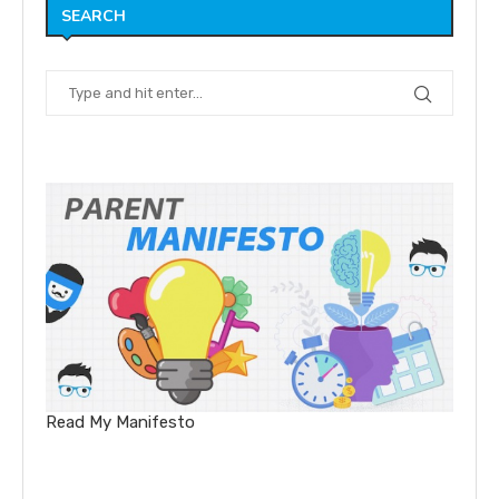
SEARCH
Read My Manifesto