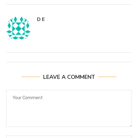
D E
LEAVE A COMMENT