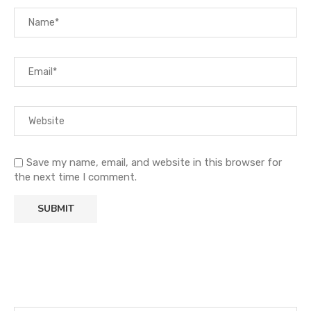
Save my name, email, and website in this browser for
the next time I comment.