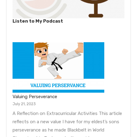
Listen to My Podcast
Valuing Perseverance
July 21, 2023
A Reflection on Extracurricular Activities This article
reflects on a new value I have for my eldest’s sons
perseverance as he made Blackbelt in World