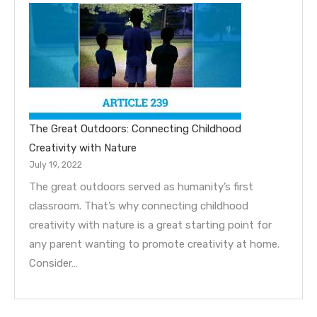
The Great Outdoors: Connecting Childhood
Creativity with Nature
July 19, 2022
The great outdoors served as humanity’s first
classroom. That’s why connecting childhood
creativity with nature is a great starting point for
any parent wanting to promote creativity at home.
Consider…