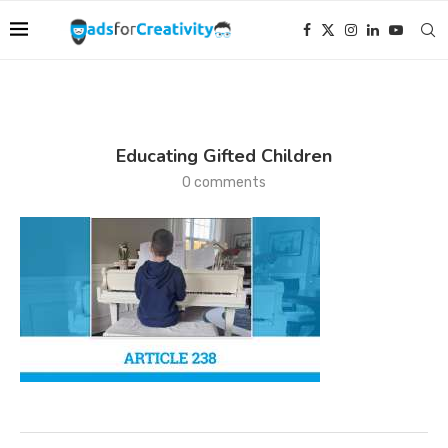
Educating Gifted Children
0 comments