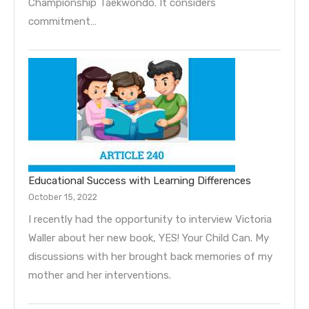
Championship Taekwondo. It considers
commitment…
Educational Success with Learning Differences
October 15, 2022
I recently had the opportunity to interview Victoria
Waller about her new book, YES! Your Child Can. My
discussions with her brought back memories of my
mother and her interventions.