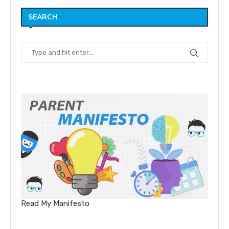
SEARCH
Read My Manifesto