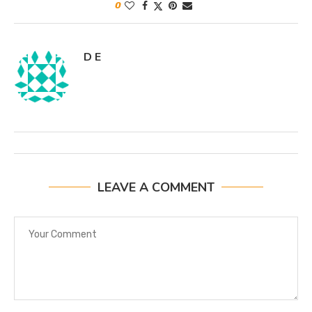
0
D E
LEAVE A COMMENT