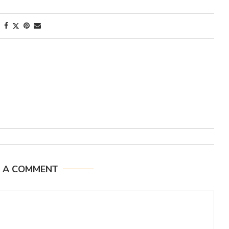
E A COMMENT