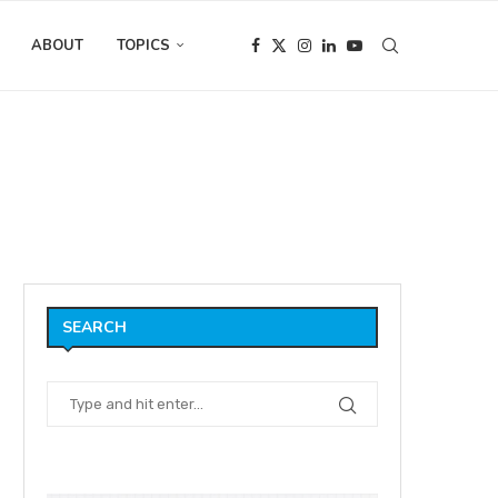
ABOUT
TOPICS
SEARCH