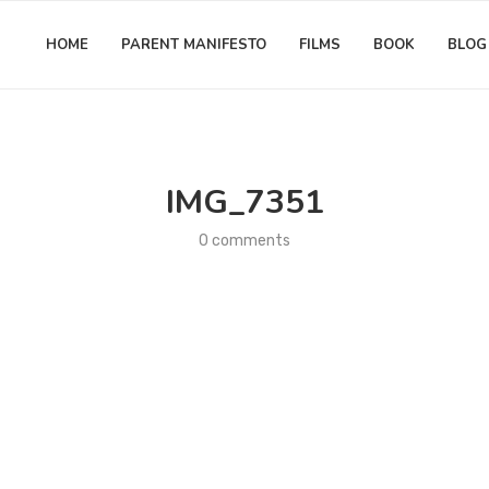
HOME
PARENT MANIFESTO
FILMS
BOOK
BLOG
IMG_7351
0 comments