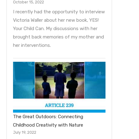
October 15, 2022
I recently had the opportunity to interview
Victoria Waller about her new book, YES!
Your Child Can. My discussions with her
brought back memories of my mother and
her interventions.
The Great Outdoors: Connecting
Childhood Creativity with Nature
July 19, 2022