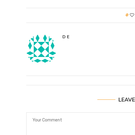
0
D E
LEAV