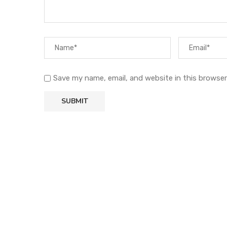
Save my name, email, and website in this browser