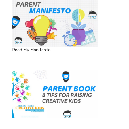
Read My Manifesto