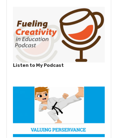
Listen to My Podcast