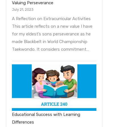
Valuing Perseverance
July 21, 2023
A Reflection on Extracurricular Activities
This article reflects on a new value I have
for my eldest’s sons perseverance as he
made Blackbelt in World Championship
Taekwondo. It considers commitment…
Educational Success with Learning
Differences