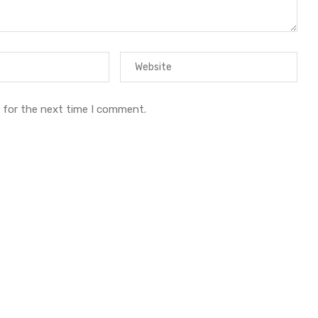
 for the next time I comment.