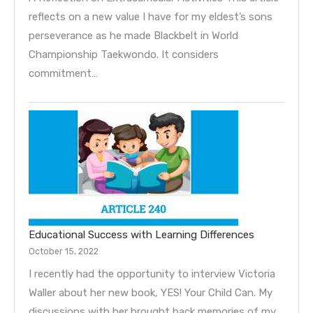
reflects on a new value I have for my eldest’s sons
perseverance as he made Blackbelt in World
Championship Taekwondo. It considers
commitment…
Educational Success with Learning Differences
October 15, 2022
I recently had the opportunity to interview Victoria
Waller about her new book, YES! Your Child Can. My
discussions with her brought back memories of my