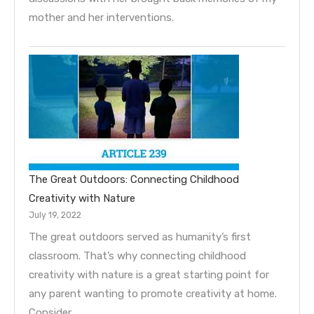
mother and her interventions.
The Great Outdoors: Connecting Childhood
Creativity with Nature
July 19, 2022
The great outdoors served as humanity’s first
classroom. That’s why connecting childhood
creativity with nature is a great starting point for
any parent wanting to promote creativity at home.
Consider…