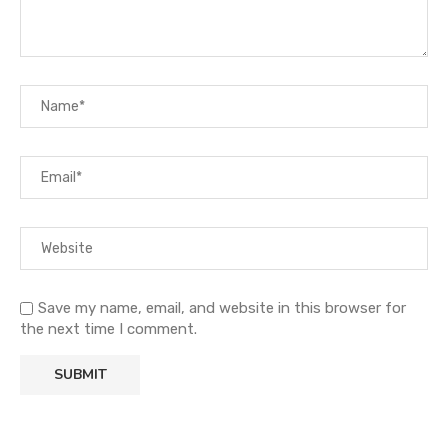
Save my name, email, and website in this browser for
the next time I comment.