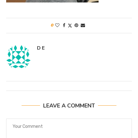
0
D E
LEAVE A COMMENT