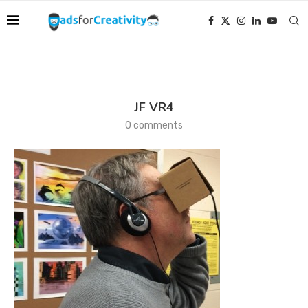
JF VR4
0 comments