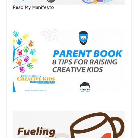
Read My Manifesto