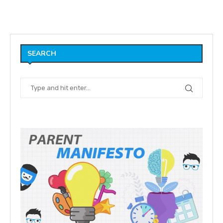
SEARCH