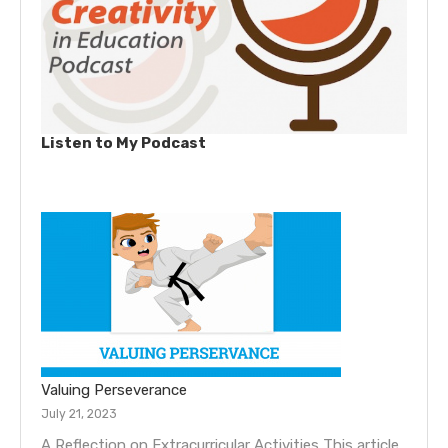
Listen to My Podcast
Valuing Perseverance
July 21, 2023
A Reflection on Extracurricular Activities This article