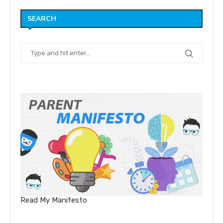
SEARCH
Read My Manifesto