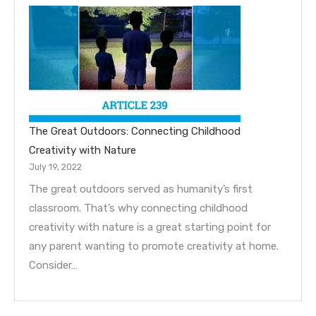
The Great Outdoors: Connecting Childhood
Creativity with Nature
July 19, 2022
The great outdoors served as humanity’s first
classroom. That’s why connecting childhood
creativity with nature is a great starting point for
any parent wanting to promote creativity at home.
Consider…