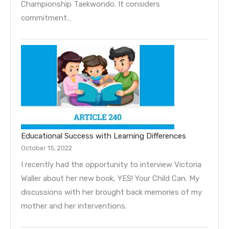
Championship Taekwondo. It considers
commitment…
Educational Success with Learning Differences
October 15, 2022
I recently had the opportunity to interview Victoria
Waller about her new book, YES! Your Child Can. My
discussions with her brought back memories of my
mother and her interventions.