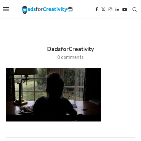
DadsforCreativity
0 comments