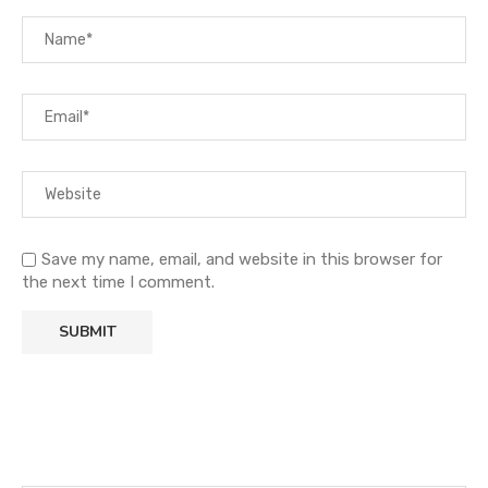
Save my name, email, and website in this browser for
the next time I comment.