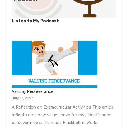
Listen to My Podcast
Valuing Perseverance
July 21, 2023
A Reflection on Extracurricular Activities This article
reflects on a new value I have for my eldest’s sons
perseverance as he made Blackbelt in World