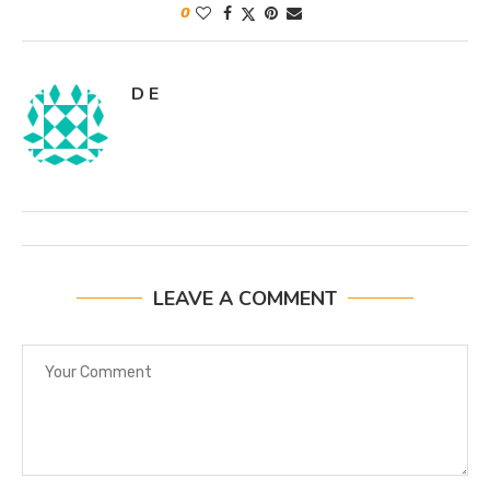
0
D E
LEAVE A COMMENT