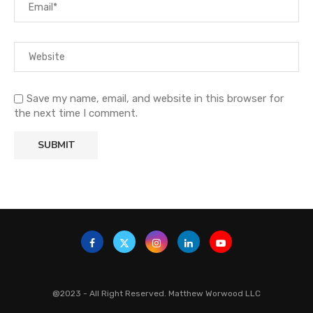
Save my name, email, and website in this browser for
the next time I comment.
@2023 - All Right Reserved. Matthew Worwood LLC