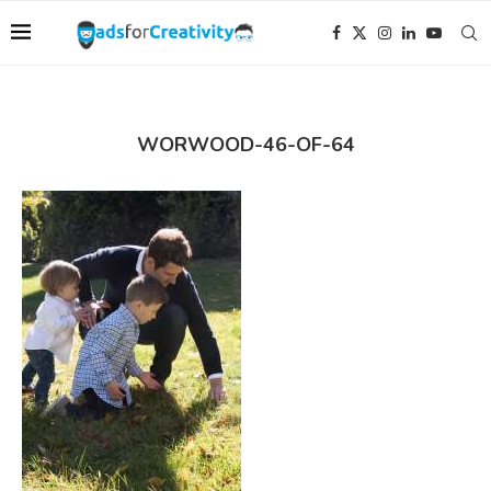
WORWOOD-46-OF-64