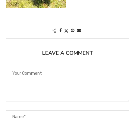
LEAVE A COMMENT