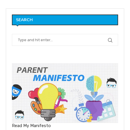
SEARCH
Read My Manifesto