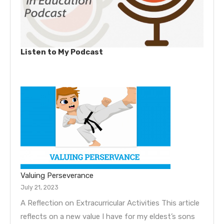
Listen to My Podcast
Valuing Perseverance
July 21, 2023
A Reflection on Extracurricular Activities This article
reflects on a new value I have for my eldest’s sons