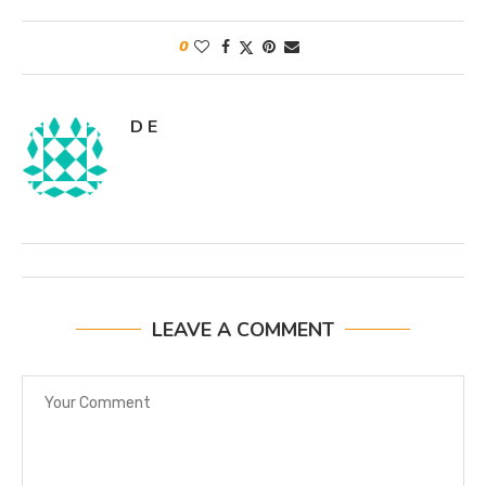
0
D E
LEAVE A COMMENT