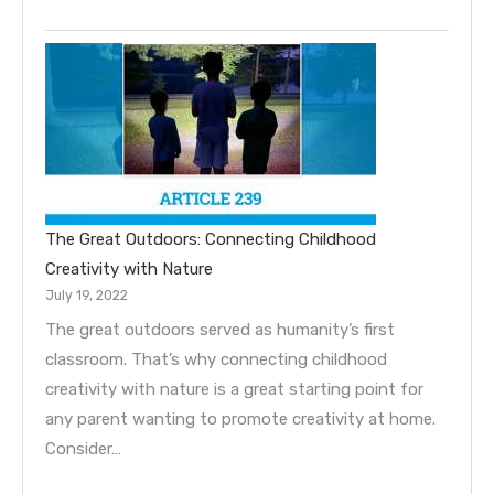
The Great Outdoors: Connecting Childhood
Creativity with Nature
July 19, 2022
The great outdoors served as humanity’s first
classroom. That’s why connecting childhood
creativity with nature is a great starting point for
any parent wanting to promote creativity at home.
Consider…