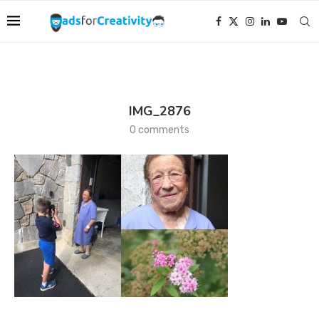
IMG_2876
0 comments