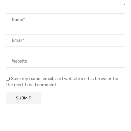
Save my name, email, and website in this browser for
the next time I comment.