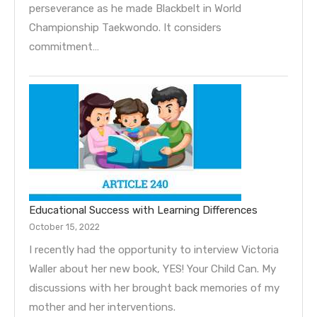
perseverance as he made Blackbelt in World
Championship Taekwondo. It considers
commitment…
Educational Success with Learning Differences
October 15, 2022
I recently had the opportunity to interview Victoria
Waller about her new book, YES! Your Child Can. My
discussions with her brought back memories of my
mother and her interventions.