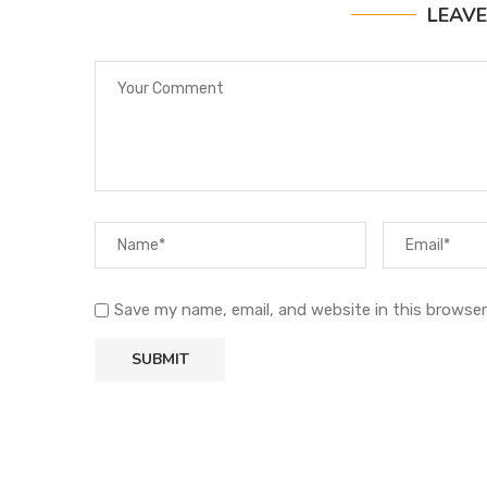
LEAV
Save my name, email, and website in this browser