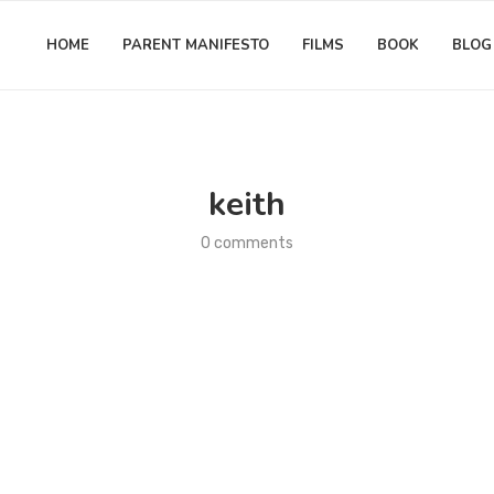
HOME
PARENT MANIFESTO
FILMS
BOOK
BLOG
keith
0 comments