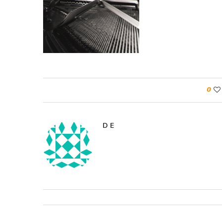
0
D E