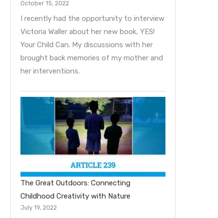
October 15, 2022
I recently had the opportunity to interview
Victoria Waller about her new book, YES!
Your Child Can. My discussions with her
brought back memories of my mother and
her interventions.
The Great Outdoors: Connecting
Childhood Creativity with Nature
July 19, 2022