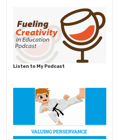
Listen to My Podcast