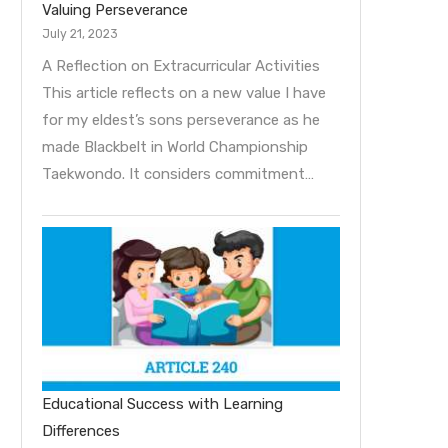
Valuing Perseverance
July 21, 2023
A Reflection on Extracurricular Activities
This article reflects on a new value I have
for my eldest’s sons perseverance as he
made Blackbelt in World Championship
Taekwondo. It considers commitment…
Educational Success with Learning
Differences