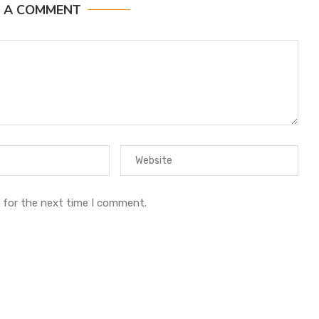
E A COMMENT
 for the next time I comment.