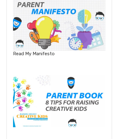
Read My Manifesto