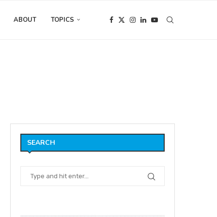
ABOUT
TOPICS
SEARCH