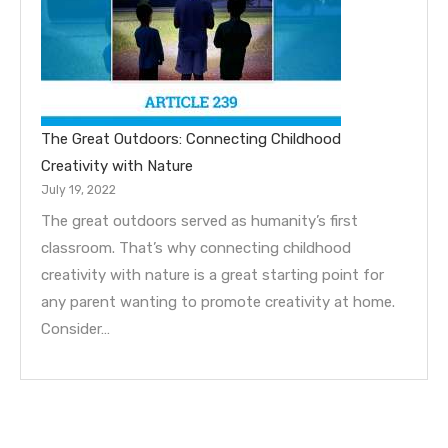
The Great Outdoors: Connecting Childhood
Creativity with Nature
July 19, 2022
The great outdoors served as humanity’s first
classroom. That’s why connecting childhood
creativity with nature is a great starting point for
any parent wanting to promote creativity at home.
Consider…