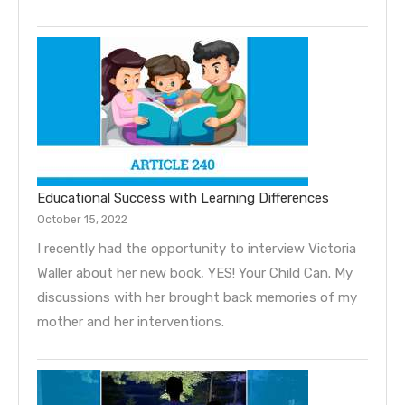
Educational Success with Learning Differences
October 15, 2022
I recently had the opportunity to interview Victoria
Waller about her new book, YES! Your Child Can. My
discussions with her brought back memories of my
mother and her interventions.