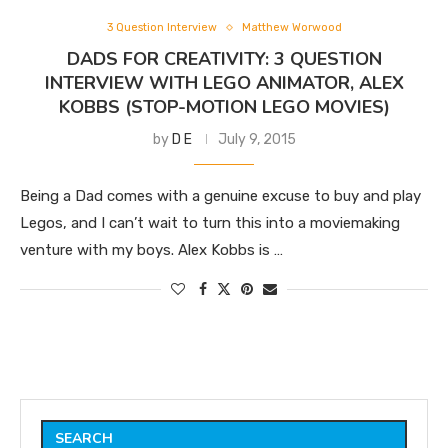
3 Question Interview
Matthew Worwood
DADS FOR CREATIVITY: 3 QUESTION
INTERVIEW WITH LEGO ANIMATOR, ALEX
KOBBS (STOP-MOTION LEGO MOVIES)
by
D E
July 9, 2015
Being a Dad comes with a genuine excuse to buy and play
Legos, and I can’t wait to turn this into a moviemaking
venture with my boys. Alex Kobbs is …
SEARCH