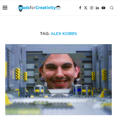
TAG:
ALEX KOBBS