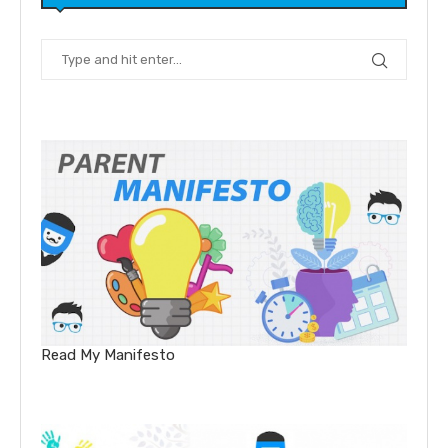
Read My Manifesto