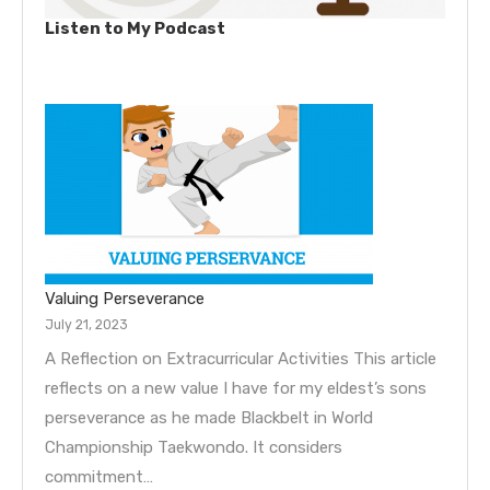
Listen to My Podcast
Valuing Perseverance
July 21, 2023
A Reflection on Extracurricular Activities This article
reflects on a new value I have for my eldest’s sons
perseverance as he made Blackbelt in World
Championship Taekwondo. It considers
commitment…