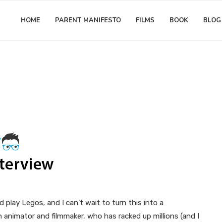
HOME
PARENT MANIFESTO
FILMS
BOOK
BLOG
3 Question Interview
Matthew Worwood
3 Question interview with LEG
(Stop-Motion Lego Movies)
play Legos, and I can’t wait to turn this into a
animator and filmmaker, who has racked up millions (and I