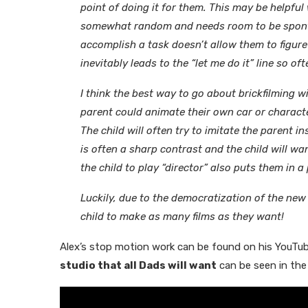
point of doing it for them. This may be helpful 
somewhat random and needs room to be spontan
accomplish a task doesn’t allow them to figure
inevitably leads to the “let me do it” line so o
I think the best way to go about brickfilming wi
parent could animate their own car or characte
The child will often try to imitate the parent 
is often a sharp contrast and the child will wa
the child to play “director” also puts them in 
Luckily, due to the democratization of the new
child to make as many films as they want!
Alex’s stop motion work can be found on his YouTu
studio that all Dads will want
can be seen in the