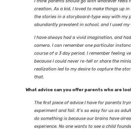
I think parents should go with whatever feels 
creation. As a kid, I loved to make things up 
the stories in a storyboard-type way with my
abundantly prevalent in school, and I used my
I have always had a vivid imagination, and had
camera. I can remember one particular instanc
course of a 3 day period. I remember feeling 
because I could never re-tell or share the min
realization led to my desire to capture the stor
that.
What advice can you offer parents who are loo
The first piece of advice I have for parents tryi
experiment and fail. It’s so easy for us as adu
do something is because our brains have alrea
experience. No one wants to see a child founde