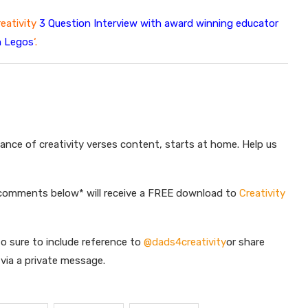
reativity
3 Question Interview with award winning educator
th Legos
‘.
lance of creativity verses content, starts at home. Help us
 comments below* will receive a FREE download to
Creativity
o sure to include reference to
@dads4creativity
or share
s via a private message.