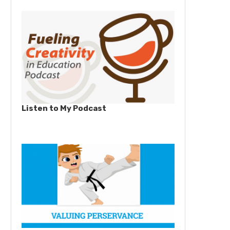
Listen to My Podcast