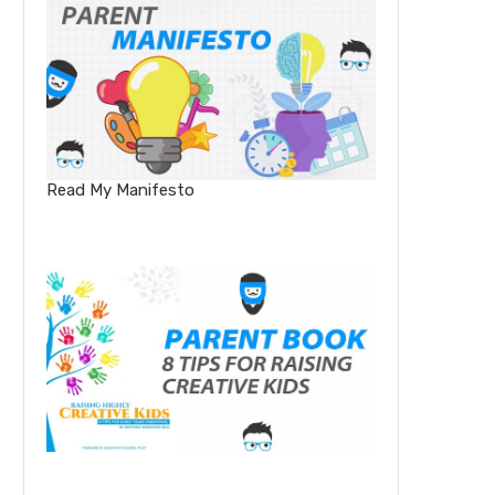
Read My Manifesto