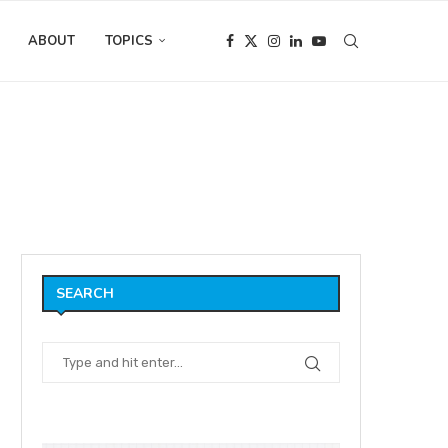
ABOUT
TOPICS
O ANIMATOR, Alex Kobbs
SEARCH