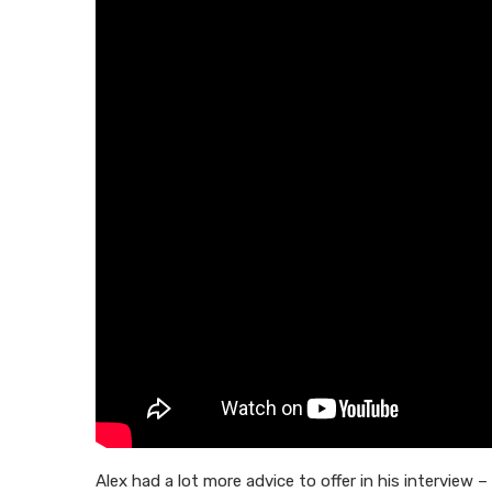
Alex had a lot more advice to offer in his interview –