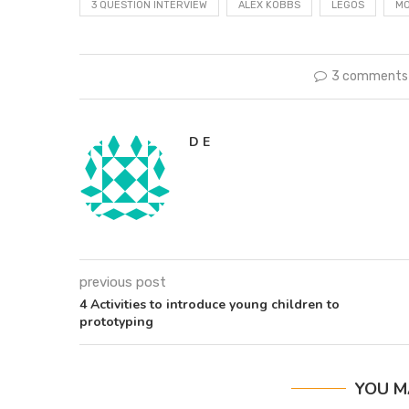
3 QUESTION INTERVIEW
ALEX KOBBS
LEGOS
MO
3 comments
D E
previous post
4 Activities to introduce young children to
prototyping
YOU M