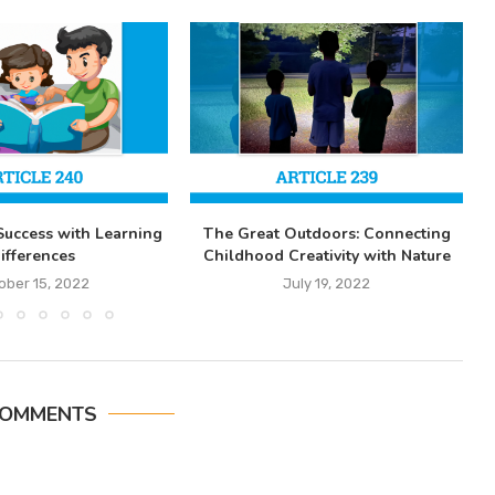
Success with Learning
The Great Outdoors: Connecting
ifferences
Childhood Creativity with Nature
ober 15, 2022
July 19, 2022
COMMENTS