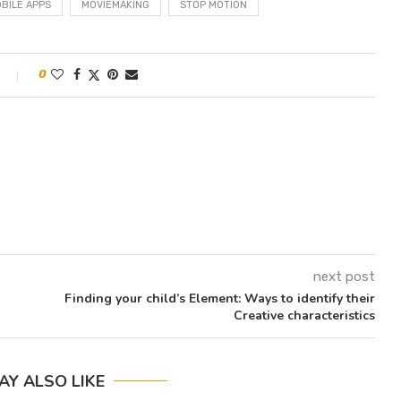
BILE APPS
MOVIEMAKING
STOP MOTION
0
next post
Finding your child’s Element: Ways to identify their
Creative characteristics
AY ALSO LIKE