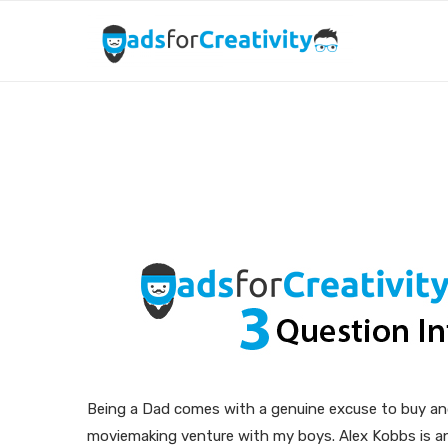
Dads for Creativity: 
Being a Dad comes with a genuine excuse to buy and 
moviemaking venture with my boys. Alex Kobbs is an 