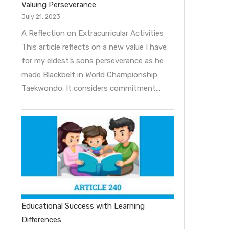
Valuing Perseverance
July 21, 2023
A Reflection on Extracurricular Activities
This article reflects on a new value I have
for my eldest’s sons perseverance as he
made Blackbelt in World Championship
Taekwondo. It considers commitment…
Educational Success with Learning
Differences