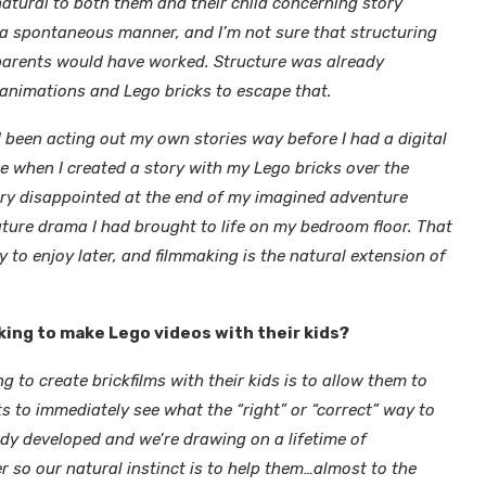
natural to both them and their child concerning story
in a spontaneous manner, and I’m not sure that structuring
 parents would have worked. Structure was already
 animations and Lego bricks to escape that.
 been acting out my own stories way before I had a digital
e when I created a story with my Lego bricks over the
very disappointed at the end of my imagined adventure
iature drama I had brought to life on my bedroom floor. That
y to enjoy later, and filmmaking is the natural extension of
king to make Lego videos with their kids?
ng to create brickfilms with their kids is to allow them to
lts to immediately see what the “right” or “correct” way to
dy developed and we’re drawing on a lifetime of
r so our natural instinct is to help them…almost to the