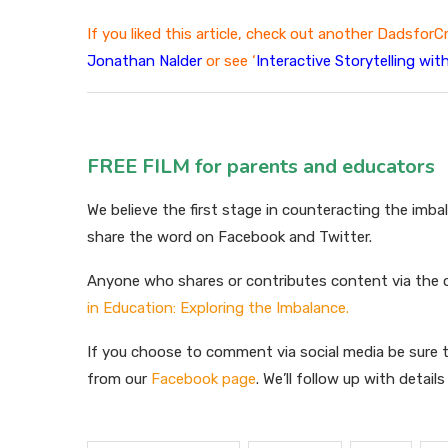
If you liked this article, check out another DadsforC
Jonathan Nalde
r
or see ‘
Interactive Storytelling wi
FREE FILM for parents and educators
We believe the first stage in counteracting the imba
share the word on Facebook and Twitter.
Anyone who shares or contributes content via the
in Education: Exploring the Imbalance.
If you choose to comment via social media be sure t
from our
Facebook page
. We’ll follow up with detail