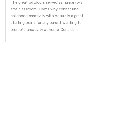
The great outdoors served as humanity’s
first classroom. That’s why connecting
childhood creativity with nature is a great
starting point for any parent wanting to
promote creativity at home. Consider…