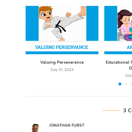
Valuing Perseverance
Educational 
D
July 21, 2023
Oct
3 
JONATHAN FURST