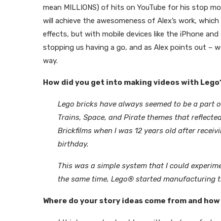
mean MILLIONS) of hits on YouTube for his stop mot
will achieve the awesomeness of Alex’s work, which 
effects, but with mobile devices like the iPhone and
stopping us having a go, and as Alex points out – we’l
way.
How did you get into making videos with Lego
Lego bricks have always seemed to be a part of
Trains, Space, and Pirate themes that reflecte
Brickfilms when I was 12 years old after receiv
birthday.
This was a simple system that I could experim
the same time, Lego® started manufacturing th
Where do your story ideas come from and how 