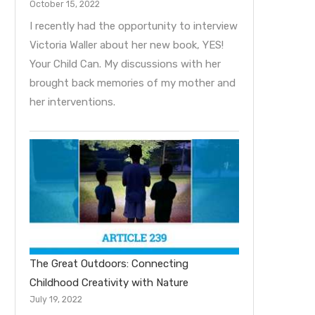
October 15, 2022
I recently had the opportunity to interview
Victoria Waller about her new book, YES!
Your Child Can. My discussions with her
brought back memories of my mother and
her interventions.
The Great Outdoors: Connecting
Childhood Creativity with Nature
July 19, 2022