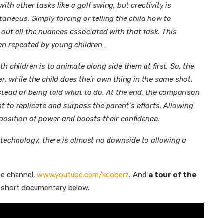
with other tasks like a golf swing, but creativity is
eous. Simply forcing or telling the child how to
 out all the nuances associated with that task. This
ften repeated by young children…
th children is to animate along side them at first. So, the
r, while the child does their own thing in the same shot.
instead of being told what to do. At the end, the comparison
nt to replicate and surpass the parent’s efforts. Allowing
a position of power and boosts their confidence.
 technology, there is almost no downside to allowing a
be channel,
www.youtube.com/kooberz
.
And
a tour of the
 short documentary below.