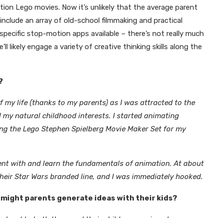
ion Lego movies. Now it’s unlikely that the average parent
include an array of old-school filmmaking and practical
 specific stop-motion apps available – there’s not really much
l likely engage a variety of creative thinking skills along the
?
 my life (thanks to my parents) as I was attracted to the
d my natural childhood interests. I started animating
ing the
Lego Stephen Spielberg Movie Maker Set
for my
ent with and learn the fundamentals of animation. At about
eir Star Wars branded line, and I was immediately hooked.
might parents generate ideas with their kids?