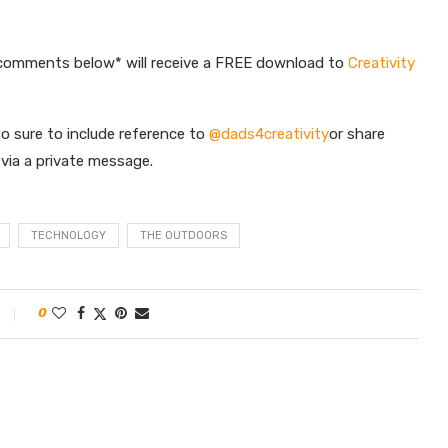
 comments below* will receive a FREE download to
Creativity
o sure to include reference to
@dads4creativity
or share
s via a private message.
TECHNOLOGY
THE OUTDOORS
0