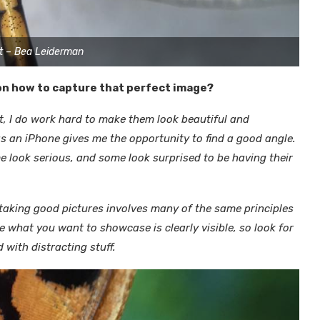
t – Bea Leiderman
 on how to capture that perfect image?
nt, I do work hard to make them look beautiful and
s an iPhone gives me the opportunity to find a good angle.
me look serious, and some look surprised to be having their
nk taking good pictures involves many of the same principles
 what you want to showcase is clearly visible, so look for
 with distracting stuff.