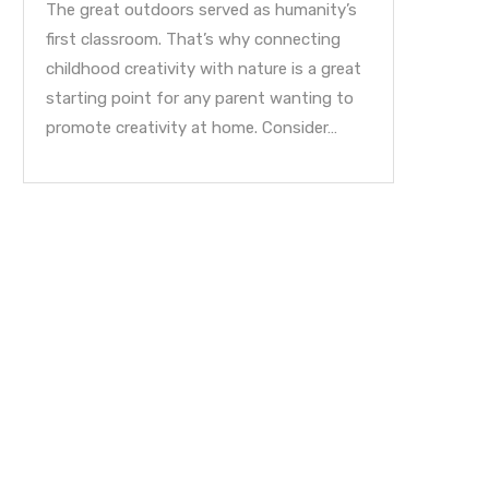
The great outdoors served as humanity’s
first classroom. That’s why connecting
childhood creativity with nature is a great
starting point for any parent wanting to
promote creativity at home. Consider…