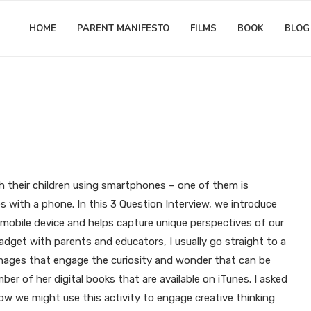
HOME
PARENT MANIFESTO
FILMS
BOOK
BLOG
3 Question Interview
Gift Ideas for Creativity
Matthew Worwood
with our Mobile Devices: 3 Ques
Phoneographer Bea Leiderman
h their children using smartphones – one of them is
 with a phone. In this 3 Question Interview, we introduce
 mobile device and helps capture unique perspectives of our
 gadget with parents and educators, I usually go straight to a
l images that engage the curiosity and wonder that can be
er of her digital books that are available on iTunes. I asked
 we might use this activity to engage creative thinking