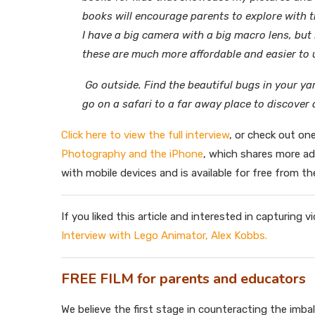
books will encourage parents to explore with th
I have a big camera with a big macro lens, but
these are much more affordable and easier to 
Go outside. Find the beautiful bugs in your y
go on a safari to a far away place to discover
Click here to view the full interview
, or check out on
Photography and the iPhone
, which shares more a
with mobile devices and is available for free from th
If you liked this article and interested in capturing
Interview with Lego Animator, Alex Kobbs.
FREE FILM for parents and educators
We believe the first stage in counteracting the imba