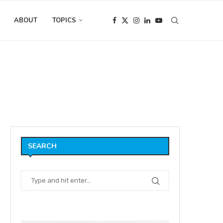
ABOUT
TOPICS
tion Interview with
SEARCH