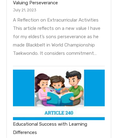
Valuing Perseverance
July 21, 2023
A Reflection on Extracurricular Activities
This article reflects on a new value I have
for my eldest’s sons perseverance as he
made Blackbelt in World Championship
Taekwondo. It considers commitment…
Educational Success with Learning
Differences