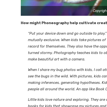
Copyrigh
How might Phoneography help cultivate creati
“Put your device down and go outside to play.
mutually exclusive. When kids take pictures of
record for themselves. They also have the oppo
turned stormy. Photography teaches kids to obs
make beautiful art with a camera.
When I share my bug photos with kids, I call a
see the bugs in the wild. With pictures, kids ca
making inferences, generating hypotheses. Kids
people all around the world. An app like Book C
Little kids love nature and exploring. They are 
books for kids that showcase my pictures and 