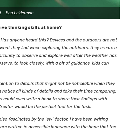
t – Bea Leiderman
ve thinking skills at home?
” Has anyone heard this? Devices and the outdoors are not
 what they find when exploring the outdoors, they create a
rtunity to observe and explore well after the weather has
erve, to look closely. With a bit of guidance, kids can
ttention to details that might not be noticeable when they
n notice all kinds of details and take their time comparing,
 could even write a book to share their findings with
reator would be the perfect tool for the task.
also fascinated by the “ew” factor. I have been writing
are written in accessible language with the hope that the