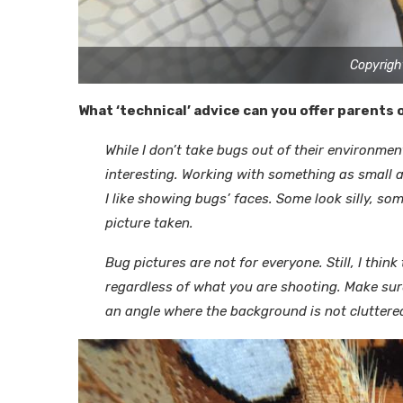
Copyrigh
What ‘technical’ advice can you offer parents
While I don’t take bugs out of their environme
interesting. Working with something as small a
I like showing bugs’ faces. Some look silly, so
picture taken.
Bug pictures are not for everyone. Still, I thi
regardless of what you are shooting. Make sure
an angle where the background is not cluttered