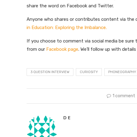
share the word on Facebook and Twitter.
Anyone who shares or contributes content via the
in Education: Exploring the Imbalance.
If you choose to comment via social media be sure t
from our
Facebook page
. We’ll follow up with detail
3 QUESTION INTERVIEW
CURIOSITY
PHONEOGRAPHY
1 comment
D E