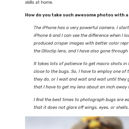
skills at home.
How do you take such awesome photos with a 
The iPhone has a very powerful camera. I star
iPhone 6 and I can see the difference when I 
produced crisper images with better color repr
the Olloclip lens, and I have also gone through 
It takes lots of patience to get macro shots in 
close to the bugs. So, I have to employ one of 
they do, or I wait and wait and wait until they
that I have to get my lens about an inch away 
I find the best times to photograph bugs are e
that it does not glare off wings, eyes, or shells.