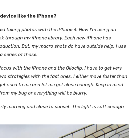
device like the iPhone?
ted taking photos with the iPhone 4. Now I’m using an
look through my iPhone library. Each new iPhone has
oduction. But, my macro shots do have outside help. I use
a series of those.
focus with the iPhone and the Olloclip. I have to get very
two strategies with the fast ones. I either move faster than
 get used to me and let me get close enough. Keep in mind
from my bug or everything will be blurry.
arly morning and close to sunset. The light is soft enough