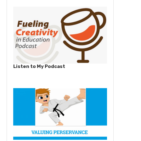
Listen to My Podcast