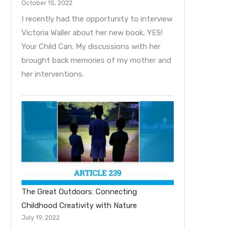
October 15, 2022
I recently had the opportunity to interview
Victoria Waller about her new book, YES!
Your Child Can. My discussions with her
brought back memories of my mother and
her interventions.
The Great Outdoors: Connecting
Childhood Creativity with Nature
July 19, 2022