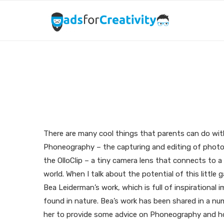
Capturing Wonders 
There are many cool things that parents can do wit
Phoneography – the capturing and editing of photos
the OlloClip – a tiny camera lens that connects to a
world. When I talk about the potential of this little
Bea Leiderman’s work, which is full of inspirationa
found in nature. Bea’s work has been shared in a numb
her to provide some advice on Phoneography and how