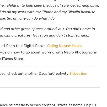
eir children to help keep the love of science learning alive.
 I do all my work with my iPhone and my Olloclip because
use. So, anyone can do what I do.
ard and other green spaces around you. You don’t have to
 amazing creatures. Have fun and don’t stop learning.
e of Bea’s four Digital Books,
Calling Nature: Macro
dvice on how to go about working with Macro Photography
e iTunes Store.
 video, check out another DadsforCreativity
3 Question
lance of creativity verses content, starts at home. Help us