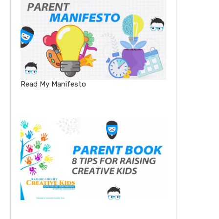
Read My Manifesto