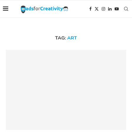
TAG:
ART