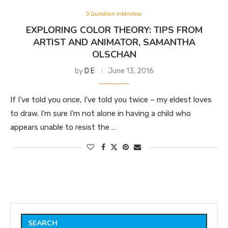
3 Question Interview
EXPLORING COLOR THEORY: TIPS FROM
ARTIST AND ANIMATOR, SAMANTHA
OLSCHAN
by
D E
June 13, 2016
If I’ve told you once, I’ve told you twice – my eldest loves
to draw. I’m sure I’m not alone in having a child who
appears unable to resist the …
SEARCH