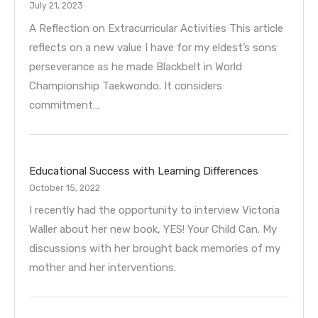
July 21, 2023
A Reflection on Extracurricular Activities This article
reflects on a new value I have for my eldest’s sons
perseverance as he made Blackbelt in World
Championship Taekwondo. It considers
commitment…
Educational Success with Learning Differences
October 15, 2022
I recently had the opportunity to interview Victoria
Waller about her new book, YES! Your Child Can. My
discussions with her brought back memories of my
mother and her interventions.