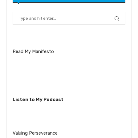
Read My Manifesto
Listen to My Podcast
Valuing Perseverance