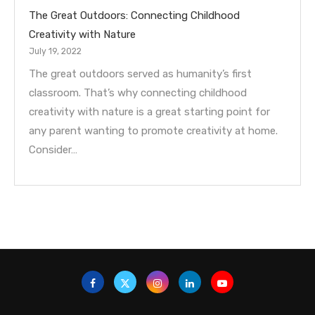
The Great Outdoors: Connecting Childhood
Creativity with Nature
July 19, 2022
The great outdoors served as humanity’s first
classroom. That’s why connecting childhood
creativity with nature is a great starting point for
any parent wanting to promote creativity at home.
Consider…