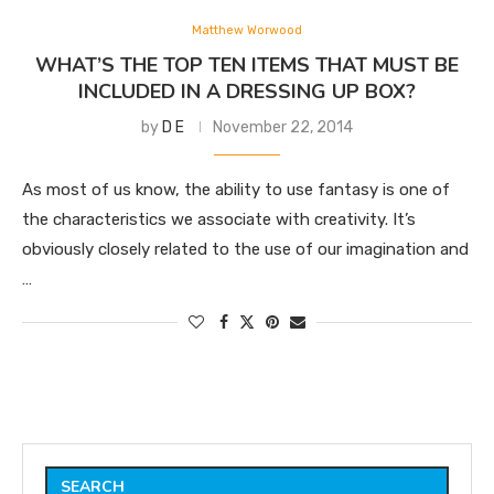
Matthew Worwood
WHAT’S THE TOP TEN ITEMS THAT MUST BE
INCLUDED IN A DRESSING UP BOX?
by
D E
November 22, 2014
As most of us know, the ability to use fantasy is one of
the characteristics we associate with creativity. It’s
obviously closely related to the use of our imagination and
…
SEARCH