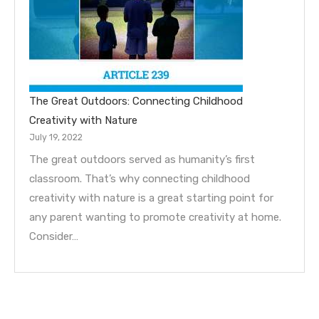
The Great Outdoors: Connecting Childhood
Creativity with Nature
July 19, 2022
The great outdoors served as humanity’s first
classroom. That’s why connecting childhood
creativity with nature is a great starting point for
any parent wanting to promote creativity at home.
Consider…