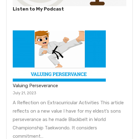
Listen to My Podcast
Valuing Perseverance
July 21, 2023
A Reflection on Extracurricular Activities This article
reflects on a new value I have for my eldest’s sons
perseverance as he made Blackbelt in World
Championship Taekwondo. It considers
commitment…