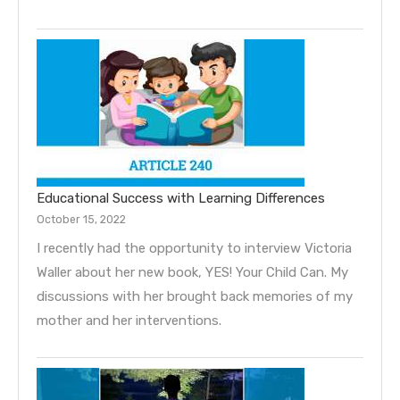
Educational Success with Learning Differences
October 15, 2022
I recently had the opportunity to interview Victoria
Waller about her new book, YES! Your Child Can. My
discussions with her brought back memories of my
mother and her interventions.