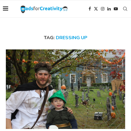
TAG:
DRESSING UP