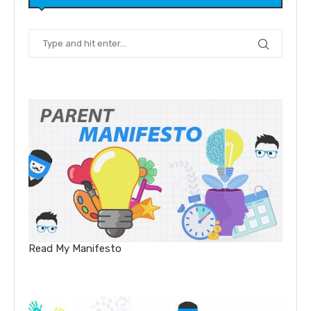
Read My Manifesto