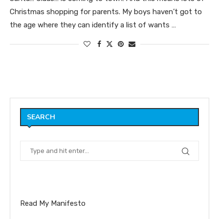
Christmas shopping for parents. My boys haven’t got to
the age where they can identify a list of wants …
SEARCH
Read My Manifesto