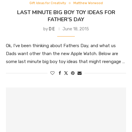
Gift Ideas for Creativity
Matthew Worwood
LAST MINUTE BIG BOY TOY IDEAS FOR
FATHER’S DAY
by
D E
June 18, 2015
Ok, I’ve been thinking about Fathers Day, and what us
Dads want other than the new Apple Watch. Below are
some last minute big boy toy ideas that might reengage …