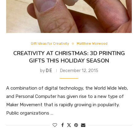
Gift Ideas for Creativity
Matthew Worwood
CREATIVITY AT CHRISTMAS: 3D PRINTING
GIFTS THIS HOLIDAY SEASON
by
D E
December 12, 2015
A combination of digital technology, the World Wide Web,
and Personal Computer has given rise to a new type of
Maker Movement that is rapidly growing in popularity.
Public organizations …