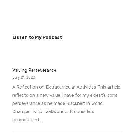
Listen to My Podcast
Valuing Perseverance
July 21, 2023
A Reflection on Extracurricular Activities This article
reflects on a new value I have for my eldest’s sons
perseverance as he made Blackbelt in World
Championship Taekwondo. It considers
commitment…