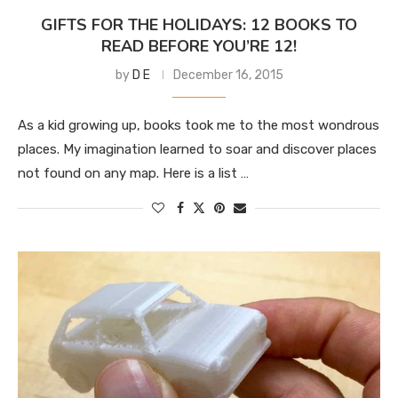
GIFTS FOR THE HOLIDAYS: 12 BOOKS TO
READ BEFORE YOU’RE 12!
by
D E
December 16, 2015
As a kid growing up, books took me to the most wondrous
places. My imagination learned to soar and discover places
not found on any map. Here is a list …