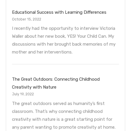
Educational Success with Learning Differences
October 15, 2022
I recently had the opportunity to interview Victoria
Waller about her new book, YES! Your Child Can. My
discussions with her brought back memories of my
mother and her interventions.
The Great Outdoors: Connecting Childhood
Creativity with Nature
July 19, 2022
The great outdoors served as humanity’s first
classroom. That’s why connecting childhood
creativity with nature is a great starting point for
any parent wanting to promote creativity at home.