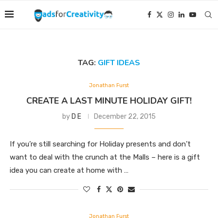
TAG:
GIFT IDEAS
Jonathan Furst
CREATE A LAST MINUTE HOLIDAY GIFT!
by
D E
December 22, 2015
If you’re still searching for Holiday presents and don’t
want to deal with the crunch at the Malls – here is a gift
idea you can create at home with …
Jonathan Furst