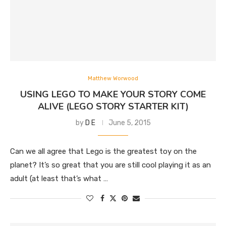
Matthew Worwood
USING LEGO TO MAKE YOUR STORY COME
ALIVE (LEGO STORY STARTER KIT)
by
D E
June 5, 2015
Can we all agree that Lego is the greatest toy on the
planet? It’s so great that you are still cool playing it as an
adult (at least that’s what …