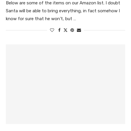
Below are some of the items on our Amazon list. I doubt
Santa will be able to bring everything, in fact somehow I
know for sure that he won’t, but …