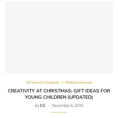
Gift Ideas for Creativity
Matthew Worwood
CREATIVITY AT CHRISTMAS: GIFT IDEAS FOR
YOUNG CHILDREN (UPDATED)
by
D E
December 6, 2015