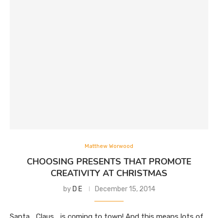
Matthew Worwood
CHOOSING PRESENTS THAT PROMOTE
CREATIVITY AT CHRISTMAS
by
D E
December 15, 2014
Santa… Claus… is coming to town! And this means lots of