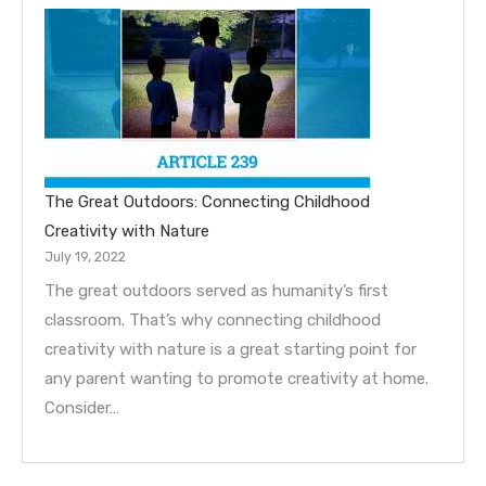
The Great Outdoors: Connecting Childhood
Creativity with Nature
July 19, 2022
The great outdoors served as humanity’s first
classroom. That’s why connecting childhood
creativity with nature is a great starting point for
any parent wanting to promote creativity at home.
Consider…