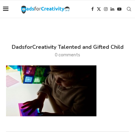
DadsforCreativity Talented and Gifted Child
0 comments