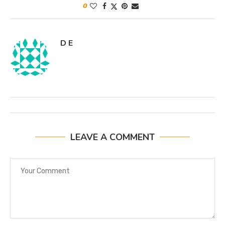
0
D E
LEAVE A COMMENT