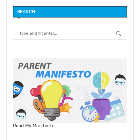
SEARCH
Read My Manifesto