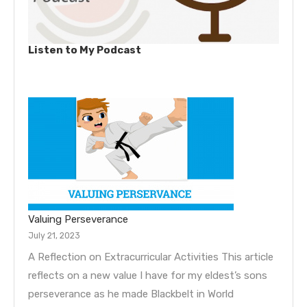
Listen to My Podcast
Valuing Perseverance
July 21, 2023
A Reflection on Extracurricular Activities This article
reflects on a new value I have for my eldest’s sons
perseverance as he made Blackbelt in World