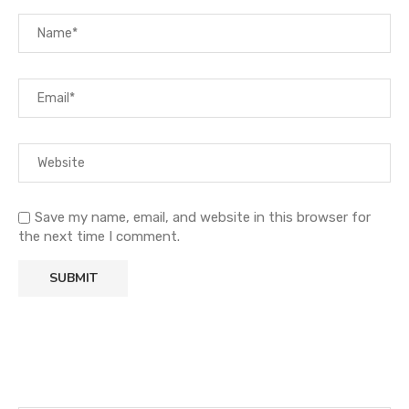
Save my name, email, and website in this browser for
the next time I comment.