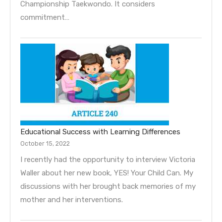
Championship Taekwondo. It considers
commitment…
Educational Success with Learning Differences
October 15, 2022
I recently had the opportunity to interview Victoria
Waller about her new book, YES! Your Child Can. My
discussions with her brought back memories of my
mother and her interventions.