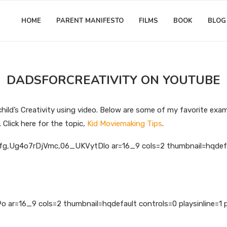
HOME
PARENT MANIFESTO
FILMS
BOOK
BLOG
DADSFORCREATIVITY ON YOUTUBE
hild’s Creativity using video. Below are some of my favorite exa
Click here for the topic,
Kid Moviemaking Tips
.
g,Ug4o7rDjVmc,06_UKVytDlo ar=16_9 cols=2 thumbnail=hqdefault
ar=16_9 cols=2 thumbnail=hqdefault controls=0 playsinline=1 