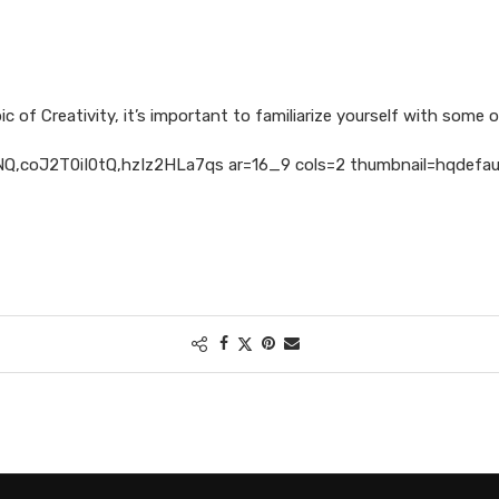
c of Creativity, it’s important to familiarize yourself with some of
,coJ2T0iI0tQ,hzIz2HLa7qs ar=16_9 cols=2 thumbnail=hqdefault 