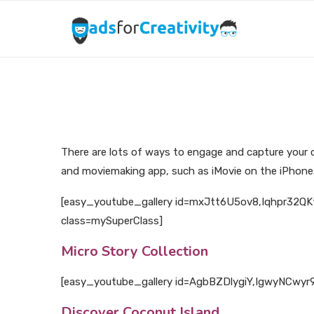
There are lots of ways to engage and capture your c
and moviemaking app, such as iMovie on the iPhone. 
[easy_youtube_gallery id=mxJtt6U5ov8,Iqhpr32QKf
class=mySuperClass]
Micro Story Collection
[easy_youtube_gallery id=AgbBZDlygiY,IgwyNCwyr9o 
Discover Coconut Island