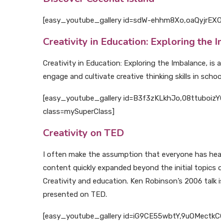
[easy_youtube_gallery id=sdW-ehhm8Xo,oaQyjrEXOe0
Creativity in Education: Exploring the 
Creativity in Education: Exploring the Imbalance, i
engage and cultivate creative thinking skills in school
[easy_youtube_gallery id=B3f3zKLkhJo,08ttuboizY0,
class=mySuperClass]
Creativity on TED
I often make the assumption that everyone has heard
content quickly expanded beyond the initial topics 
Creativity and education. Ken Robinson’s 2006 talk i
presented on TED.
[easy_youtube_gallery id=iG9CE55wbtY,9uOMectkCCs