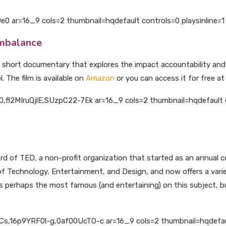
 ar=16_9 cols=2 thumbnail=hqdefault controls=0 playsinline=1 
Imbalance
s a short documentary that explores the impact accountability a
. The film is available on
Amazon
or you can access it for free a
fl2MIruQjlE,SUzpC22-7Ek ar=16_9 cols=2 thumbnail=hqdefault co
 of TED, a non-profit organization that started as an annual co
of Technology, Entertainment, and Design, and now offers a vari
s perhaps the most famous (and entertaining) on this subject, bu
,16p9YRF0l-g,0af00UcTO-c ar=16_9 cols=2 thumbnail=hqdefault 