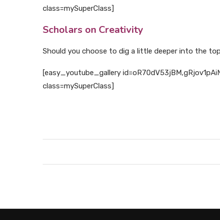
class=mySuperClass]
Scholars on Creativity
Should you choose to dig a little deeper into the topi
[easy_youtube_gallery id=oR70dV53jBM,gRjov1pAiNQ
class=mySuperClass]