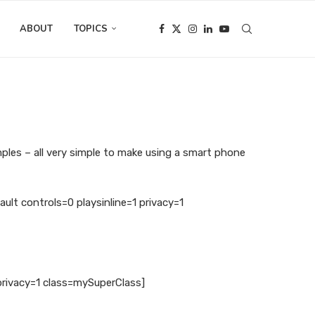
ABOUT
TOPICS
mples – all very simple to make using a smart phone
 controls=0 playsinline=1 privacy=1
privacy=1 class=mySuperClass]