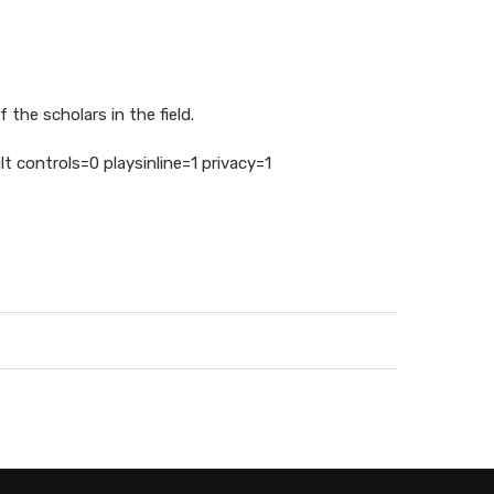
 the scholars in the field.
controls=0 playsinline=1 privacy=1