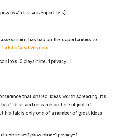
privacy=1 class=mySuperClass]
nd assessment has had on the opportunities to
t
DadsforCreativity.com
.
ntrols=0 playsinline=1 privacy=1
nference that shared ‘ideas worth spreading’. It’s
ety of ideas and research on the subject of
t his talk is only one of a number of great ideas
controls=0 playsinline=1 privacy=1