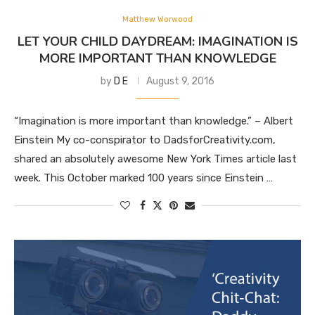
Matthew Worwood
LET YOUR CHILD DAYDREAM: IMAGINATION IS
MORE IMPORTANT THAN KNOWLEDGE
by
D E
August 9, 2016
“Imagination is more important than knowledge.” – Albert
Einstein My co-conspirator to DadsforCreativity.com,
shared an absolutely awesome New York Times article last
week. This October marked 100 years since Einstein …