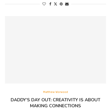
Matthew Worwood
DADDY’S DAY OUT: CREATIVITY IS ABOUT
MAKING CONNECTIONS