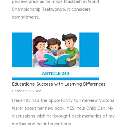
perseverance as he made Blackbelt in World
Championship Taekwondo. It considers
commitment…
Educational Success with Learning Differences
October 15, 2022
I recently had the opportunity to interview Victoria
Waller about her new book, YES! Your Child Can. My
discussions with her brought back memories of my
mother and her interventions.