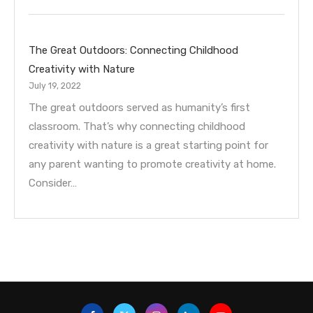
The Great Outdoors: Connecting Childhood
Creativity with Nature
July 19, 2022
The great outdoors served as humanity’s first
classroom. That’s why connecting childhood
creativity with nature is a great starting point for
any parent wanting to promote creativity at home.
Consider…