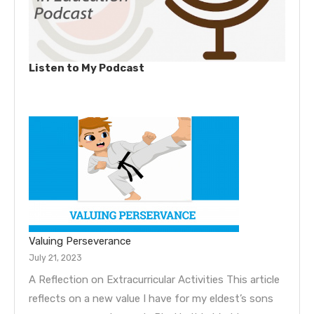
Listen to My Podcast
Valuing Perseverance
July 21, 2023
A Reflection on Extracurricular Activities This article
reflects on a new value I have for my eldest’s sons