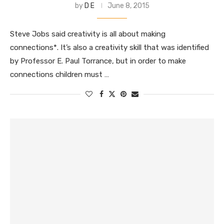
by
D E
June 8, 2015
Steve Jobs said creativity is all about making
connections*. It’s also a creativity skill that was identified
by Professor E. Paul Torrance, but in order to make
connections children must …