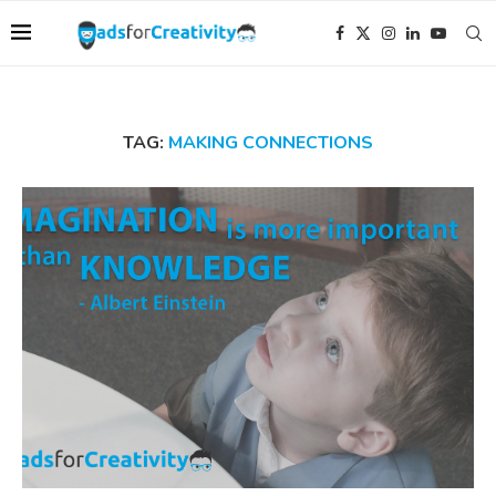
TAG:
MAKING CONNECTIONS