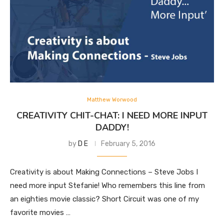
Matthew Worwood
CREATIVITY CHIT-CHAT: I NEED MORE INPUT
DADDY!
by
D E
February 5, 2016
Creativity is about Making Connections – Steve Jobs I
need more input Stefanie! Who remembers this line from
an eighties movie classic? Short Circuit was one of my
favorite movies …