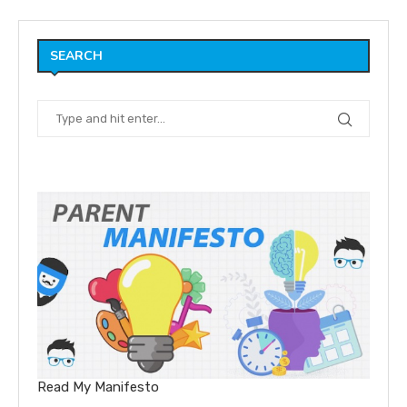
SEARCH
Read My Manifesto