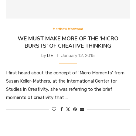
Matthew Worwood
WE MUST MAKE MORE OF THE ‘MICRO
BURSTS’ OF CREATIVE THINKING
by
D E
January 12, 2015
I first heard about the concept of ‘Micro Moments’ from
Susan Keller-Mathers, at the International Center for
Studies in Creativity, she was referring to the brief
moments of creativity that …