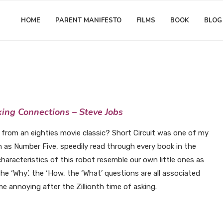
HOME
PARENT MANIFESTO
FILMS
BOOK
BLOG
Matthew Worwood
ty Chit-Chat: I NEED MORE INP
king Connections – Steve Jobs
 from an eighties movie classic? Short Circuit was one of my
on as Number Five, speedily read through every book in the
haracteristics of this robot resemble our own little ones as
he ‘Why’, the ‘How, the ‘What’ questions are all associated
me annoying after the Zillionth time of asking.