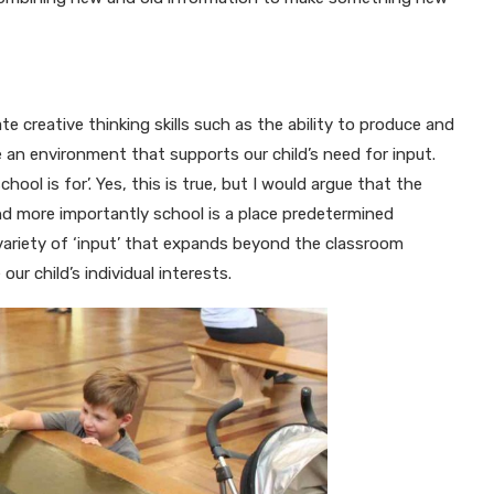
e creative thinking skills such as the ability to produce and
 an environment that supports our child’s need for input.
ol is for’. Yes, this is true, but I would argue that the
nd more importantly school is a place predetermined
variety of ‘input’ that expands beyond the classroom
r child’s individual interests.