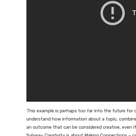
This example is perhaps too far into the future for 
understand how information about a topic, combined wi
an outcome that can be considered creative, even if
Subway. Creativity is about Making Connections –