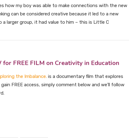
es how my boy was able to make connections with the new
king can be considered creative because it led to a new
a larger group, it had value to him – this is Little C
 FREE FILM on Creativity in Education
xploring the Imbalance.
is a documentary film that explores
To gain FREE access, simply comment below and we’ll follow
rd.