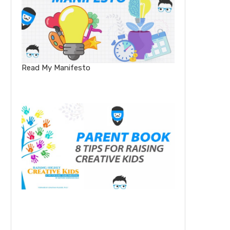
Read My Manifesto