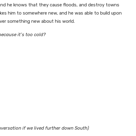
, and he knows that they cause floods, and destroy towns
akes him to somewhere new, and he was able to build upon
ver something new about his world.
ecause it’s too cold?
versation if we lived further down South)