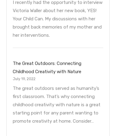
I recently had the opportunity to interview
Victoria Waller about her new book, YES!
Your Child Can. My discussions with her
brought back memories of my mother and
her interventions.
The Great Outdoors: Connecting
Childhood Creativity with Nature
July 19, 2022
The great outdoors served as humanity’s
first classroom. That’s why connecting
childhood creativity with nature is a great
starting point for any parent wanting to
promote creativity at home. Consider…