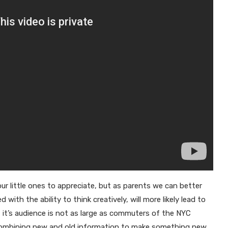
our little ones to appreciate, but as parents we can better
th the ability to think creatively, will more likely lead to
 it’s audience is not as large as commuters of the NYC
 combining new and old information to make something new