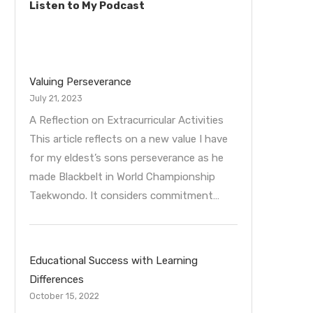
Listen to My Podcast
Valuing Perseverance
July 21, 2023
A Reflection on Extracurricular Activities
This article reflects on a new value I have
for my eldest’s sons perseverance as he
made Blackbelt in World Championship
Taekwondo. It considers commitment…
Educational Success with Learning
Differences
October 15, 2022