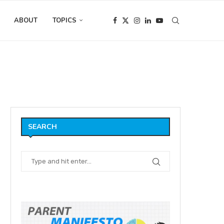
ABOUT
TOPICS
UT Daddy!
SEARCH