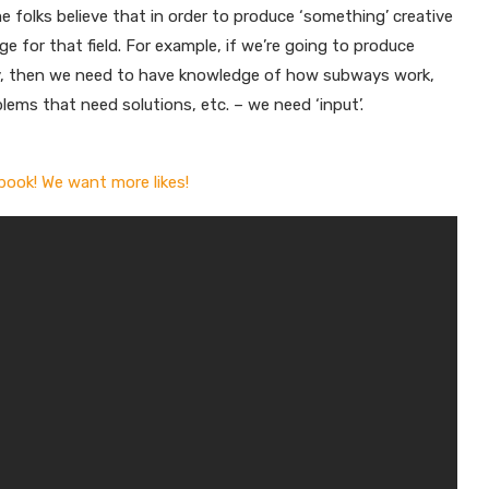
 folks believe that in order to produce ‘something’ creative
ge for that field. For example, if we’re going to produce
, then we need to have knowledge of how subways work,
lems that need solutions, etc. – we need ‘input’.
book! We want more likes!