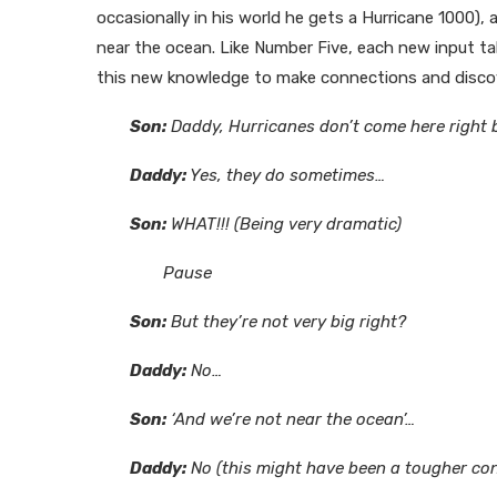
occasionally in his world he gets a Hurricane 1000)
near the ocean. Like Number Five, each new input t
this new knowledge to make connections and disco
Son:
Daddy, Hurricanes don’t come here right b
Daddy:
Yes, they do sometimes…
Son:
WHAT!!! (Being very dramatic)
Pause
Son:
But they’re not very big right?
Daddy:
No…
Son:
‘And we’re not near the ocean’…
Daddy:
No (this might have been a tougher con