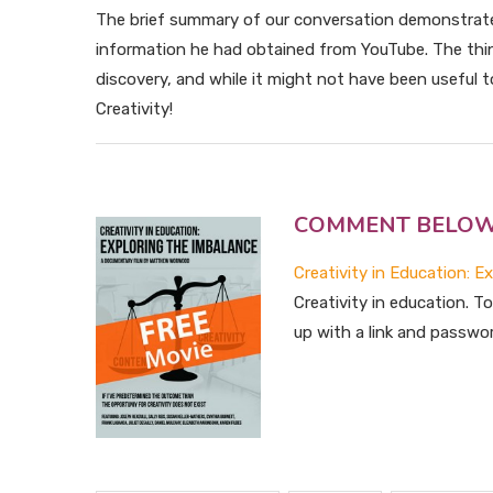
The brief summary of our conversation demonstrat
information he had obtained from YouTube. The thin
discovery, and while it might not have been useful to 
Creativity!
COMMENT BELOW for
Creativity in Education: E
Creativity in education. 
up with a link and passwo