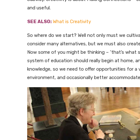
and useful.
SEE ALSO:
What is Creativity
So where do we start? Well not only must we cultivat
consider many alternatives, but we must also create
Now some of you might be thinking – ‘that’s what scho
system of education should really begin at home, a
knowledge, so we need to offer opportunities for a 
environment, and occasionally better accommodate ou