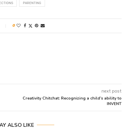
ECTIONS
PARENTING
0
next post
Creativity Chitchat: Recognizing a child’s ability to
INVENT
AY ALSO LIKE