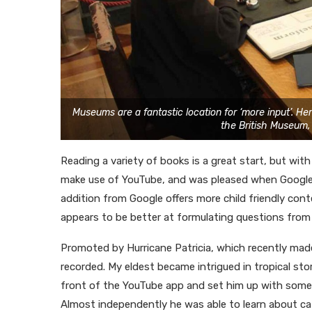
Museums are a fantastic location for ‘more input’. He
the British Museum,
Reading a variety of books is a great start, but wi
make use of YouTube, and was pleased when Google 
addition from Google offers more child friendly cont
appears to be better at formulating questions from
Promoted by Hurricane Patricia, which recently made
recorded. My eldest became intrigued in tropical sto
front of the YouTube app and set him up with some v
Almost independently he was able to learn about ca