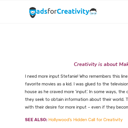
Creativi
Creativity is about Ma
I need more input Stefanie! Who remembers this line
favorite movies as a kid. I was glued to the televisi
house as he craved more ‘input’. In some ways, the c
they seek to obtain information about their world. T
with their desire for more input – even if they beco
SEE ALSO:
Hollywood’s Hidden Call for Creativity