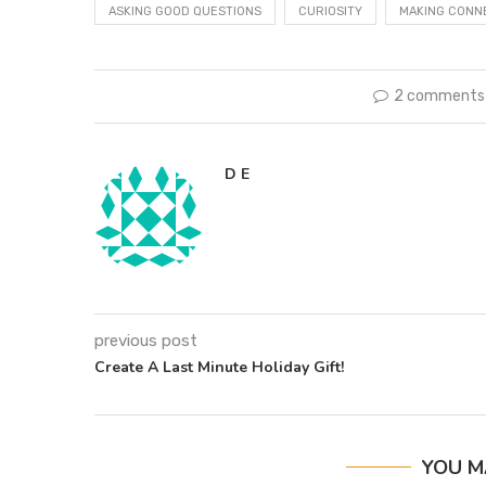
ASKING GOOD QUESTIONS
CURIOSITY
MAKING CONN
2 comments
D E
previous post
Create A Last Minute Holiday Gift!
YOU M