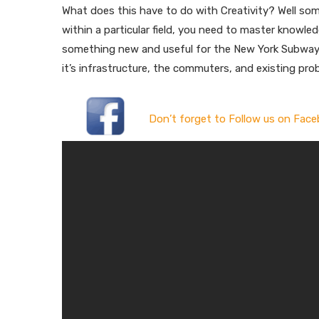
What does this have to do with Creativity? Well some
within a particular field, you need to master knowled
something new and useful for the New York Subway
it’s infrastructure, the commuters, and existing prob
Don’t forget to Follow us on Face