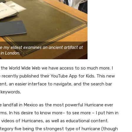
re my eldest examines an ancient artifact at
 in London.
th the World Wide Web we have access to so much more. I
recently published their YouTube App for Kids. This new
ent, an easier interface to navigate, and the search bar
 keywords.
 landfall in Mexico as the most powerful Hurricane ever
rms. In his desire to know more– to see more – I put him in
ideos of Hurricanes, as well as educational content.
tegory five being the strongest type of hurricane (though