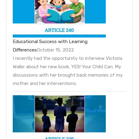
Educational Success with Learning
Differences
October 15, 2022
I recently had the opportunity to interview Victoria
Waller about her new book, YES! Your Child Can. My
discussions with her brought back memories of my
mother and her interventions.