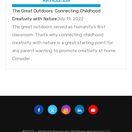
The Great Outdoors: Connecting Childhood
Creativity with Nature
July 19, 2022
The great outdoors served as humanity’s first
classroom. That’s why connecting childhood
creativity with nature is a great starting point for
any parent wanting to promote creativity at home.
Consider…
@2023 - All Right Reserved. Matthew Worwood LLC