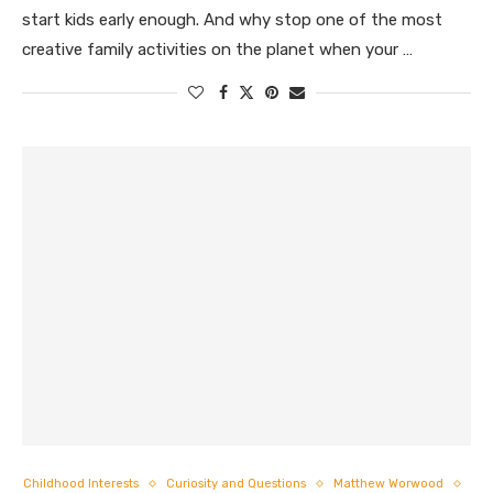
start kids early enough. And why stop one of the most
creative family activities on the planet when your …
Childhood Interests
Curiosity and Questions
Matthew Worwood