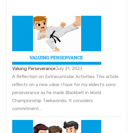
Valuing Perseverance
July 21, 2023
A Reflection on Extracurricular Activities This article
reflects on a new value I have for my eldest’s sons
perseverance as he made Blackbelt in World
Championship Taekwondo. It considers
commitment…