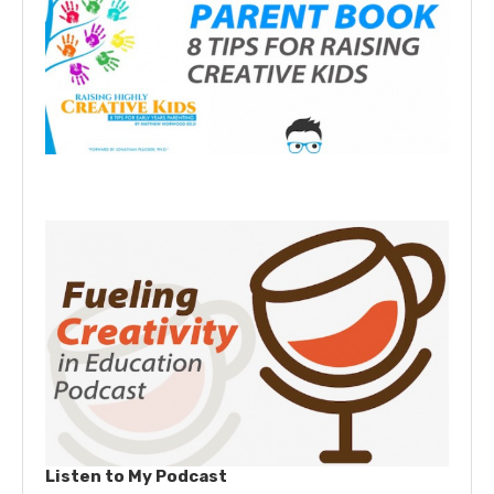
Listen to My Podcast