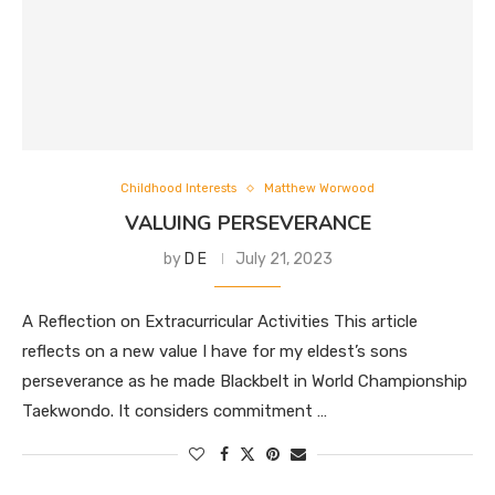
Childhood Interests
Matthew Worwood
VALUING PERSEVERANCE
by
D E
July 21, 2023
A Reflection on Extracurricular Activities This article
reflects on a new value I have for my eldest’s sons
perseverance as he made Blackbelt in World Championship
Taekwondo. It considers commitment …