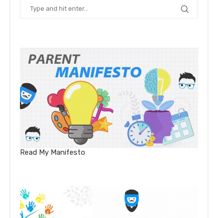
Read My Manifesto