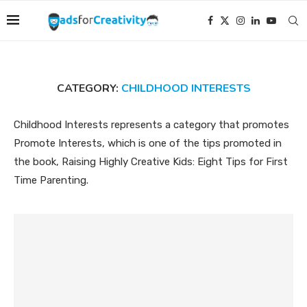
CATEGORY:
CHILDHOOD INTERESTS
Childhood Interests represents a category that promotes
Promote Interests, which is one of the tips promoted in
the book, Raising Highly Creative Kids: Eight Tips for First
Time Parenting.