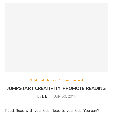
Childhood Interests
Jonathan Furst
JUMPSTART CREATIVITY: PROMOTE READING
by
D E
July 30, 2014
Read. Read with your kids. Read to your kids. You can’t