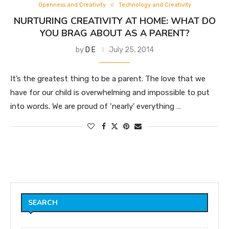
Openness and Creativity
Technology and Creativity
NURTURING CREATIVITY AT HOME: WHAT DO
YOU BRAG ABOUT AS A PARENT?
by
D E
July 25, 2014
It’s the greatest thing to be a parent. The love that we
have for our child is overwhelming and impossible to put
into words. We are proud of ‘nearly’ everything …
SEARCH