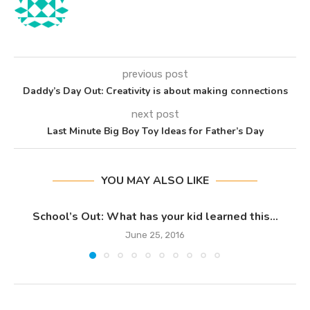
previous post
Daddy’s Day Out: Creativity is about making connections
next post
Last Minute Big Boy Toy Ideas for Father’s Day
YOU MAY ALSO LIKE
School’s Out: What has your kid learned this...
June 25, 2016