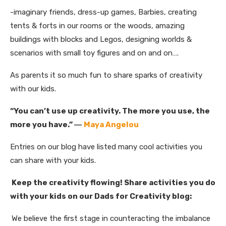
-imaginary friends, dress-up games, Barbies, creating
tents & forts in our rooms or the woods, amazing
buildings with blocks and Legos, designing worlds &
scenarios with small toy figures and on and on….
As parents it so much fun to share sparks of creativity
with our kids.
“You can’t use up creativity. The more you use, the
more you have.”
―
Maya Angelou
Entries on our blog have listed many cool activities you
can share with your kids.
Keep the creativity flowing! Share activities you do
with your kids on our Dads for Creativity blog:
We believe the first stage in counteracting the imbalance