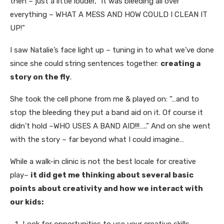
then – just a little louder, “it was bleeding all over
everything – WHAT A MESS AND HOW COULD I CLEAN IT
UP!”
I saw Natalie’s face light up – tuning in to what we’ve done
since she could string sentences together:
creating a
story on the fly
.
She took the cell phone from me & played on: “…and to
stop the bleeding they put a band aid on it. Of course it
didn’t hold –WHO USES A BAND AID!!!…..” And on she went
with the story – far beyond what I could imagine…
While a walk-in clinic is not the best locale for creative
play–
it did get me thinking about several basic
points about creativity and how we interact with
our kids: