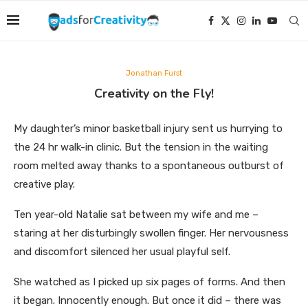
Jonathan Furst
Creativity on the Fly!
My daughter’s minor basketball injury sent us hurrying to
the 24 hr walk-in clinic. But the tension in the waiting
room melted away thanks to a spontaneous outburst of
creative play.
Ten year-old Natalie sat between my wife and me –
staring at her disturbingly swollen finger. Her nervousness
and discomfort silenced her usual playful self.
She watched as I picked up six pages of forms. And then
it began. Innocently enough. But once it did – there was