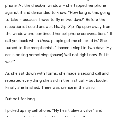
phone. At the check-in window – she tapped her phone
against it and demanded to know: “How long is this going
to take – because I have to fly in two days!” Before the
receptionist could answer, Ms. Zip-Zip-Zip spun away from
the window and continued her cell phone conversation, “I’ll
call you back when
these
people get me checked in.” She
turned to the receptionist, “I haven’t slept in two days. My
ear is oozing something. (pause) Well not right now. But it
was!”
As she sat down with forms, she made a second call and
repeated everything she said in the first call – but louder.
Finally she finished. There was silence in the clinic.
But not for long…
I picked up my cell phone, “My heart blew a valve,” and