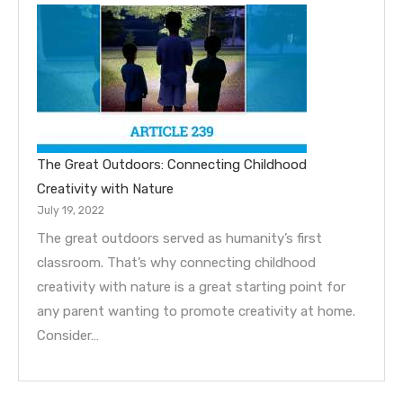
The Great Outdoors: Connecting Childhood
Creativity with Nature
July 19, 2022
The great outdoors served as humanity’s first
classroom. That’s why connecting childhood
creativity with nature is a great starting point for
any parent wanting to promote creativity at home.
Consider…