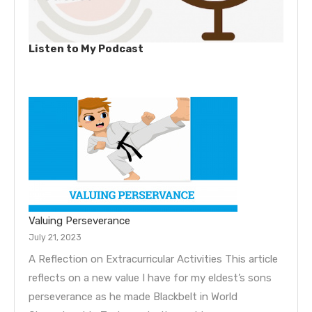
Listen to My Podcast
Valuing Perseverance
July 21, 2023
A Reflection on Extracurricular Activities This article
reflects on a new value I have for my eldest’s sons
perseverance as he made Blackbelt in World