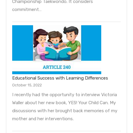
Championship Taekwondo. It considers
commitment…
Educational Success with Learning Differences
October 15, 2022
I recently had the opportunity to interview Victoria
Waller about her new book, YES! Your Child Can. My
discussions with her brought back memories of my
mother and her interventions.