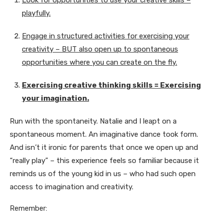
Look for opportunities to use your creative skills –
playfully.
Engage in structured activities for exercising your
creativity – BUT also open up to spontaneous
opportunities where you can create on the fly.
Exercising creative thinking skills = Exercising
your imagination.
Run with the spontaneity. Natalie and I leapt on a
spontaneous moment. An imaginative dance took form.
And isn’t it ironic for parents that once we open up and
“really play” – this experience feels so familiar because it
reminds us of the young kid in us – who had such open
access to imagination and creativity.
Remember: