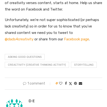
of creativity verses content, starts at home. Help us share
the word on Facebook and Twitter.
Unfortunately, we’re not super sophisticated (or perhaps
lack creativity) so in order for us to know that you’ve
shared content we need you to tweet to
@dads4creativity
or share from our
Facebook page
.
ASKING GOOD QUESTIONS
CREACTIVITY (CREATIVE THINKING ACTIVITY)
STORYTELLING
1 comment
0
D E