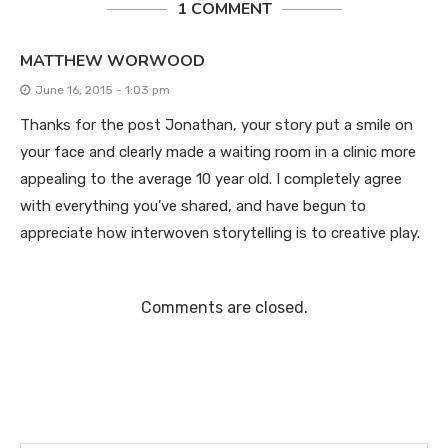
1 COMMENT
MATTHEW WORWOOD
June 16, 2015 - 1:03 pm
Thanks for the post Jonathan, your story put a smile on
your face and clearly made a waiting room in a clinic more
appealing to the average 10 year old. I completely agree
with everything you’ve shared, and have begun to
appreciate how interwoven storytelling is to creative play.
Comments are closed.