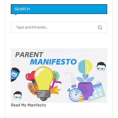
SEARCH
Read My Manifesto