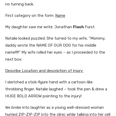
no turning back.
First category on the form:
Name
My daughter saw me write: Jonathan
Flash
Furst.
Natalie looked puzzled. She turned to my wife, “Mommy,
daddy wrote the NAME OF OUR DOG for his middle
name!!!!!” My wife rolled her eyes – as I proceeded to the
next box:
Describe Location and description of injury:
I sketched a stick-figure hand with a cartoon-like
throbbing finger. Natalie laughed – took the pen & drew a
HUGE BOLD ARROW pointing to the injury!
We broke into laughter as a young well-dressed woman
hurried ZIP-ZIP-ZIP into the clinic while talking into her cell