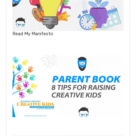
Read My Manifesto