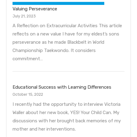
Valuing Perseverance
July 21, 2023
A Reflection on Extracurricular Activities This article
reflects on a new value I have for my eldest’s sons
perseverance as he made Blackbelt in World
Championship Taekwondo. It considers
commitment…
Educational Success with Learning Differences
October 15, 2022
I recently had the opportunity to interview Victoria
Waller about her new book, YES! Your Child Can. My
discussions with her brought back memories of my
mother and her interventions.