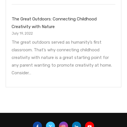
The Great Outdoors: Connecting Childhood
Creativity with Nature
July 19, 2022
The great outdoors served as humanity’s first
classroom. That’s why connecting childhood
creativity with nature is a great starting point for
any parent wanting to promote creativity at home.
Consider…