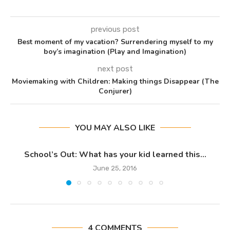
previous post
Best moment of my vacation? Surrendering myself to my
boy’s imagination (Play and Imagination)
next post
Moviemaking with Children: Making things Disappear (The
Conjurer)
YOU MAY ALSO LIKE
School’s Out: What has your kid learned this...
June 25, 2016
4 COMMENTS