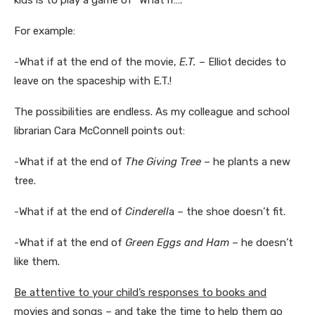
For example:
-What if at the end of the movie,
E.T.
– Elliot decides to
leave on the spaceship with E.T.!
The possibilities are endless. As my colleague and school
librarian Cara McConnell points out:
-What if at the end of
The Giving Tree
– he plants a new
tree.
-What if at the end of
Cinderell
a – the shoe doesn’t fit.
-What if at the end of
Green Eggs and Ham
– he doesn’t
like them.
Be attentive to your child’s responses to books and
movies and songs – and take the time to help them go