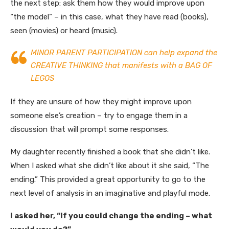
the next step: ask them how they would improve upon
“the model” – in this case, what they have read (books),
seen (movies) or heard (music).
MINOR PARENT PARTICIPATION can help expand the
CREATIVE THINKING that manifests with a BAG OF
LEGOS
If they are unsure of how they might improve upon
someone else’s creation – try to engage them in a
discussion that will prompt some responses.
My daughter recently finished a book that she didn’t like.
When I asked what she didn’t like about it she said, “The
ending.” This provided a great opportunity to go to the
next level of analysis in an imaginative and playful mode.
I asked her, “If you could change the ending – what