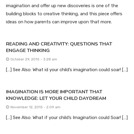
imagination and offer up new discoveries is one of the
building blocks to creative thinking, and this piece offers
ideas on how parents can improve upon that more.
READING AND CREATIVITY: QUESTIONS THAT
ENGAGE THINKING
October 29, 2015 - 3:28 am
[…] See Also: What id your child’s imagination could soar! […]
IMAGINATION IS MORE IMPORTANT THAT
KNOWLEDGE: LET YOUR CHILD DAYDREAM
November 12, 2015 - 2:09 am
[…] See Also: What if your child’s Imagination could Soar! […]