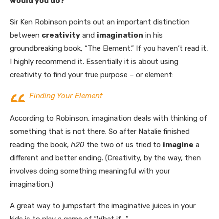
would you do?”
Sir Ken Robinson points out an important distinction
between
creativity
and
imagination
in his
groundbreaking book, “The Element.” If you haven’t read it,
I highly recommend it. Essentially it is about using
creativity to find your true purpose – or element:
Finding Your Element
According to Robinson, imagination deals with thinking of
something that is not there. So after Natalie finished
reading the book,
h20
the two of us tried to
imagine
a
different and better ending. (Creativity, by the way, then
involves doing something meaningful with your
imagination.)
A great way to jumpstart the imaginative juices in your
kids is to play a game of “What if….”