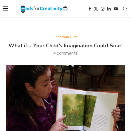
Jonathan Furst
What if…..Your Child’s Imagination Could Soar!
4 comments