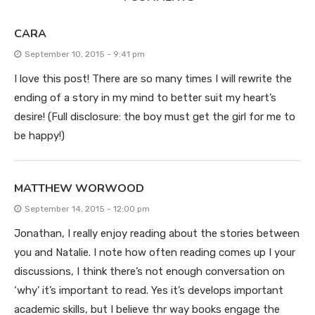
CARA
September 10, 2015 - 9:41 pm
I love this post! There are so many times I will rewrite the
ending of a story in my mind to better suit my heart’s
desire! (Full disclosure: the boy must get the girl for me to
be happy!)
MATTHEW WORWOOD
September 14, 2015 - 12:00 pm
Jonathan, I really enjoy reading about the stories between
you and Natalie. I note how often reading comes up I your
discussions, I think there’s not enough conversation on
‘why’ it’s important to read. Yes it’s develops important
academic skills, but I believe thr way books engage the