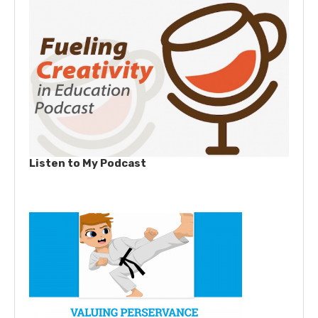
Listen to My Podcast