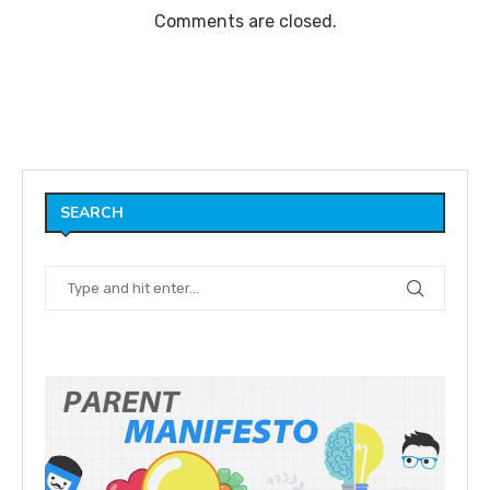
Comments are closed.
SEARCH