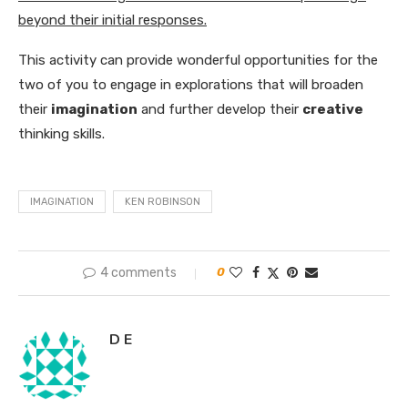
beyond their initial responses.
This activity can provide wonderful opportunities for the
two of you to engage in explorations that will broaden
their
imagination
and further develop their
creative
thinking skills.
IMAGINATION
KEN ROBINSON
4 comments
0
D E