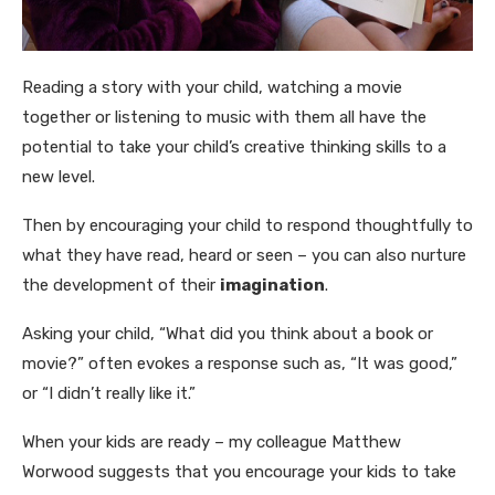
Reading a story with your child, watching a movie
together or listening to music with them all have the
potential to take your child’s creative thinking skills to a
new level.
Then by encouraging your child to respond thoughtfully to
what they have read, heard or seen – you can also nurture
the development of their
imagination
.
Asking your child, “What did you think about a book or
movie?” often evokes a response such as, “It was good,”
or “I didn’t really like it.”
When your kids are ready – my colleague Matthew
Worwood suggests that you encourage your kids to take