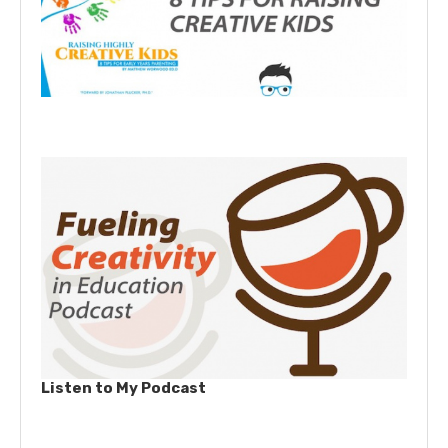
Listen to My Podcast