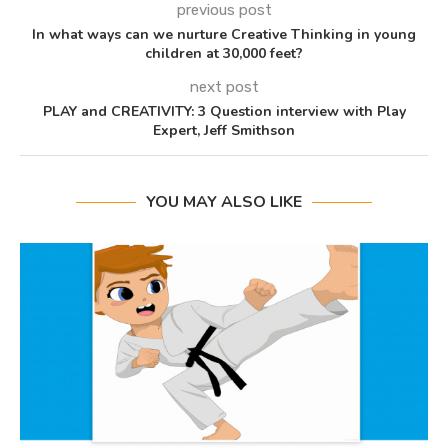
previous post
In what ways can we nurture Creative Thinking in young
children at 30,000 feet?
next post
PLAY and CREATIVITY: 3 Question interview with Play
Expert, Jeff Smithson
YOU MAY ALSO LIKE