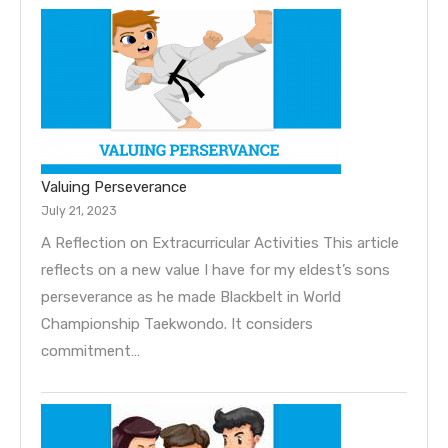
Valuing Perseverance
July 21, 2023
A Reflection on Extracurricular Activities This article
reflects on a new value I have for my eldest’s sons
perseverance as he made Blackbelt in World
Championship Taekwondo. It considers
commitment…