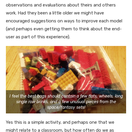
observations and evaluations about theirs and others
work. Had they been a little older we might have
encouraged suggestions on ways to improve each model
(and perhaps even getting them to think about the end-
user as part of this experience).
I feel the best bags should contain a few flats, wheels, long
single row brinks, and a few unusual pieces from the
space/fantasy sets!
Yes this is a simple activity, and perhaps one that we
might relate to a classroom, but how often do we as