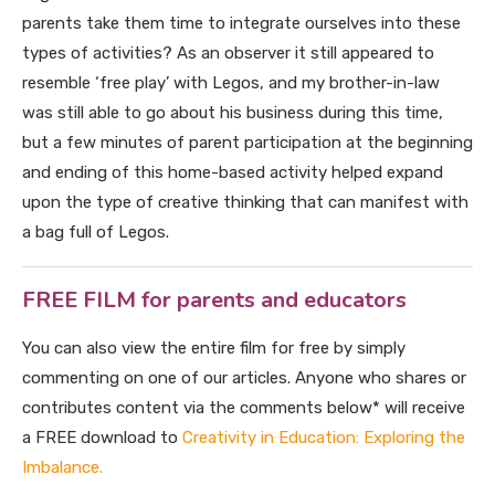
parents take them time to integrate ourselves into these
types of activities? As an observer it still appeared to
resemble ‘free play’ with Legos, and my brother-in-law
was still able to go about his business during this time,
but a few minutes of parent participation at the beginning
and ending of this home-based activity helped expand
upon the type of creative thinking that can manifest with
a bag full of Legos.
FREE FILM for parents and educators
You can also view the entire film for free by simply
commenting on one of our articles. Anyone who shares or
contributes content via the comments below* will receive
a FREE download to
Creativity in Education: Exploring the
Imbalance.