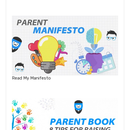
Read My Manifesto