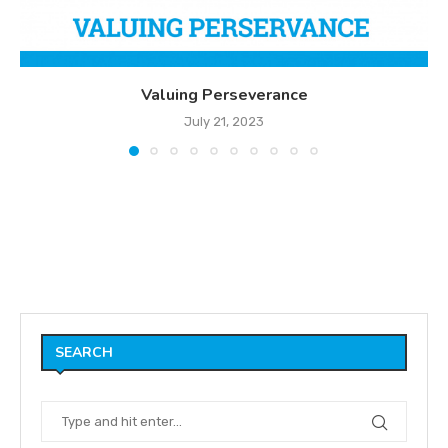
Valuing Perseverance
July 21, 2023
SEARCH