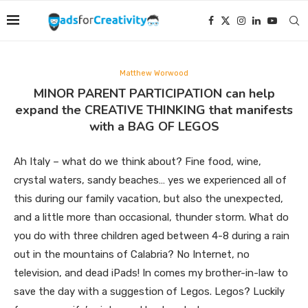
Matthew Worwood
MINOR PARENT PARTICIPATION can help
expand the CREATIVE THINKING that manifests
with a BAG OF LEGOS
Ah Italy – what do we think about? Fine food, wine,
crystal waters, sandy beaches… yes we experienced all of
this during our family vacation, but also the unexpected,
and a little more than occasional, thunder storm. What do
you do with three children aged between 4-8 during a rain
out in the mountains of Calabria? No Internet, no
television, and dead iPads! In comes my brother-in-law to
save the day with a suggestion of Legos. Legos? Luckily