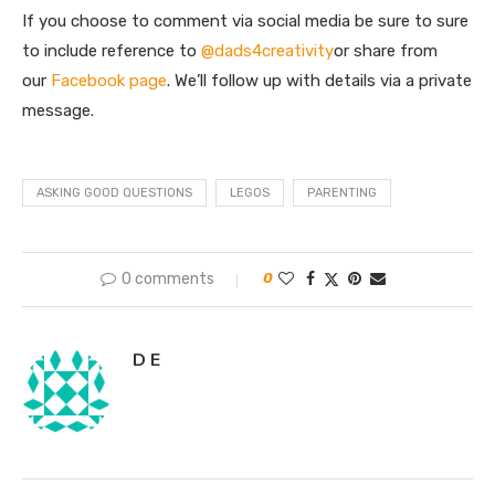
If you choose to comment via social media be sure to sure
to include reference to
@dads4creativity
or share from
our
Facebook page
. We’ll follow up with details via a private
message.
ASKING GOOD QUESTIONS
LEGOS
PARENTING
0 comments
0
D E