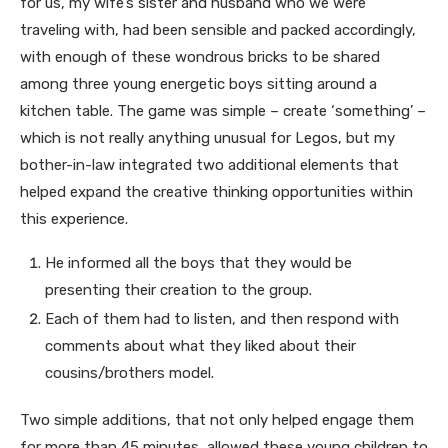
for us, my wife’s sister and husband who we were
traveling with, had been sensible and packed accordingly,
with enough of these wondrous bricks to be shared
among three young energetic boys sitting around a
kitchen table. The game was simple – create ‘something’ –
which is not really anything unusual for Legos, but my
bother-in-law integrated two additional elements that
helped expand the creative thinking opportunities within
this experience.
He informed all the boys that they would be
presenting their creation to the group.
Each of them had to listen, and then respond with
comments about what they liked about their
cousins/brothers model.
Two simple additions, that not only helped engage them
for more than 45 minutes, allowed these young children to