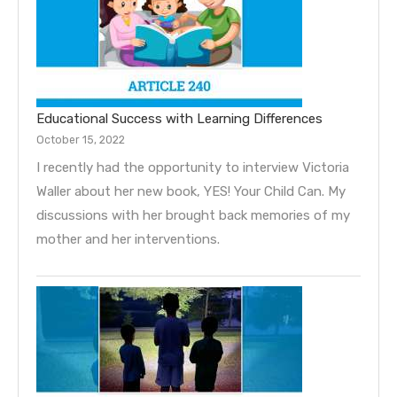
Educational Success with Learning Differences
October 15, 2022
I recently had the opportunity to interview Victoria
Waller about her new book, YES! Your Child Can. My
discussions with her brought back memories of my
mother and her interventions.