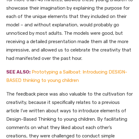
showcase their imagination by explaining the purpose for
each of the unique elements that they included on their
model – and without explanation, would probably go
unnoticed by most adults. The models were good, but
receiving a detailed presentation made them all the more
impressive, and allowed us to celebrate the creativity that
had manifested over the past hour.
SEE ALSO:
Prototyping a Sailboat: Introducing DESIGN-
BASED thinking to young children
The feedback piece was also valuable to the cultivation for
creativity, because it specifically relates to a previous
article I’ve written about ways to introduce elements of
Design-Based Thinking to young children. By facilitating
comments on what they liked about each other’s
creations, they were challenged to conduct simple