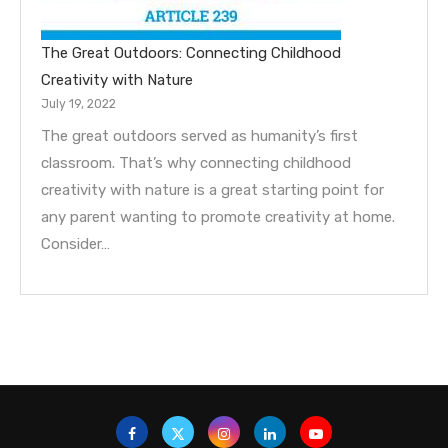
The Great Outdoors: Connecting Childhood
Creativity with Nature
July 19, 2022
The great outdoors served as humanity’s first
classroom. That’s why connecting childhood
creativity with nature is a great starting point for
any parent wanting to promote creativity at home.
Consider…