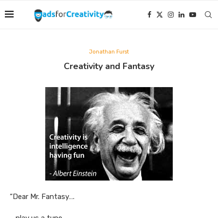
Jonathan Furst
Creativity and Fantasy
“Dear Mr. Fantasy….