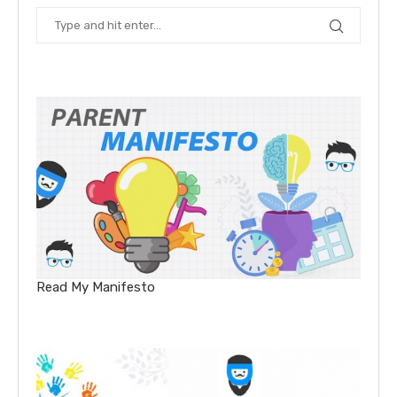
Read My Manifesto