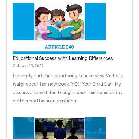
Educational Success with Learning Differences
October 15, 2022
I recently had the opportunity to interview Victoria
Waller about her new book, YES! Your Child Can. My
discussions with her brought back memories of my
mother and her interventions.