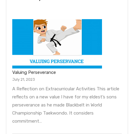
Valuing Perseverance
July 21, 2023
A Reflection on Extracurricular Activities This article
reflects on a new value I have for my eldest’s sons
perseverance as he made Blackbelt in World
Championship Taekwondo. It considers
commitment…