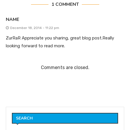
1 COMMENT
NAME
December 18, 2014 - 11:22 pm
ZurRaR Appreciate you sharing, great blog post.Really
looking forward to read more.
Comments are closed.
SEARCH