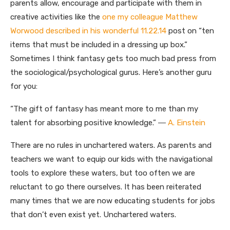
parents allow, encourage and participate with them in
creative activities like the
one my colleague Matthew
Worwood described in his wonderful 11.22.14
post on “ten
items that must be included in a dressing up box.”
Sometimes I think fantasy gets too much bad press from
the sociological/psychological gurus. Here’s another guru
for you:
“The gift of fantasy has meant more to me than my
talent for absorbing positive knowledge.” ―
A. Einstein
There are no rules in unchartered waters. As parents and
teachers we want to equip our kids with the navigational
tools to explore these waters, but too often we are
reluctant to go there ourselves. It has been reiterated
many times that we are now educating students for jobs
that don’t even exist yet. Unchartered waters.