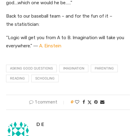
god….which one would he be……”
Back to our baseball team – and for the fun of it –
the statistician:
“Logic will get you from A to B. Imagination will take you
everywhere.” ―
A. Einstein
ASKING GOOD QUESTIONS
IMAGINATION
PARENTING
READING
SCHOOLING
1 comment
0
D E