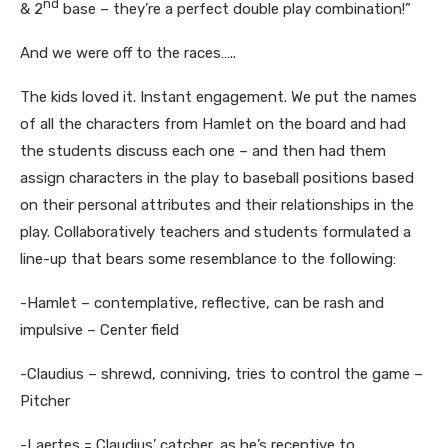
nd
& 2
base – they’re a perfect double play combination!”
And we were off to the races…..
The kids loved it. Instant engagement. We put the names
of all the characters from Hamlet on the board and had
the students discuss each one – and then had them
assign characters in the play to baseball positions based
on their personal attributes and their relationships in the
play. Collaboratively teachers and students formulated a
line-up that bears some resemblance to the following:
-Hamlet – contemplative, reflective, can be rash and
impulsive – Center field
-Claudius – shrewd, conniving, tries to control the game –
Pitcher
-Laertes = Claudius’ catcher, as he’s receptive to