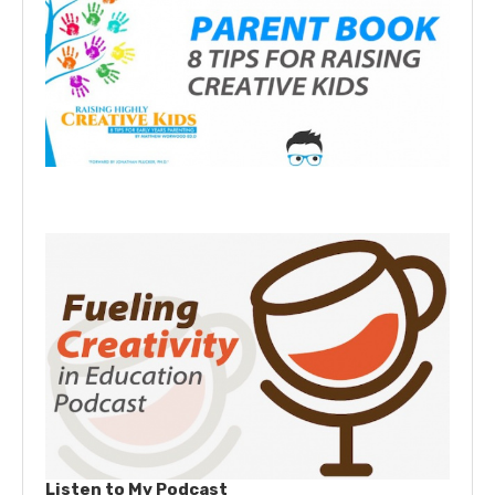
Listen to My Podcast