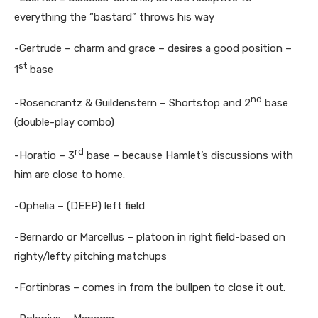
everything the “bastard” throws his way
-Gertrude – charm and grace – desires a good position –
st
1
base
nd
-Rosencrantz & Guildenstern – Shortstop and 2
base
(double-play combo)
rd
-Horatio – 3
base – because Hamlet’s discussions with
him are close to home.
-Ophelia – (DEEP) left field
-Bernardo or Marcellus – platoon in right field-based on
righty/lefty pitching matchups
-Fortinbras – comes in from the bullpen to close it out.