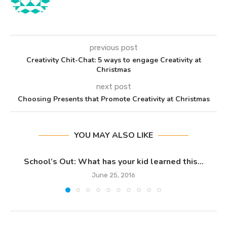
previous post
Creativity Chit-Chat: 5 ways to engage Creativity at
Christmas
next post
Choosing Presents that Promote Creativity at Christmas
YOU MAY ALSO LIKE
School’s Out: What has your kid learned this...
June 25, 2016