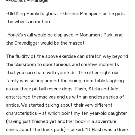
-Polonius – Manager
-Old King Hamlet’s ghost – General Manager – as he gets
the wheels in motion.
-Yorick’s skull would be displayed in Monument Park, and
the Gravedigger would be the mascot.
The fluidity of the above exercise can stretch way beyond
the classroom to spontaneous and creative moments
that you can share with your kids. The other night our
family was sitting around the dining room table laughing
as our three pit bull rescue dogs, Flash, Stella and Arlo
entertained themselves and us with an endless series of
antics. We started talking about their very different
characteristics – at which point my ten year-old daughter
(having just finished yet another book in a adventure
series about the Greek gods) – asked, “If Flash was a Greek