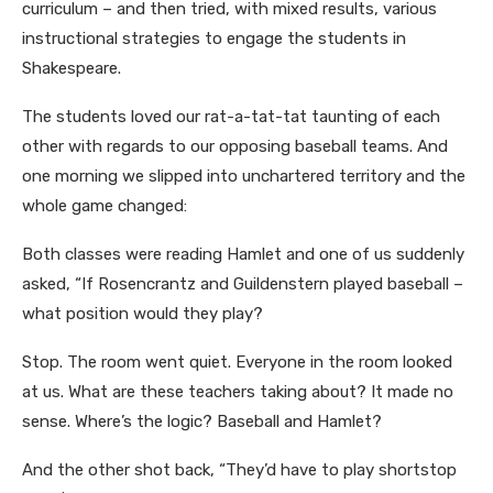
curriculum – and then tried, with mixed results, various
instructional strategies to engage the students in
Shakespeare.
The students loved our rat-a-tat-tat taunting of each
other with regards to our opposing baseball teams. And
one morning we slipped into unchartered territory and the
whole game changed:
Both classes were reading Hamlet and one of us suddenly
asked, “If Rosencrantz and Guildenstern played baseball –
what position would they play?
Stop. The room went quiet. Everyone in the room looked
at us. What are these teachers taking about? It made no
sense. Where’s the logic? Baseball and Hamlet?
And the other shot back, “They’d have to play shortstop