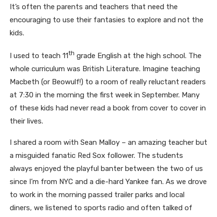
It’s often the parents and teachers that need the
encouraging to use their fantasies to explore and not the
kids.
th
I used to teach 11
grade English at the high school. The
whole curriculum was British Literature. Imagine teaching
Macbeth (or Beowulf!) to a room of really reluctant readers
at 7:30 in the morning the first week in September. Many
of these kids had never read a book from cover to cover in
their lives.
I shared a room with Sean Malloy – an amazing teacher but
a misguided fanatic Red Sox follower. The students
always enjoyed the playful banter between the two of us
since I’m from NYC and a die-hard Yankee fan. As we drove
to work in the morning passed trailer parks and local
diners, we listened to sports radio and often talked of