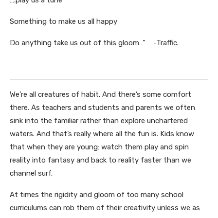
….play us a tune
Something to make us all happy
Do anything take us out of this gloom…” -Traffic.
We’re all creatures of habit. And there’s some comfort
there. As teachers and students and parents we often
sink into the familiar rather than explore unchartered
waters. And that’s really where all the fun is. Kids know
that when they are young: watch them play and spin
reality into fantasy and back to reality faster than we
channel surf.
At times the rigidity and gloom of too many school
curriculums can rob them of their creativity unless we as