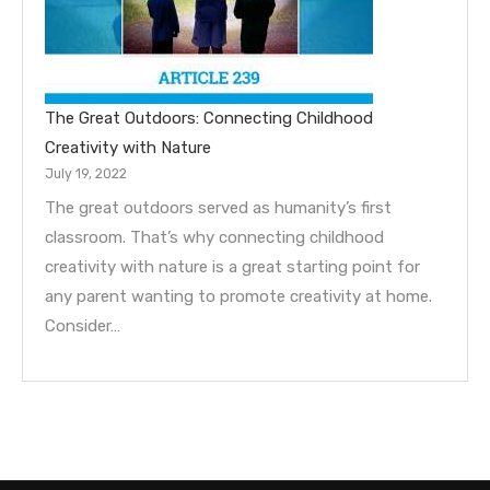
The Great Outdoors: Connecting Childhood
Creativity with Nature
July 19, 2022
The great outdoors served as humanity’s first
classroom. That’s why connecting childhood
creativity with nature is a great starting point for
any parent wanting to promote creativity at home.
Consider…