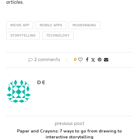
articles.
IMOVIE APP
MOBILE APPS
MOVIEMAKING
STORYTELLING
TECHNOLOGY
2 comments
0
D E
previous post
Paper and Crayons: 7 ways to go from drawing to
interactive storytelling