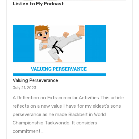
Listen to My Podcast
Valuing Perseverance
July 21, 2023
A Reflection on Extracurricular Activities This article
reflects on a new value I have for my eldest’s sons
perseverance as he made Blackbelt in World
Championship Taekwondo. It considers
commitment…