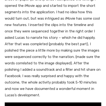
opened the iMovie app and started to import the short
segments into the application. I had no idea how this
would turn out, but was intrigued as iMovie has some cool
new features. I inserted the clips into the timeline and
once they were sequenced together in the right order I
asked Lucas to narrate his story – which he did happily.
After that was completed (probably the best part), I
polished the piece a little more by making sure the images
were sequenced correctly to the narration. (made sure the
words correlated to the image displayed). After the
polishing I added a soundtrack and a filter and hit share on
Facebook. I was really surprised and happy with the
outcome, the whole activity probably took 5-10 minutes
and now we have documented a wonderful moment in
Lucas’s development.