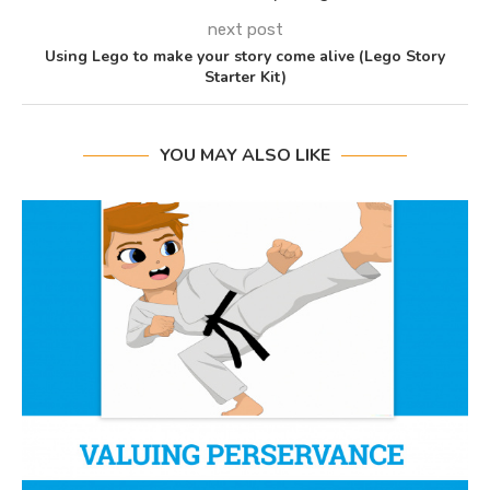
next post
Using Lego to make your story come alive (Lego Story
Starter Kit)
YOU MAY ALSO LIKE