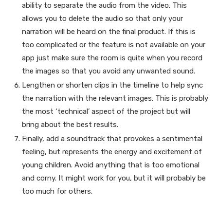
ability to separate the audio from the video. This
allows you to delete the audio so that only your
narration will be heard on the final product. If this is
too complicated or the feature is not available on your
app just make sure the room is quite when you record
the images so that you avoid any unwanted sound.
Lengthen or shorten clips in the timeline to help sync
the narration with the relevant images. This is probably
the most ‘technical’ aspect of the project but will
bring about the best results.
Finally, add a soundtrack that provokes a sentimental
feeling, but represents the energy and excitement of
young children. Avoid anything that is too emotional
and corny. It might work for you, but it will probably be
too much for others.