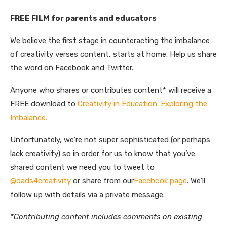
FREE FILM for parents and educators
We believe the first stage in counteracting the imbalance
of creativity verses content, starts at home. Help us share
the word on Facebook and Twitter.
Anyone who shares or contributes content* will receive a
FREE download to
Creativity in Education: Exploring the
Imbalance.
Unfortunately, we’re not super sophisticated (or perhaps
lack creativity) so in order for us to know that you’ve
shared content we need you to tweet to
@dads4creativity
or share from our
Facebook page
. We’ll
follow up with details via a private message.
*Contributing content includes comments on existing