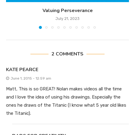
Valuing Perseverance
July 21, 2023
2 COMMENTS
KATE PEARCE
June 1, 2015 - 12:59 am
Matt, This is so GREAT! Nolan makes videos all the time
and I love the idea of using his drawings. Especially the
ones he draws of the Titanic (I know what 5 year old likes
the Titanic).