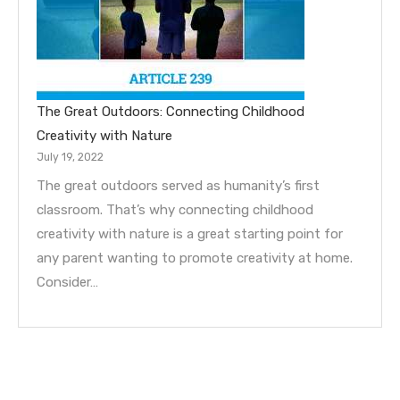
The Great Outdoors: Connecting Childhood
Creativity with Nature
July 19, 2022
The great outdoors served as humanity’s first
classroom. That’s why connecting childhood
creativity with nature is a great starting point for
any parent wanting to promote creativity at home.
Consider…