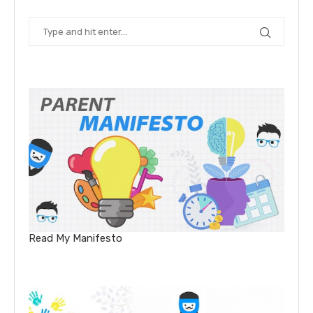
Read My Manifesto