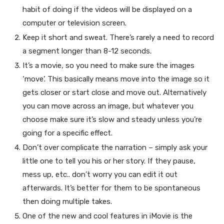
habit of doing if the videos will be displayed on a
computer or television screen.
Keep it short and sweat. There’s rarely a need to record
a segment longer than 8-12 seconds.
It’s a movie, so you need to make sure the images
‘move’. This basically means move into the image so it
gets closer or start close and move out. Alternatively
you can move across an image, but whatever you
choose make sure it’s slow and steady unless you’re
going for a specific effect.
Don’t over complicate the narration – simply ask your
little one to tell you his or her story. If they pause,
mess up, etc.. don’t worry you can edit it out
afterwards. It’s better for them to be spontaneous
then doing multiple takes.
One of the new and cool features in iMovie is the