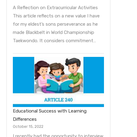
A Reflection on Extracurricular Activities
This article reflects on a new value I have
for my eldest’s sons perseverance as he
made Blackbelt in World Championship
Taekwondo. It considers commitment…
Educational Success with Learning
Differences
October 15, 2022
I recently had the opportunity to interview