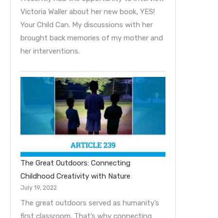
Victoria Waller about her new book, YES!
Your Child Can. My discussions with her
brought back memories of my mother and
her interventions.
The Great Outdoors: Connecting
Childhood Creativity with Nature
July 19, 2022
The great outdoors served as humanity’s
first classroom. That’s why connecting