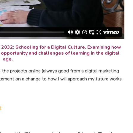
 2032: Schooling for a Digital Culture. Examining how
opportunity and challenges of learning in the digital
age.
o the projects online (always good from a digital marketing
atement on a change to how I will approach my future works
!