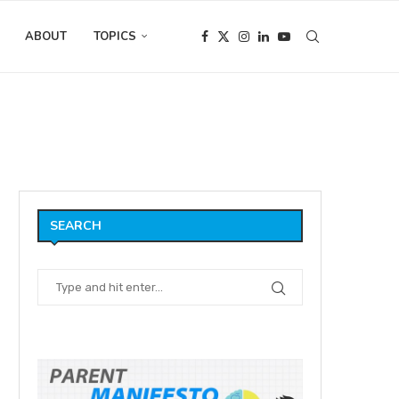
ABOUT
TOPICS
he occasional weblog?
SEARCH