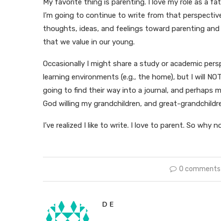
My favorite thing is parenting. I love my role as a f
I’m going to continue to write from that perspectiv
thoughts, ideas, and feelings toward parenting and 
that we value in our young.
Occasionally I might share a study or academic perspe
learning environments (e.g., the home), but I will NO
going to find their way into a journal, and perhaps
God willing my grandchildren, and great-grandchil
I’ve realized I like to write. I love to parent. So wh
0 comments
D E