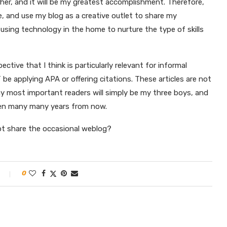
ather, and it will be my greatest accomplishment. Therefore,
e, and use my blog as a creative outlet to share my
using technology in the home to nurture the type of skills
ctive that I think is particularly relevant for informal
T be applying APA or offering citations. These articles are not
 my most important readers will simply be my three boys, and
dren many many years from now.
y not share the occasional weblog?
0