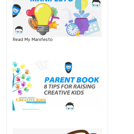
Read My Manifesto