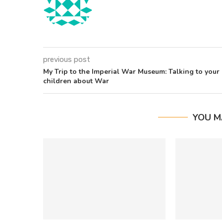
previous post
My Trip to the Imperial War Museum: Talking to your
children about War
YOU M