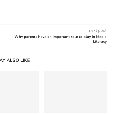
next post
Why parents have an important role to play in Media
Literacy
AY ALSO LIKE