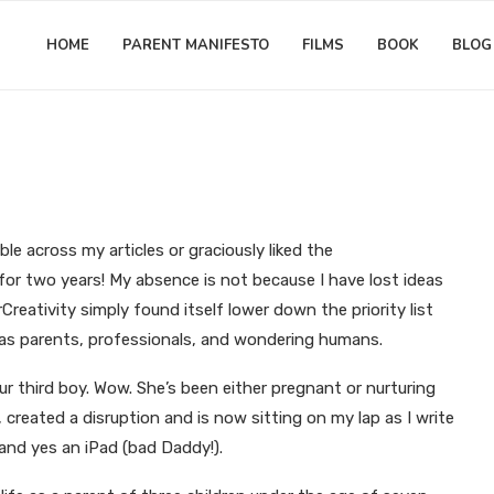
HOME
PARENT MANIFESTO
FILMS
BOOK
BLOG
Matthew Worwood
ove to parent. So why not share t
le across my articles or graciously liked the
for two years! My absence is not because I have lost ideas
reativity simply found itself lower down the priority list
s as parents, professionals, and wondering humans.
ur third boy. Wow. She’s been either pregnant or nurturing
, created a disruption and is now sitting on my lap as I write
, and yes an iPad (bad Daddy!).