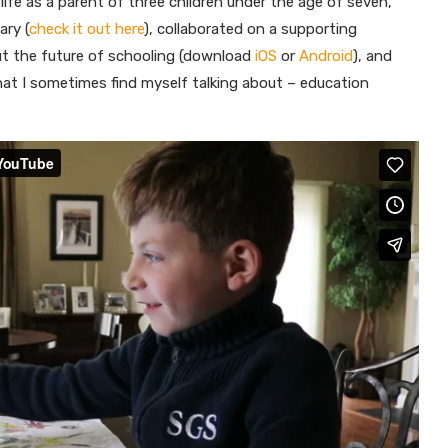
life as a parent of three children under the age of seven,
ry (
check it out here
), collaborated on a supporting
out the future of schooling (download
iOS
or
Android
), and
hat I sometimes find myself talking about – education