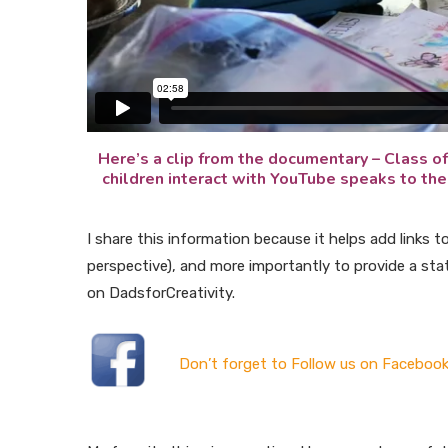
Here’s a clip from the documentary – Class of
children interact with YouTube speaks to the 
I share this information because it helps add links t
perspective), and more importantly to provide a st
on DadsforCreativity.
Don’t forget to Follow us on Facebook