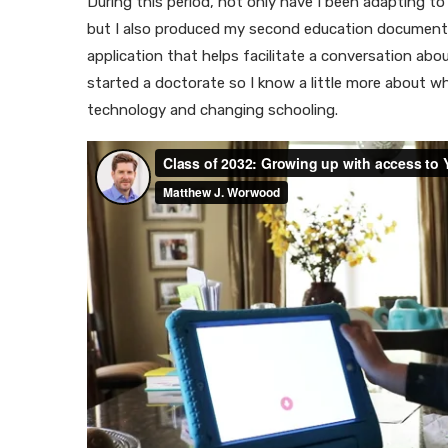
During this period, not only have I been adapting to 
but I also produced my second education documenta
application that helps facilitate a conversation ab
started a doctorate so I know a little more about w
technology and changing schooling.