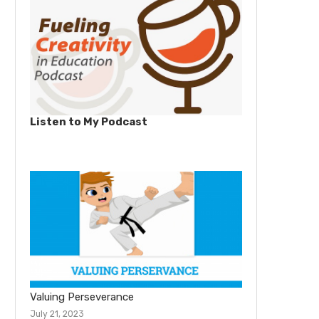
Listen to My Podcast
Valuing Perseverance
July 21, 2023