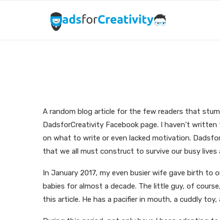
I like to write. I l
A random blog article for the few readers that stumb
DadsforCreativity Facebook page. I haven’t written 
on what to write or even lacked motivation. DadsforC
that we all must construct to survive our busy live
In January 2017, my even busier wife gave birth to o
babies for almost a decade. The little guy, of course
this article. He has a pacifier in mouth, a cuddly toy