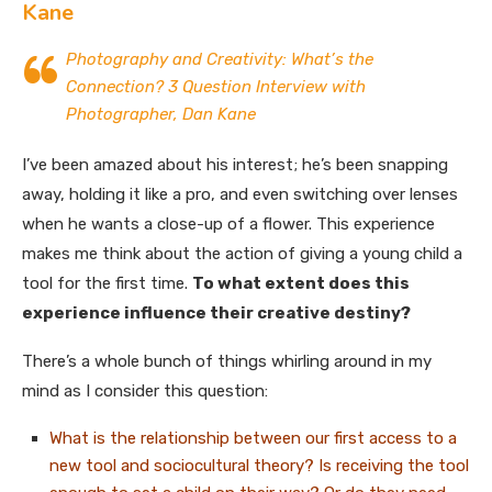
Kane
Photography and Creativity: What’s the
Connection? 3 Question Interview with
Photographer, Dan Kane
I’ve been amazed about his interest; he’s been snapping
away, holding it like a pro, and even switching over lenses
when he wants a close-up of a flower. This experience
makes me think about the action of giving a young child a
tool for the first time.
To what extent does this
experience influence their creative destiny?
There’s a whole bunch of things whirling around in my
mind as I consider this question:
What is the relationship between our first access to a
new tool and sociocultural theory? Is receiving the tool