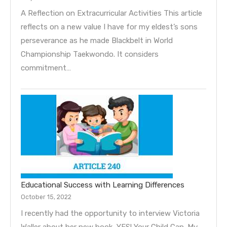
A Reflection on Extracurricular Activities This article
reflects on a new value I have for my eldest’s sons
perseverance as he made Blackbelt in World
Championship Taekwondo. It considers
commitment…
Educational Success with Learning Differences
October 15, 2022
I recently had the opportunity to interview Victoria
Waller about her new book, YES! Your Child Can. My