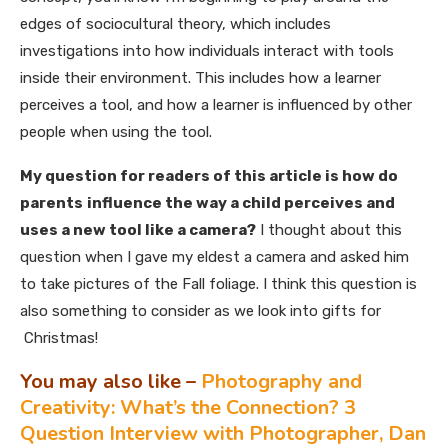
edges of sociocultural theory, which includes
investigations into how individuals interact with tools
inside their environment. This includes how a learner
perceives a tool, and how a learner is influenced by other
people when using the tool.
My question for readers of this article is how do
parents
influence the way a child perceives and
uses a new tool like a camera?
I thought about this
question when I gave my eldest a camera and asked him
to take pictures of the Fall foliage. I think this question is
also something to consider as we look into gifts for
Christmas!
You may also like –
Photography and
Creativity: What’s the Connection? 3
Question Interview with Photographer, Dan