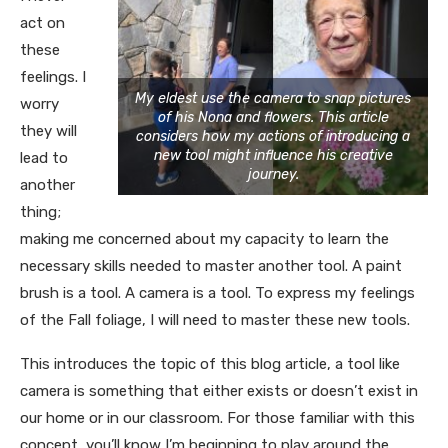
act on
these
feelings. I
My eldest use the camera to snap pictures
worry
of his Nona and flowers. This article
they will
considers how my actions of introducing a
new tool might influence his creative
lead to
journey.
another
thing;
making me concerned about my capacity to learn the
necessary skills needed to master another tool. A paint
brush is a tool. A camera is a tool. To express my feelings
of the Fall foliage, I will need to master these new tools.
This introduces the topic of this blog article, a tool like
camera is something that either exists or doesn’t exist in
our home or in our classroom. For those familiar with this
concept, you’ll know I’m beginning to play around the