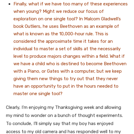
Finally, what if we have too many of these experiences
when young? Might we reduce our focus of
exploration on one single tool? In Malcom Gladwell’s
book Outliers, he uses Beethoven as an example of
what is known as the 10,000-hour rule. This is
considered the approximate time it takes for an
individual to master a set of skills at the necessarily
level to produce majors changes within a field. What if
we have a child who is destined to become Beethoven
with a Piano, or Gates with a computer, but we keep
giving them new things to try out that they never
have an opportunity to put in the hours needed to
master one single tool?
Clearly, I’m enjoying my Thanksgiving week and allowing
my mind to wonder on a bunch of thought experiments.
To conclude, I’ll simply say that my boy has enjoyed
access to my old camera and has responded well to my