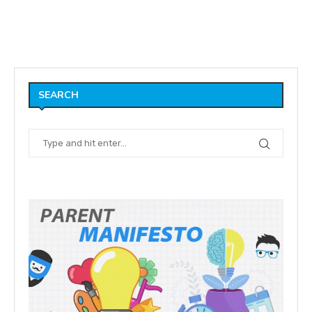
SEARCH