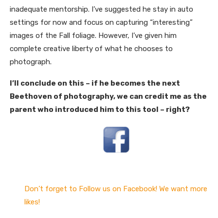
inadequate mentorship. I’ve suggested he stay in auto
settings for now and focus on capturing “interesting”
images of the Fall foliage. However, I’ve given him
complete creative liberty of what he chooses to
photograph.
I’ll conclude on this – if he becomes the next
Beethoven of photography, we can credit me as the
parent who introduced him to this tool – right?
Don’t forget to Follow us on Facebook! We want more
likes!