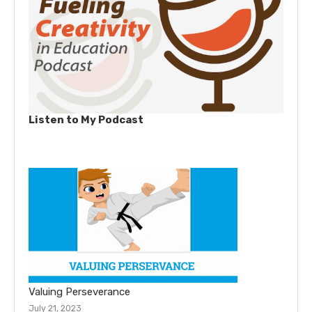
Listen to My Podcast
Valuing Perseverance
July 21, 2023