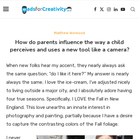
Matthew Worwood
How do parents influence the way a child
perceives and uses a new tool like a camera?
When new folks hear my accent, they nearly always ask
the same question; “do I like it here?” My answer is nearly
always the same; I love the ice-cream, I’ve adjusted nicely
to living outside a major city, and I absolutely adore having
four true seasons. Specifically, I LOVE the Fall in New
England. This love unearths an innate interest in
photography and painting, partially because I have a desire
to capture the contrasting colors of the Fall foliage.
I never