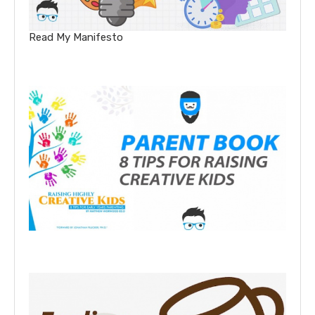
Read My Manifesto