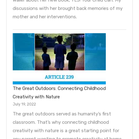
discussions with her brought back memories of my
mother and her interventions.
The Great Outdoors: Connecting Childhood
Creativity with Nature
July 19, 2022
The great outdoors served as humanity’s first
classroom. That’s why connecting childhood
creativity with nature is a great starting point for