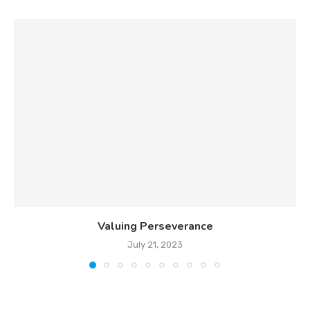
Valuing Perseverance
July 21, 2023