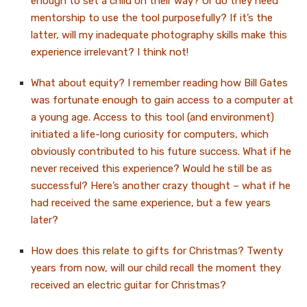
enough to set a child on their way? Or do they need
mentorship to use the tool purposefully? If it’s the
latter, will my inadequate photography skills make this
experience irrelevant? I think not!
What about equity? I remember reading how Bill Gates
was fortunate enough to gain access to a computer at
a young age. Access to this tool (and environment)
initiated a life-long curiosity for computers, which
obviously contributed to his future success. What if he
never received this experience? Would he still be as
successful? Here’s another crazy thought – what if he
had received the same experience, but a few years
later?
How does this relate to gifts for Christmas? Twenty
years from now, will our child recall the moment they
received an electric guitar for Christmas?