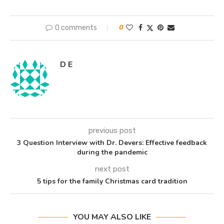
0 comments
0
D E
previous post
3 Question Interview with Dr. Devers: Effective feedback
during the pandemic
next post
5 tips for the family Christmas card tradition
YOU MAY ALSO LIKE