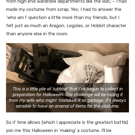
from high end wardrobe departments like the BBC – I had
made my costume from scrap. Yes, I had to answer the
‘who am I’ question a little more than my friends, but I
felt just as much an Aragon, Legolas, or Hobbit character
than anyone else in the room.
This is a little pile of ‘rubbish’ that I’ve begun to collect in
preparation for Halloween. The challenge will be hiding it
from my wife who might ‘mistaken’ it as garbage. It’s always
sensible to have an arsenal of items for the costume.
So if time allows (which I appreciate is the greatest battle)
join me this Halloween in ‘making’ a costume. I’ll be