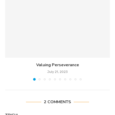
Valuing Perseverance
July 21, 2023
2 COMMENTS