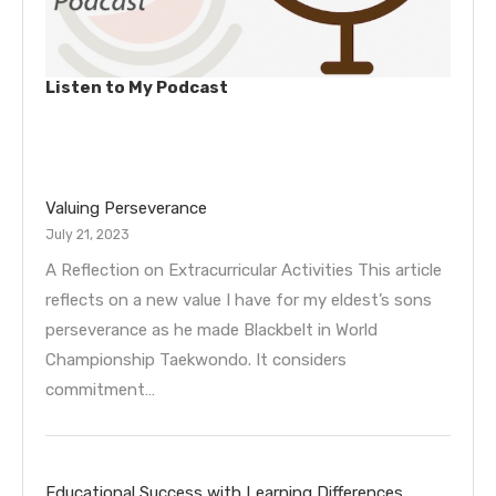
Listen to My Podcast
Valuing Perseverance
July 21, 2023
A Reflection on Extracurricular Activities This article
reflects on a new value I have for my eldest’s sons
perseverance as he made Blackbelt in World
Championship Taekwondo. It considers
commitment…
Educational Success with Learning Differences