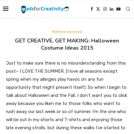
Matthew Worwood
GET CREATIVE, GET MAKING: Halloween
Costume Ideas 2015
Just to make sure there is no misunderstanding from this
post– I LOVE THE SUMMER. (I love all seasons except
spring when my allergies play havoc on any fun
opportunity that might present itself). So when I begin to
talk about Halloween and the Fall, I don’t want you to click
away because you liken me to those folks who want to
rush away our last week or so of summer. I’m the one who
will be out in my shorts and T-shirts and enjoying those
late evening strolls, but during these walks I’ve started to