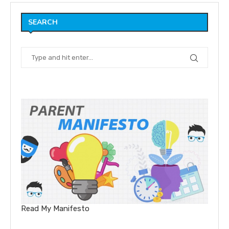
SEARCH
Read My Manifesto