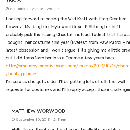
TRICIA
September 29, 2015 - 2:51 pm
Looking forward to seeing the Wild Kratt with Frog Creature
Powers… My daughter Myla would love it! Although, she’d
probably pick the Racing Cheetah instead. I admit that I alrea
“bought” her costume this year (Everest from Paw Patrol – h
latest obsession and I won’t argue if it’s giving me a little bre
but I did transform her into a Gnome a few years back.
http://amommyscreativebinge.com/journal/2013/10/14/ghost
ghouls-gnomes
I’m sure as she gets older, I’ll be getting lots of off-the-wall
requests for costumes and I’ll happily accept those challenge
MATTHEW WORWOOD
September 30, 2015 - 2:15 pm
Hello Tricia, thank you for sharing. I really like your blog