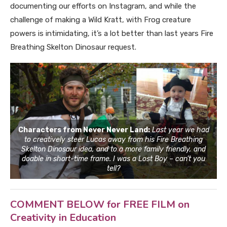
documenting our efforts on Instagram, and while the
challenge of making a Wild Kratt, with Frog creature
powers is intimidating, it’s a lot better than last years Fire
Breathing Skelton Dinosaur request.
Characters from Never Never Land:
Last year we had
to creatively steer Lucas away from his Fire Breathing
Skelton Dinosaur idea, and to a more family friendly, and
doable in short-time frame. I was a Lost Boy – can’t you
tell?
COMMENT BELOW for FREE FILM on
Creativity in Education