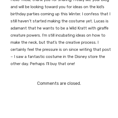
and will be looking toward you for ideas on the kid’s
birthday parties coming up this Winter. I confess that I
still haven’t started making the costume yet. Lucas is
adamant that he wants to be a Wild Kratt with giraffe
creature powers. I’m still incubating ideas on how to
make the neck, but that’s the creative process. I
certainly feel the pressure is on since writing that post
– I saw a fantastic costume in the Disney store the
other day. Perhaps I’ll buy that one!
Comments are closed.