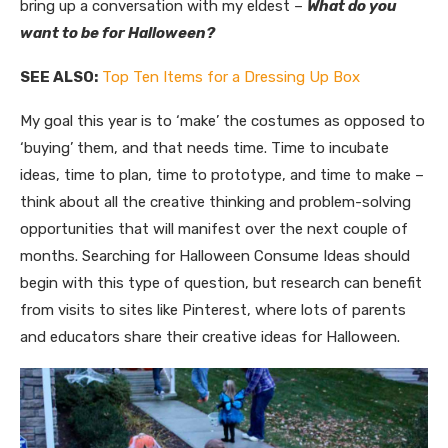
bring up a conversation with my eldest –
What do you
want to be for Halloween?
SEE ALSO:
Top Ten Items for a Dressing Up Box
My goal this year is to ‘make’ the costumes as opposed to
‘buying’ them, and that needs time. Time to incubate
ideas, time to plan, time to prototype, and time to make –
think about all the creative thinking and problem-solving
opportunities that will manifest over the next couple of
months. Searching for Halloween Consume Ideas should
begin with this type of question, but research can benefit
from visits to sites like Pinterest, where lots of parents
and educators share their creative ideas for Halloween.