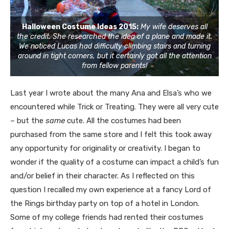
Halloween Costume Ideas 2015:
My wife deserves all
the credit. She researched the idea of a plane and made it.
We noticed Lucas had difficulty climbing stairs and turning
around in tight corners, but it certainly got all the attention
from fellow parents!
Last year I wrote about the many Ana and Elsa’s who we
encountered while Trick or Treating. They were all very cute
– but the
same
cute. All the costumes had been
purchased from the same store and I felt this took away
any opportunity for originality or creativity. I began to
wonder if the quality of a costume can impact a child’s fun
and/or belief in their character. As I reflected on this
question I recalled my own experience at a fancy Lord of
the Rings birthday party on top of a hotel in London.
Some of my college friends had rented their costumes