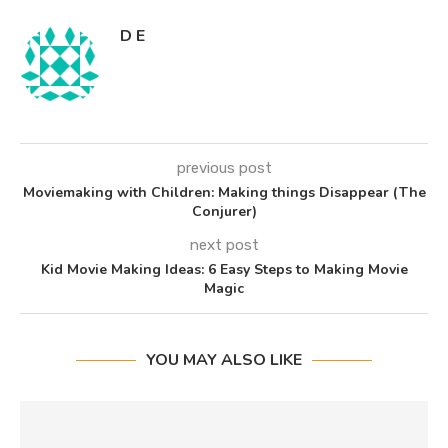
D E
previous post
Moviemaking with Children: Making things Disappear (The
Conjurer)
next post
Kid Movie Making Ideas: 6 Easy Steps to Making Movie
Magic
YOU MAY ALSO LIKE