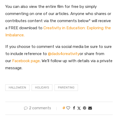
You can also view the entire film for free by simply
commenting on one of our articles. Anyone who shares or
contributes content via the comments below* will receive
a FREE download to
Creativity in Education: Exploring the
Imbalance.
If you choose to comment via social media be sure to sure
to include reference to
@dads4creativity
or share from
our
Facebook page
. We’ll follow up with details via a private
message.
HALLOWEEN
HOLIDAYS
PARENTING
2 comments
0