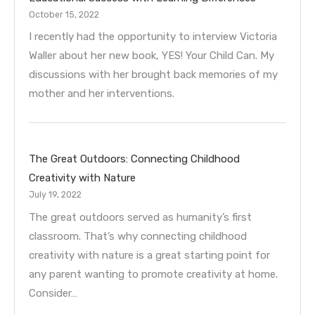
October 15, 2022
I recently had the opportunity to interview Victoria
Waller about her new book, YES! Your Child Can. My
discussions with her brought back memories of my
mother and her interventions.
The Great Outdoors: Connecting Childhood
Creativity with Nature
July 19, 2022
The great outdoors served as humanity’s first
classroom. That’s why connecting childhood
creativity with nature is a great starting point for
any parent wanting to promote creativity at home.
Consider…