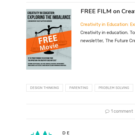
FREE FILM on Creat
Creativity in Education: E
Creativity in education. T
newsletter, The Future Cre
DESIGN THINKING
PARENTING
PROBLEM SOLVING
1 comment
D E