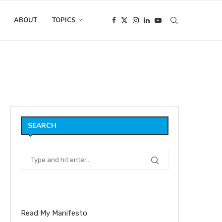
ABOUT
TOPICS
ds
SEARCH
Read My Manifesto