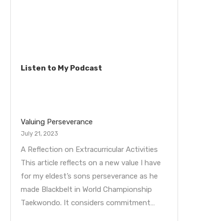
Listen to My Podcast
Valuing Perseverance
July 21, 2023
A Reflection on Extracurricular Activities
This article reflects on a new value I have
for my eldest’s sons perseverance as he
made Blackbelt in World Championship
Taekwondo. It considers commitment…