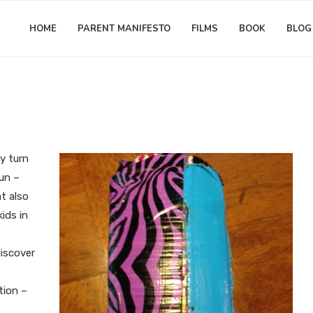
HOME
PARENT MANIFESTO
FILMS
BOOK
BLOG
Empathy
Jonathan Furst
urturing Problem-Solving in Ki
ry turn
fun –
at also
kids in
discover
tion –