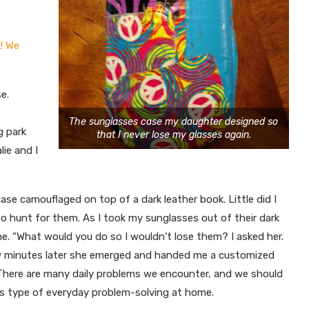
! We
e.
The sunglasses case my daughter designed so
g park
that I never lose my glasses again.
ie and I
case camouflaged on top of a dark leather book. Little did I
to hunt for them. As I took my sunglasses out of their dark
e. “What would you do so I wouldn’t lose them? I asked her.
ew minutes later she emerged and handed me a customized
There are many daily problems we encounter, and we should
his type of everyday problem-solving at home.