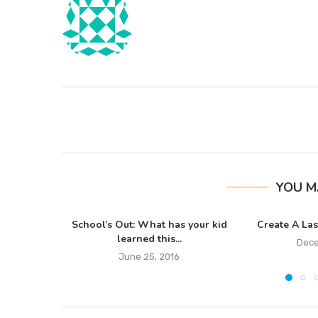
YOU M
School’s Out: What has your kid
Create A Las
learned this...
Dece
June 25, 2016