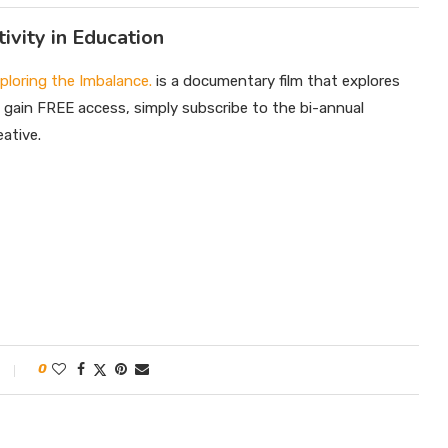
ivity in Education
xploring the Imbalance.
is a documentary film that explores
o gain FREE access, simply subscribe to the bi-annual
ative.
0