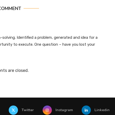
COMMENT
-solving. Identified a problem, generated and idea for a
rtunity to execute. One question – have you lost your
ts are closed.
Twitter
Instagram
Linkedin