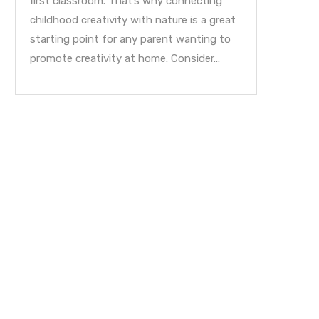
first classroom. That’s why connecting
childhood creativity with nature is a great
starting point for any parent wanting to
promote creativity at home. Consider…
Sing A Song Of Learn
October 31, 2015