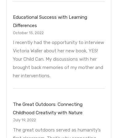
Educational Success with Learning
Differences
October 15, 2022
I recently had the opportunity to interview
Victoria Waller about her new book, YES!
Your Child Can. My discussions with her
brought back memories of my mother and
her interventions.
The Great Outdoors: Connecting
Childhood Creativity with Nature
July 19, 2022
The great outdoors served as humanity’s