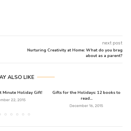
next post
Nurturing Creativity at Home: What do you brag
about as a parent?
AY ALSO LIKE
t Minute Holiday Gift!
Gifts for the Holidays: 12 books to
read...
mber 22, 2015
December 16, 2015