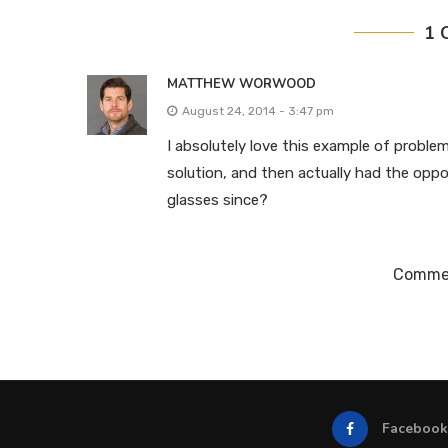
1 
MATTHEW WORWOOD
August 24, 2014 - 3:47 pm
I absolutely love this example of problem
solution, and then actually had the oppo
glasses since?
Commen
Facebook