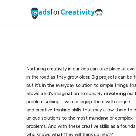
N
Nurturing creativity in our kids can take place at eve
in the road as they grow older. Big projects can be 
but it’s in the everyday solution to simple things th
allows a kid’s imagination to soar. By
involving
our 
problem solving – we can equip them with unique
and creative thinking skills that may allow them to 
unique solutions to the most mundane or complex
problems. And with these creative skills as a founda
who knows what they will think up next?