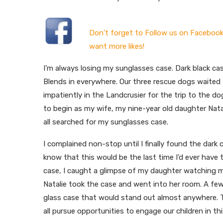
Don’t forget to Follow us on Facebook
want more likes!
I’m always losing my sunglasses case. Dark black cas
Blends in everywhere. Our three rescue dogs waited
impatiently in the Landcrusier for the trip to the do
to begin as my wife, my nine-year old daughter Natal
all searched for my sunglasses case.
I complained non-stop until I finally found the dark 
know that this would be the last time I’d ever have 
case, I caught a glimpse of my daughter watching m
Natalie took the case and went into her room. A f
glass case that would stand out almost anywhere. 
all pursue opportunities to engage our children in t